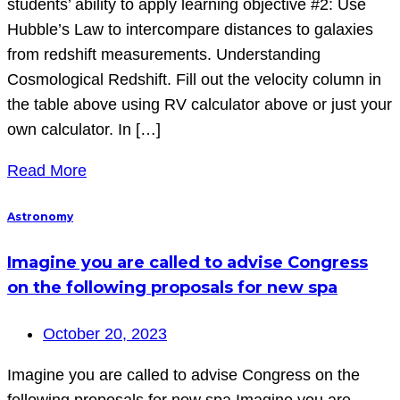
students’ ability to apply learning objective #2: Use
Hubble’s Law to intercompare distances to galaxies
from redshift measurements. Understanding
Cosmological Redshift. Fill out the velocity column in
the table above using RV calculator above or just your
own calculator. In […]
Read More
Astronomy
Imagine you are called to advise Congress
on the following proposals for new spa
October 20, 2023
Imagine you are called to advise Congress on the
following proposals for new spa Imagine you are