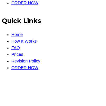
ORDER NOW
Quick Links
Home
How It Works
FAQ
Prices
Revision Policy
ORDER NOW