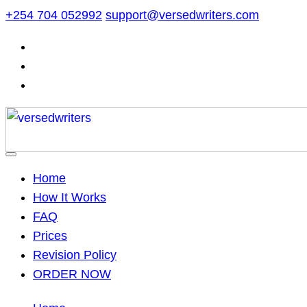
Skip
+254 704 052992
support@versedwriters.com
to
content
Home
How It Works
FAQ
Prices
Revision Policy
ORDER NOW