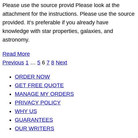
Please use the source provid Please look at the
attachment for the instructions. Please use the source
provided. It’s preferable if you already have
knowledge with star properties, galaxies, and
astronomy.
Read More
Posts
Previous
1
…
5
6
7
8
Next
pagination
ORDER NOW
GET FREE QUOTE
MANAGE MY ORDERS
PRIVACY POLICY
WHY US
GUARANTEES
OUR WRITERS