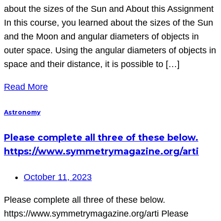
about the sizes of the Sun and About this Assignment
In this course, you learned about the sizes of the Sun
and the Moon and angular diameters of objects in
outer space. Using the angular diameters of objects in
space and their distance, it is possible to […]
Read More
Astronomy
Please complete all three of these below.
https://www.symmetrymagazine.org/arti
October 11, 2023
Please complete all three of these below.
https://www.symmetrymagazine.org/arti Please