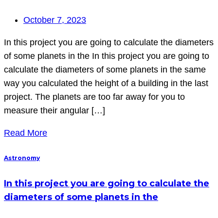
October 7, 2023
In this project you are going to calculate the diameters
of some planets in the In this project you are going to
calculate the diameters of some planets in the same
way you calculated the height of a building in the last
project. The planets are too far away for you to
measure their angular […]
Read More
Astronomy
In this project you are going to calculate the
diameters of some planets in the