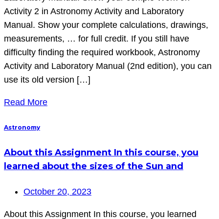
Activity 2 in Astronomy Activity and Laboratory
Manual. Show your complete calculations, drawings,
measurements, … for full credit. If you still have
difficulty finding the required workbook, Astronomy
Activity and Laboratory Manual (2nd edition), you can
use its old version […]
Read More
Astronomy
About this Assignment In this course, you
learned about the sizes of the Sun and
October 20, 2023
About this Assignment In this course, you learned