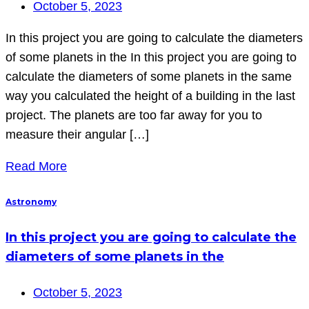
October 5, 2023
In this project you are going to calculate the diameters
of some planets in the In this project you are going to
calculate the diameters of some planets in the same
way you calculated the height of a building in the last
project. The planets are too far away for you to
measure their angular […]
Read More
Astronomy
In this project you are going to calculate the
diameters of some planets in the
October 5, 2023