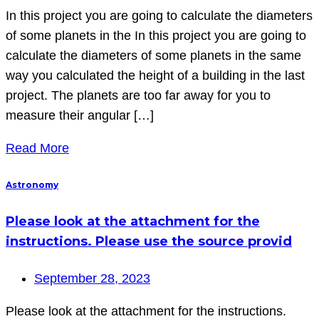
In this project you are going to calculate the diameters
of some planets in the In this project you are going to
calculate the diameters of some planets in the same
way you calculated the height of a building in the last
project. The planets are too far away for you to
measure their angular […]
Read More
Astronomy
Please look at the attachment for the
instructions. Please use the source provid
September 28, 2023
Please look at the attachment for the instructions.