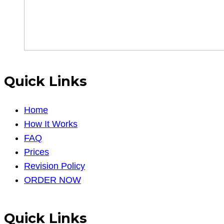
Quick Links
Home
How It Works
FAQ
Prices
Revision Policy
ORDER NOW
Quick Links