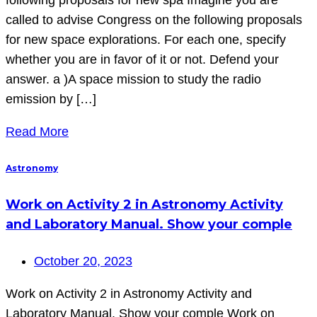
called to advise Congress on the following proposals
for new space explorations. For each one, specify
whether you are in favor of it or not. Defend your
answer. a )A space mission to study the radio
emission by […]
Read More
Astronomy
Work on Activity 2 in Astronomy Activity
and Laboratory Manual. Show your comple
October 20, 2023
Work on Activity 2 in Astronomy Activity and
Laboratory Manual. Show your comple Work on