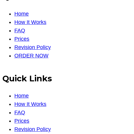
Home
How It Works
FAQ
Prices
Revision Policy
ORDER NOW
Quick Links
Home
How It Works
FAQ
Prices
Revision Policy