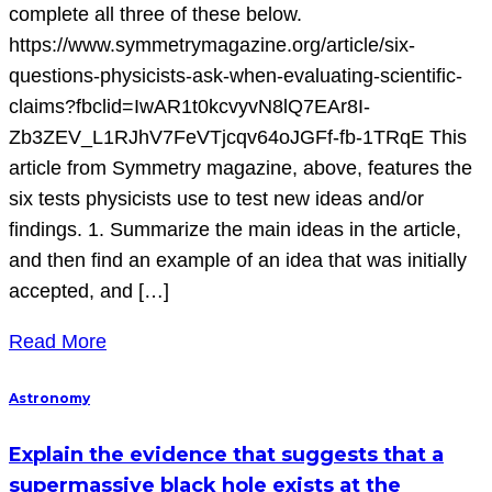
complete all three of these below.
https://www.symmetrymagazine.org/article/six-
questions-physicists-ask-when-evaluating-scientific-
claims?fbclid=IwAR1t0kcvyvN8lQ7EAr8I-
Zb3ZEV_L1RJhV7FeVTjcqv64oJGFf-fb-1TRqE This
article from Symmetry magazine, above, features the
six tests physicists use to test new ideas and/or
findings. 1. Summarize the main ideas in the article,
and then find an example of an idea that was initially
accepted, and […]
Read More
Astronomy
Explain the evidence that suggests that a
supermassive black hole exists at the