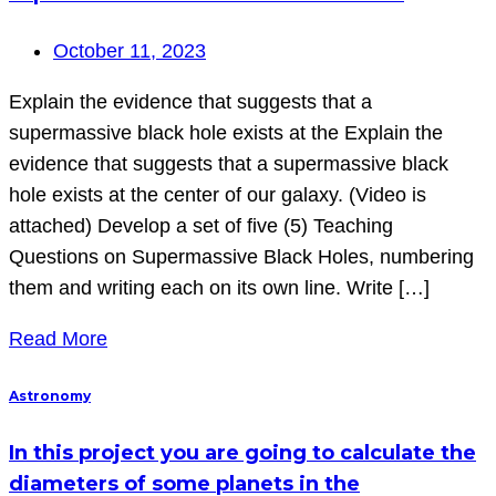
October 11, 2023
Explain the evidence that suggests that a
supermassive black hole exists at the Explain the
evidence that suggests that a supermassive black
hole exists at the center of our galaxy. (Video is
attached) Develop a set of five (5) Teaching
Questions on Supermassive Black Holes, numbering
them and writing each on its own line. Write […]
Read More
Astronomy
In this project you are going to calculate the
diameters of some planets in the