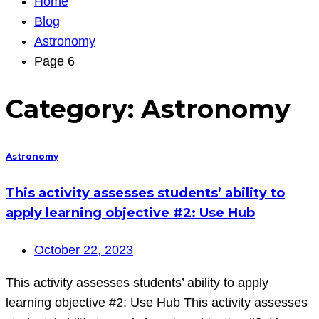
Home
Blog
Astronomy
Page 6
Category:
Astronomy
Astronomy
This activity assesses students’ ability to
apply learning objective #2: Use Hub
October 22, 2023
This activity assesses students’ ability to apply
learning objective #2: Use Hub This activity assesses