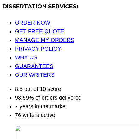
DISSERTATION SERVICES:
ORDER NOW
GET FREE QUOTE
MANAGE MY ORDERS
PRIVACY POLICY
WHY US
GUARANTEES
OUR WRITERS
8.5 out of 10 score
98.59% of orders delivered
7 years in the market
76 writers active