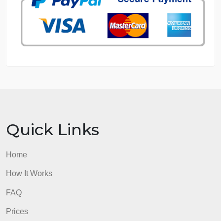
GET FREE QUOTE
MANAGE MY ORDERS
PRIVACY POLICY
WHY US
GUARANTEES
OUR WRITERS
8.5 out of 10 score