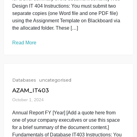
Read More
Databases
uncategorised
SARA2_IT404
October 1, 2024
Annual Report FY [Year] [Add a quote here from
one of your company executives or use this space
for a brief summary of the document content.] Web
Design IT 404 Instructions: You must submit two
separate copies (one Word file and one PDF file)
using the Assignment Template on Blackboard via