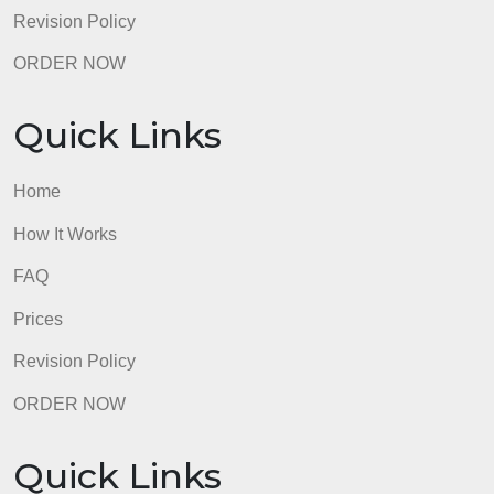
98.59% of orders delivered
7 years in the market
76 writers active