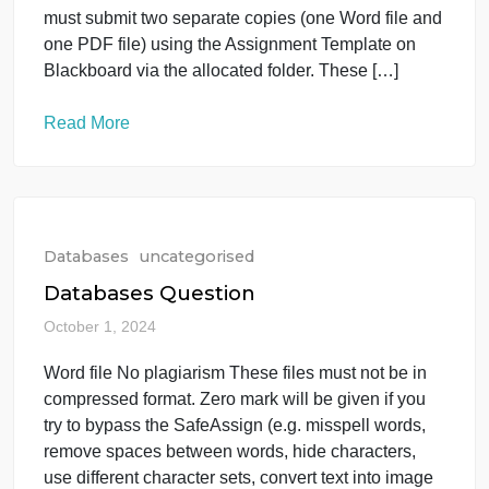
the allocated folder. These […]
Read More
Databases
uncategorised
AZAM_IT403
October 1, 2024
Annual Report FY [Year] [Add a quote here from
one of your company executives or use this space
for a brief summary of the document content.]
Fundamentals of Database IT403 Instructions: You
must submit two separate copies (one Word file an
one PDF file) using the Assignment Template on