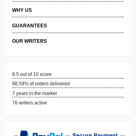
PRIVACY POLICY
WHY US
GUARANTEES
OUR WRITERS
DISSERTATION SERVICES:
ORDER NOW