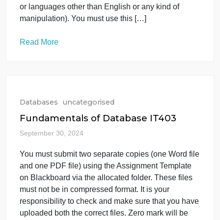
Blackboard via the allocated folder. These […]
Read More
Databases
uncategorised
Databases Question
October 1, 2024
Word file No plagiarism These files must not be in
compressed format. Zero mark will be given if you
try to bypass the SafeAssign (e.g. misspell words,
remove spaces between words, hide characters,
use different character sets, convert text into image