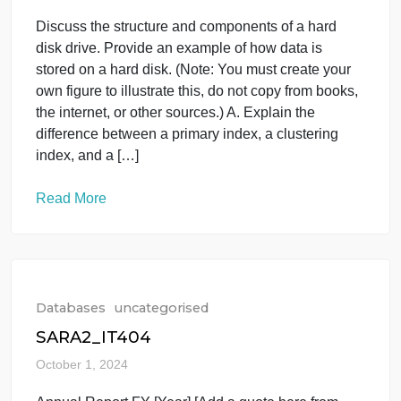
Databases
uncategorised
Databases Question
October 1, 2024
Discuss the structure and components of a hard
disk drive. Provide an example of how data is
stored on a hard disk. (Note: You must create your
own figure to illustrate this, do not copy from books,
the internet, or other sources.) A. Explain the
difference between a primary index, a clustering
index, and a […]
Read More