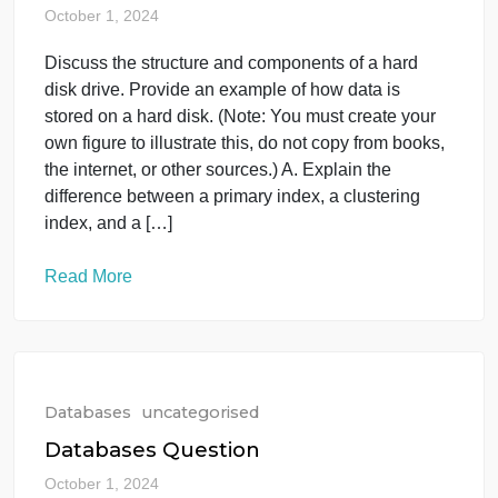
Databases
uncategorised
IT-354: Database Management
Systems
October 1, 2024
Discuss the structure and components of a hard
disk drive. Provide an example of how data is
stored on a hard disk. (Note: You must create your
own figure to illustrate this, do not copy from books,
the internet, or other sources.) A. Explain the
difference between a primary index, a clustering
index, and a […]
Read More