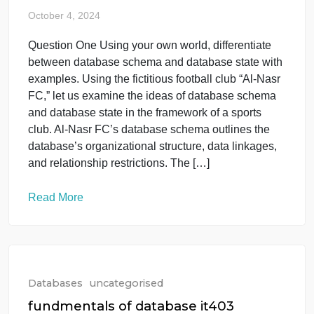
Databases
uncategorised
nora_it403
October 4, 2024
Question One Using your own world, differentiate
between database schema and database state with
examples. Using the fictitious football club “Al-Nasr
FC,” let us examine the ideas of database schema
and database state in the framework of a sports
club. Al-Nasr FC’s database schema outlines the
database’s organizational structure, data linkages,
and relationship restrictions. The […]
Read More