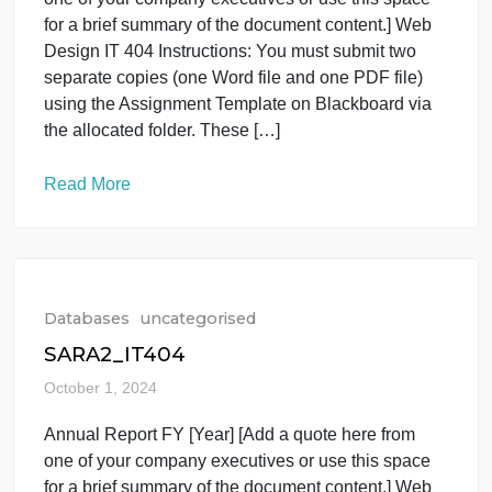
Read More
Databases
uncategorised
SARA2_IT404
October 1, 2024
Annual Report FY [Year] [Add a quote here from
one of your company executives or use this space
for a brief summary of the document content.] Web
Design IT 404 Instructions: You must submit two
separate copies (one Word file and one PDF file)
using the Assignment Template on Blackboard via
the allocated folder. These […]