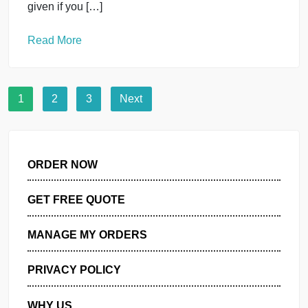
or languages other than English or any kind of
manipulation). You must use this […]
Read More
Databases
uncategorised
Fundamentals of Database IT403
September 30, 2024
You must submit two separate copies (one Word fil
and one PDF file) using the Assignment Template
on Blackboard via the allocated folder. These files
must not be in compressed format. It is your