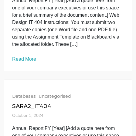
Databases
uncategorised
SARA2_IT404
October 1, 2024
Annual Report FY [Year] [Add a quote here from
one of your company executives or use this space
for a brief summary of the document content.] Web
Design IT 404 Instructions: You must submit two
separate copies (one Word file and one PDF file)
using the Assignment Template on Blackboard via
the allocated folder. These […]