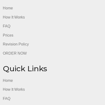
Quick Links
Home
How It Works
FAQ
Prices
Revision Policy
ORDER NOW
Quick Links
Home