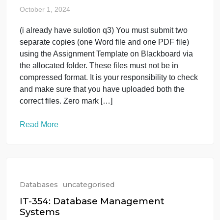
Databases
uncategorised
fundmentals of database it403
October 1, 2024
(i already have sulotion q3) You must submit two
separate copies (one Word file and one PDF file)
using the Assignment Template on Blackboard via
the allocated folder. These files must not be in
compressed format. It is your responsibility to check
and make sure that you have uploaded both the
correct files. Zero mark […]
Read More