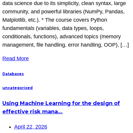
data science due to its simplicity, clean syntax, large
community, and powerful libraries (NumPy, Pandas,
Matplotlib, etc.). * The course covers Python
fundamentals (variables, data types, loops,
conditionals, functions), advanced topics (memory
management, file handling, error handling, OOP), […]
Read More
Databases
uncategorised
Using Machine Learning for the design of
effective risk mana…
April 22, 2026