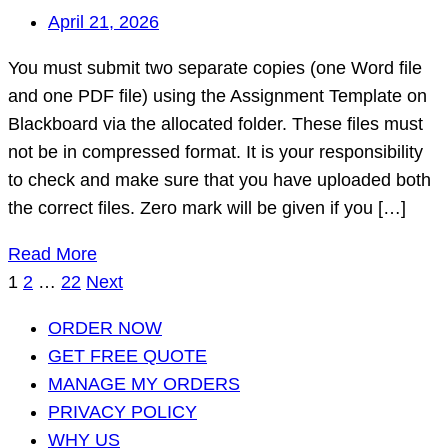
April 21, 2026
You must submit two separate copies (one Word file
and one PDF file) using the Assignment Template on
Blackboard via the allocated folder. These files must
not be in compressed format. It is your responsibility
to check and make sure that you have uploaded both
the correct files. Zero mark will be given if you […]
Read More
Posts
1
2
…
22
Next
pagination
ORDER NOW
GET FREE QUOTE
MANAGE MY ORDERS
PRIVACY POLICY
WHY US