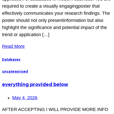
required to create a visually engagingposter that
effectively communicates your research findings. The
poster should not only presentinformation but also
highlight the significance and potential impact of the
trend or application […]
Read More
Databases
uncategorised
everything provided below
May 4, 2026
AFTER ACCEPTING I WILL PROVIDE MORE INFO