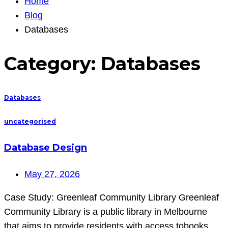
Home
Blog
Databases
Category:
Databases
Databases
uncategorised
Database Design
May 27, 2026
Case Study: Greenleaf Community Library Greenleaf
Community Library is a public library in Melbourne
that aims to provide residents with access tobooks,