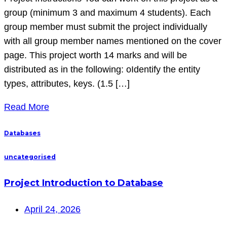
group (minimum 3 and maximum 4 students). Each
group member must submit the project individually
with all group member names mentioned on the cover
page. This project worth 14 marks and will be
distributed as in the following: oIdentify the entity
types, attributes, keys. (1.5 […]
Read More
Databases
uncategorised
Project Introduction to Database
April 24, 2026