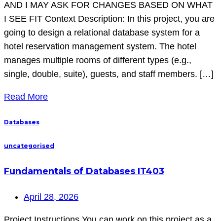
AND I MAY ASK FOR CHANGES BASED ON WHAT
I SEE FIT Context Description: In this project, you are
going to design a relational database system for a
hotel reservation management system. The hotel
manages multiple rooms of different types (e.g.,
single, double, suite), guests, and staff members. […]
Read More
Databases
uncategorised
Fundamentals of Databases IT403
April 28, 2026
Project Instructions You can work on this project as a