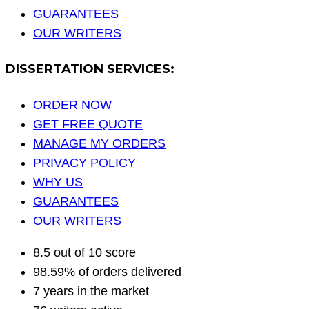
GUARANTEES
OUR WRITERS
DISSERTATION SERVICES:
ORDER NOW
GET FREE QUOTE
MANAGE MY ORDERS
PRIVACY POLICY
WHY US
GUARANTEES
OUR WRITERS
8.5 out of 10 score
98.59% of orders delivered
7 years in the market