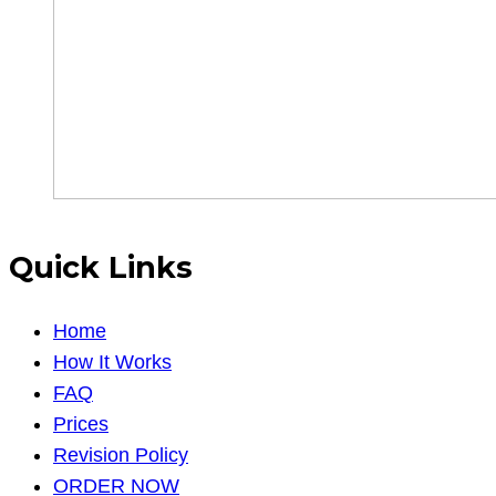
Quick Links
Home
How It Works
FAQ
Prices
Revision Policy
ORDER NOW