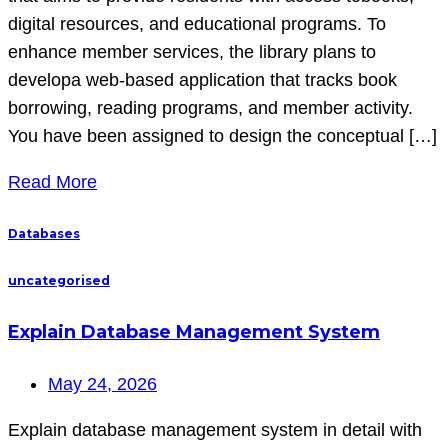
digital resources, and educational programs. To
enhance member services, the library plans to
developa web-based application that tracks book
borrowing, reading programs, and member activity.
You have been assigned to design the conceptual […]
Read More
Databases
uncategorised
Explain Database Management System
May 24, 2026
Explain database management system in detail with