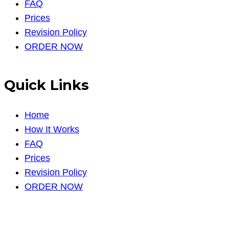
FAQ
Prices
Revision Policy
ORDER NOW
Quick Links
Home
How It Works
FAQ
Prices
Revision Policy
ORDER NOW