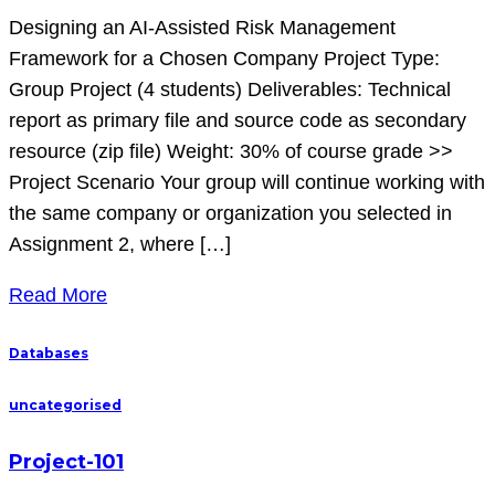
Designing an AI-Assisted Risk Management
Framework for a Chosen Company Project Type:
Group Project (4 students) Deliverables: Technical
report as primary file and source code as secondary
resource (zip file) Weight: 30% of course grade >>
Project Scenario Your group will continue working with
the same company or organization you selected in
Assignment 2, where […]
Read More
Databases
uncategorised
Project-101