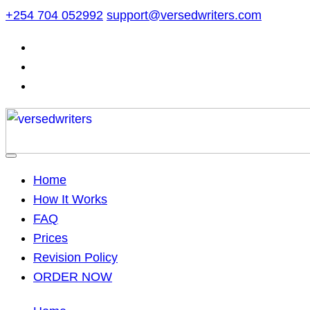
Skip
+254 704 052992
support@versedwriters.com
to
content
Home
How It Works
FAQ
Prices
Revision Policy
ORDER NOW