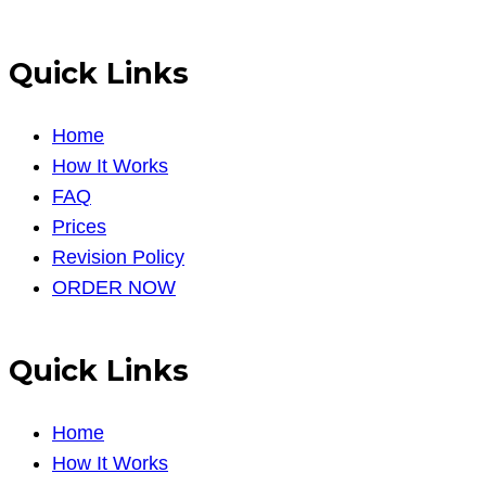
Quick Links
Home
How It Works
FAQ
Prices
Revision Policy
ORDER NOW
Quick Links
Home
How It Works