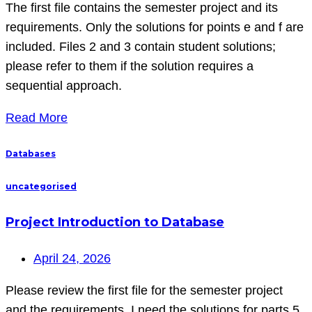
The first file contains the semester project and its
requirements. Only the solutions for points e and f are
included. Files 2 and 3 contain student solutions;
please refer to them if the solution requires a
sequential approach.
Read More
Databases
uncategorised
Project Introduction to Database
April 24, 2026
Please review the first file for the semester project
and the requirements. I need the solutions for parts 5