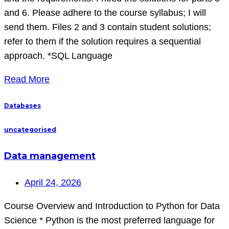
and 6. Please adhere to the course syllabus; I will
send them. Files 2 and 3 contain student solutions;
refer to them if the solution requires a sequential
approach. *SQL Language
Read More
Databases
uncategorised
Data management
April 24, 2026
Course Overview and Introduction to Python for Data
Science * Python is the most preferred language for