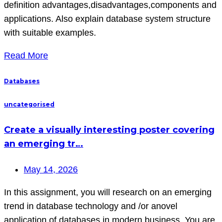
definition advantages,disadvantages,components and
applications. Also explain database system structure
with suitable examples.
Read More
Databases
uncategorised
Create a visually interesting poster covering
an emerging tr…
May 14, 2026
In this assignment, you will research on an emerging
trend in database technology and /or anovel
application of databases in modern business. You are