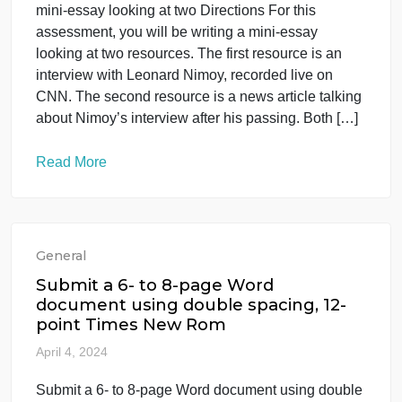
General
Directions For this assessment, you
will be writing a mini-essay looking at
two
April 5, 2024
Directions For this assessment, you will be writing 
mini-essay looking at two Directions For this
assessment, you will be writing a mini-essay
looking at two resources. The first resource is an
interview with Leonard Nimoy, recorded live on
CNN. The second resource is a news article talking
about Nimoy’s interview after his passing. Both […]