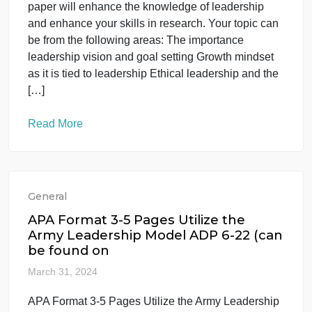
Read More
General
The research paper will enhance the
knowledge of leadership and enhanc
your ski
April 2, 2024
The research paper will enhance the knowledge of
leadership and enhance your ski The research
paper will enhance the knowledge of leadership
and enhance your skills in research. Your topic can
be from the following areas: The importance
leadership vision and goal setting Growth mindset