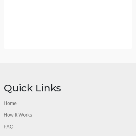
8.5 out of 10 score
98.59% of orders delivered
7 years in the market
76 writers active