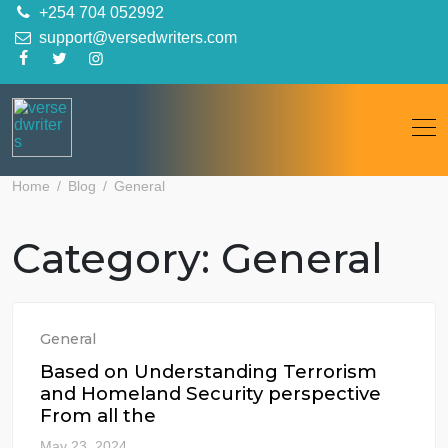
Skip
+254 704 052992
to
support@versedwriters.com
content
Home
Blog
General
Category:
General
General
Based on Understanding Terrorism
and Homeland Security perspective