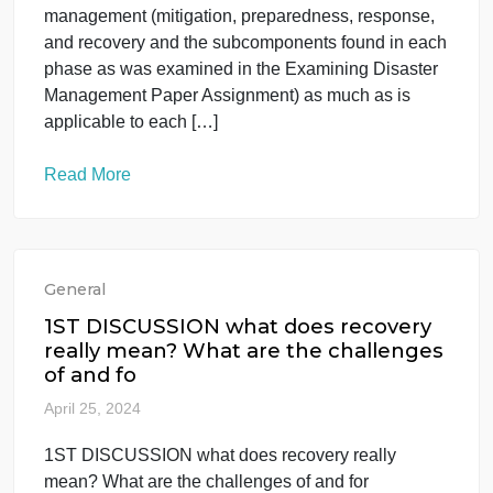
event
April 25, 2024
provide an in-depth analysis of the event starting
with an overview of the event. The student will
analyze the use of all phases of emergency
management (mitigation, preparedness, response,
and recovery and the subcomponents found in eac
phase as was examined in the Examining Disaster
Management Paper Assignment) as much as is
applicable to each […]
Read More
General