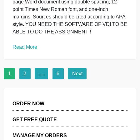
spacing, 12-point Times New Rom Submit a 1- to 2
page Word document using double spacing, 12-
point Times New Roman font, and one-inch
margins. Sources should be cited according to APA
style.
Read More
General
Submit a 2- to 3-page Word
document using double spacing, 12-
point Times New Rom
March 29, 2024