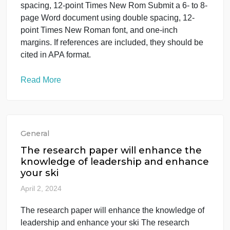
Read More
General
Submit a 6- to 8-page Word
document using double spacing, 12-
point Times New Rom
April 4, 2024
Submit a 6- to 8-page Word document using doubl
spacing, 12-point Times New Rom Submit a 6- to 8
page Word document using double spacing, 12-
point Times New Roman font, and one-inch
margins. If references are included, they should be
cited in APA format.