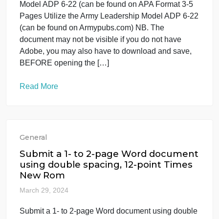
as it is tied to leadership Ethical leadership and the
[…]
Read More
General
APA Format 3-5 Pages Utilize the
Army Leadership Model ADP 6-22 (ca
be found on
March 31, 2024
APA Format 3-5 Pages Utilize the Army Leadership
Model ADP 6-22 (can be found on APA Format 3-5
Pages Utilize the Army Leadership Model ADP 6-2