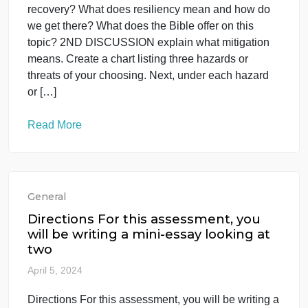
1ST DISCUSSION what does recovery
really mean? What are the challenges
of and fo
April 25, 2024
1ST DISCUSSION what does recovery really
mean? What are the challenges of and for
recovery? What does resiliency mean and how do
we get there? What does the Bible offer on this
topic? 2ND DISCUSSION explain what mitigation
means. Create a chart listing three hazards or
threats of your choosing. Next, under each hazard
or […]
Read More