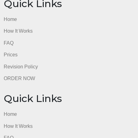
Quick Links
Home
How It Works
FAQ
Prices
Revision Policy
ORDER NOW