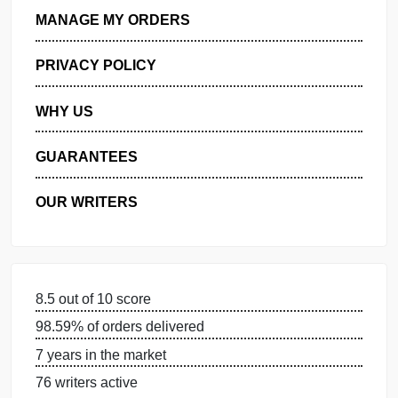
GET FREE QUOTE
MANAGE MY ORDERS
PRIVACY POLICY
WHY US
GUARANTEES
OUR WRITERS
DISSERTATION SERVICES: