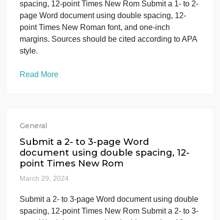
(can be found on Armypubs.com) NB. The
document may not be visible if you do not have
Adobe, you may also have to download and save,
BEFORE opening the […]
Read More
General
Submit a 1- to 2-page Word documen
using double spacing, 12-point Times
New Rom
March 29, 2024
Submit a 1- to 2-page Word document using doubl