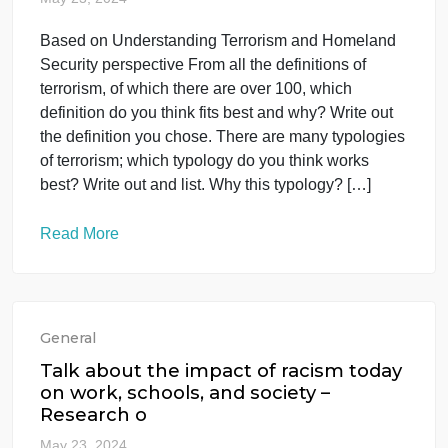
From all the
May 23, 2024
Based on Understanding Terrorism and Homeland
Security perspective From all the definitions of
terrorism, of which there are over 100, which
definition do you think fits best and why? Write out
the definition you chose. There are many typologie
of terrorism; which typology do you think works
best? Write out and list. Why this typology? […]
Read More
General