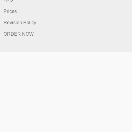
Quick Links
Home
How It Works
FAQ
Prices
Revision Policy
ORDER NOW
Quick Links
Home