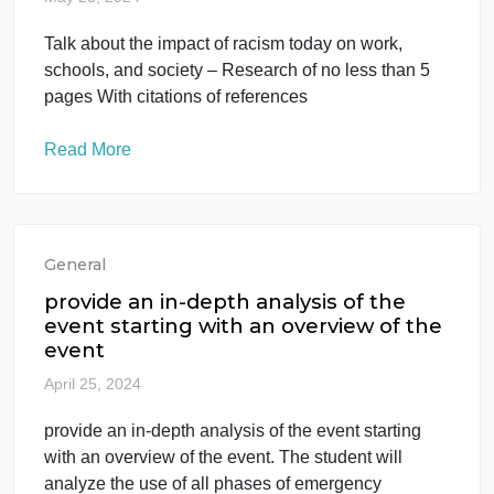
Talk about the impact of racism today
on work, schools, and society –
Research o
May 23, 2024
Talk about the impact of racism today on work,
schools, and society – Research of no less than 5
pages With citations of references
Read More
General
provide an in-depth analysis of the
event starting with an overview of the