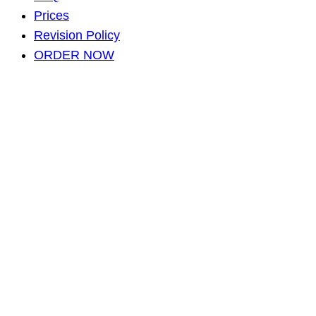
Prices
Revision Policy
ORDER NOW