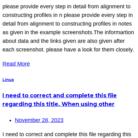
please provide every step in detail from alignment to
constructing profiles in n please provide every step in
detail from alignment to constructing profiles in notes
as given in the example screenshots.The informartion
about data and the links given are also given after
each screenshot. please have a look for them closely.
Read More
Linux
I need to correct and complete this file
regarding this title. When using other
November 28, 2023
I need to correct and complete this file regarding this