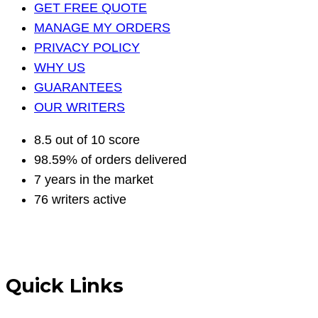
GET FREE QUOTE
MANAGE MY ORDERS
PRIVACY POLICY
WHY US
GUARANTEES
OUR WRITERS
8.5 out of 10 score
98.59% of orders delivered
7 years in the market
76 writers active
Quick Links