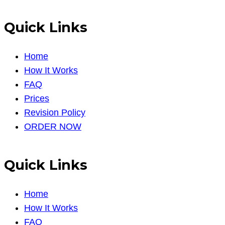
Quick Links
Home
How It Works
FAQ
Prices
Revision Policy
ORDER NOW
Quick Links
Home
How It Works
FAQ