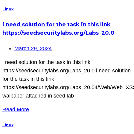
Linux
i need solution for the task in this link
https://seedsecuritylabs.org/Labs_20.0
March 29, 2024
i need solution for the task in this link
https://seedsecuritylabs.org/Labs_20.0 i need solution
for the task in this link
https://seedsecuritylabs.org/Labs_20.04/Web/Web_XS
walpaper attached in seed lab
Read More
Linux