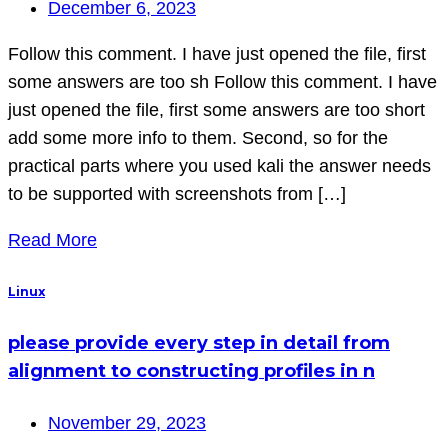
December 6, 2023
Follow this comment. I have just opened the file, first
some answers are too sh Follow this comment. I have
just opened the file, first some answers are too short
add some more info to them. Second, so for the
practical parts where you used kali the answer needs
to be supported with screenshots from […]
Read More
Linux
please provide every step in detail from
alignment to constructing profiles in n
November 29, 2023