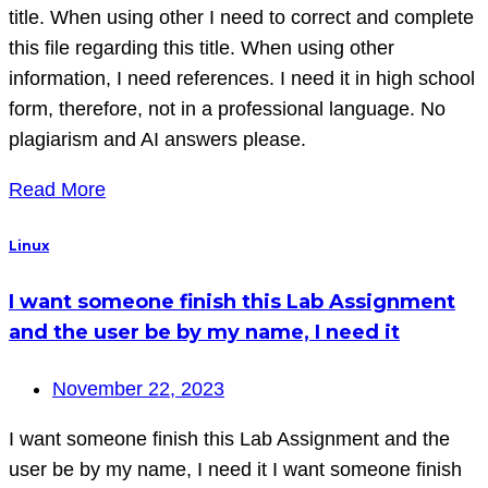
title. When using other I need to correct and complete
this file regarding this title. When using other
information, I need references. I need it in high school
form, therefore, not in a professional language. No
plagiarism and AI answers please.
Read More
Linux
I want someone finish this Lab Assignment
and the user be by my name, I need it
November 22, 2023
I want someone finish this Lab Assignment and the
user be by my name, I need it I want someone finish