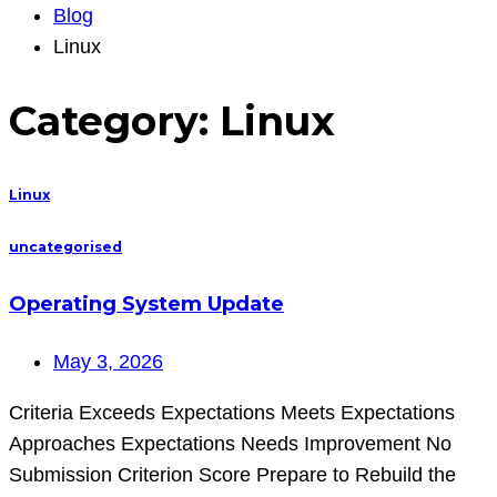
Blog
Linux
Category:
Linux
Linux
uncategorised
Operating System Update
May 3, 2026
Criteria Exceeds Expectations Meets Expectations
Approaches Expectations Needs Improvement No
Submission Criterion Score Prepare to Rebuild the