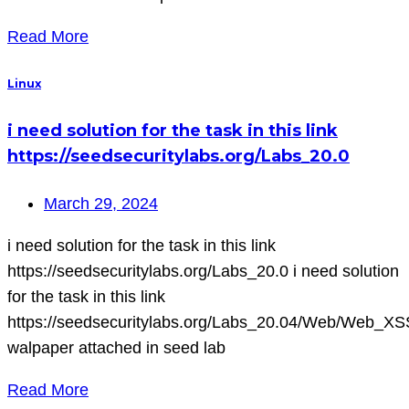
Read More
Linux
i need solution for the task in this link
https://seedsecuritylabs.org/Labs_20.0
March 29, 2024
i need solution for the task in this link
https://seedsecuritylabs.org/Labs_20.0 i need solution
for the task in this link
https://seedsecuritylabs.org/Labs_20.04/Web/Web_XS
walpaper attached in seed lab
Read More