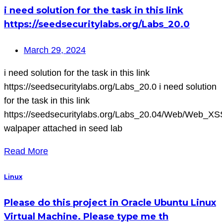
i need solution for the task in this link
https://seedsecuritylabs.org/Labs_20.0
March 29, 2024
i need solution for the task in this link
https://seedsecuritylabs.org/Labs_20.0 i need solution
for the task in this link
https://seedsecuritylabs.org/Labs_20.04/Web/Web_XS
walpaper attached in seed lab
Read More
Linux
Please do this project in Oracle Ubuntu Linux
Virtual Machine. Please type me th