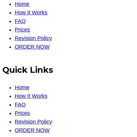
Home
How It Works
FAQ
Prices
Revision Policy
ORDER NOW
Quick Links
Home
How It Works
FAQ
Prices
Revision Policy
ORDER NOW