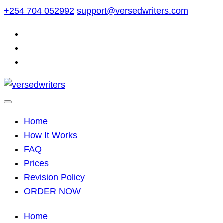
Skip
+254 704 052992
support@versedwriters.com
to
content
Home
How It Works
FAQ
Prices
Revision Policy
ORDER NOW
Home