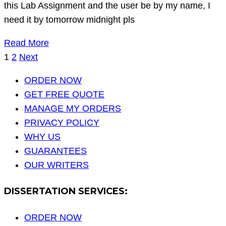
this Lab Assignment and the user be by my name, I
need it by tomorrow midnight pls
Read More
Posts
1
2
Next
pagination
ORDER NOW
GET FREE QUOTE
MANAGE MY ORDERS
PRIVACY POLICY
WHY US
GUARANTEES
OUR WRITERS
DISSERTATION SERVICES:
ORDER NOW