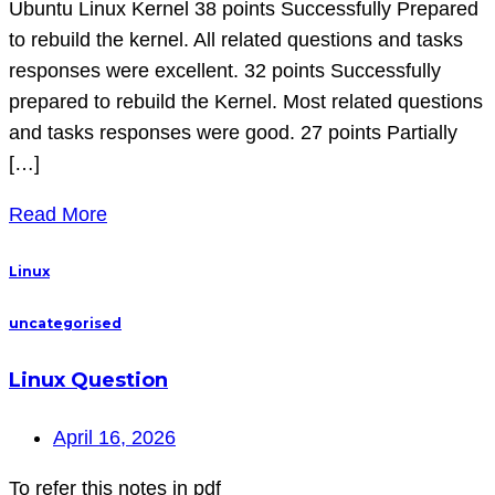
Ubuntu Linux Kernel 38 points Successfully Prepared
to rebuild the kernel. All related questions and tasks
responses were excellent. 32 points Successfully
prepared to rebuild the Kernel. Most related questions
and tasks responses were good. 27 points Partially
[…]
Read More
Linux
uncategorised
Linux Question
April 16, 2026
To refer this notes in pdf