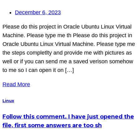
December 6, 2023
Please do this project in Oracle Ubuntu Linux Virtual
Machine. Please type me th Please do this project in
Oracle Ubuntu Linux Virtual Machine. Please type me
the steps completlty and provide me with pictures as
well or if you can send me a saved verison somehow
to me so I can open it on […]
Read More
Linux
Follow this comment. I have just opened the
file, first some answers are too sh