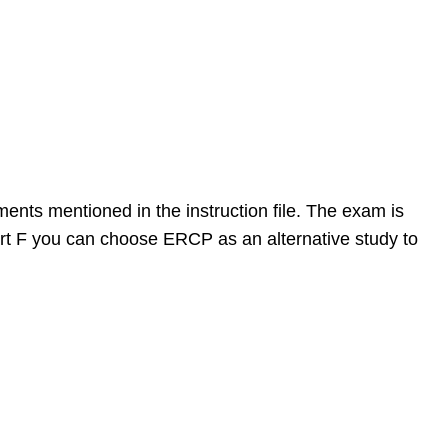
ments mentioned in the instruction file. The exam is
 F you can choose ERCP as an alternative study to