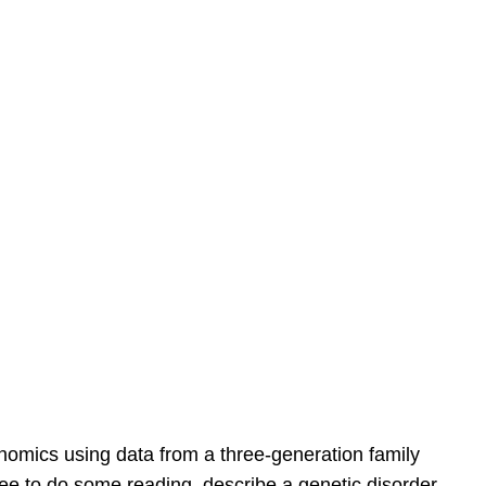
enomics using data from a three-generation family
ee to do some reading, describe a genetic disorder,