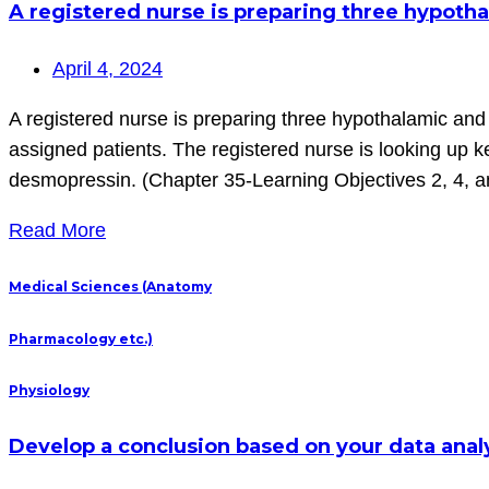
A registered nurse is preparing three hypotha
April 4, 2024
A registered nurse is preparing three hypothalamic and 
assigned patients. The registered nurse is looking up 
desmopressin. (Chapter 35-Learning Objectives 2, 4, a
Read More
Medical Sciences (Anatomy
Pharmacology etc.)
Physiology
Develop a conclusion based on your data analy