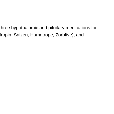
 three hypothalamic and pituitary medications for
utropin, Saizen, Humatrope, Zorbtive), and