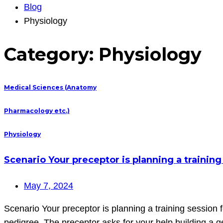
Blog
Physiology
Category:
Physiology
Medical Sciences (Anatomy
Pharmacology etc.)
Physiology
Scenario Your preceptor is planning a training
May 7, 2024
Scenario Your preceptor is planning a training session 
pedigree. The preceptor asks for your help building a 