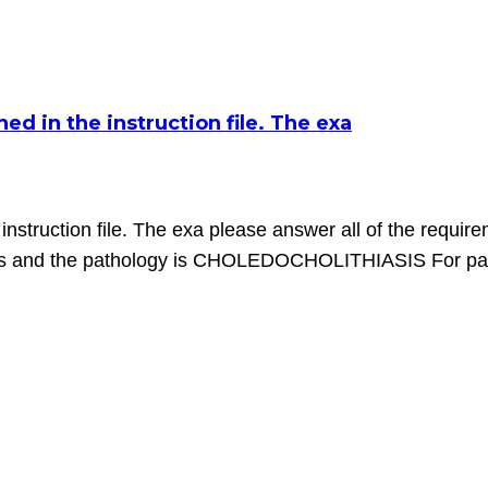
d in the instruction file. The exa
nstruction file. The exa please answer all of the require
is and the pathology is CHOLEDOCHOLITHIASIS For part