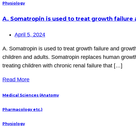
Physiology
A. Somatropin is used to treat growth failur
April 5, 2024
A. Somatropin is used to treat growth failure and growt
children and adults. Somatropin replaces human growth 
treating children with chronic renal failure that […]
Read More
Medical Sciences (Anatomy
Pharmacology etc.)
Physiology