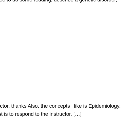
ctor. thanks Also, the concepts i like is Epidemiology.
is to respond to the instructor. […]