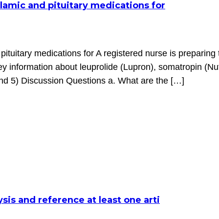
lamic and pituitary medications for
pituitary medications for A registered nurse is preparing
key information about leuprolide (Lupron), somatropin (N
nd 5) Discussion Questions a. What are the […]
sis and reference at least one arti