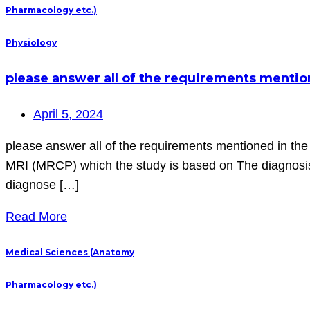
Pharmacology etc.)
Physiology
please answer all of the requirements mentione
April 5, 2024
please answer all of the requirements mentioned in the i
MRI (MRCP) which the study is based on The diagnos
diagnose […]
Read More
Medical Sciences (Anatomy
Pharmacology etc.)