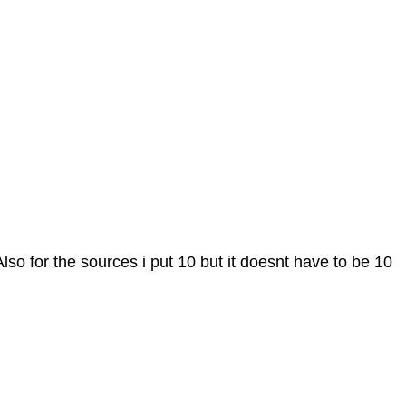
. Also for the sources i put 10 but it doesnt have to be 10