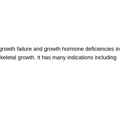
 growth failure and growth hormone deficiencies in
eletal growth. It has many indications including