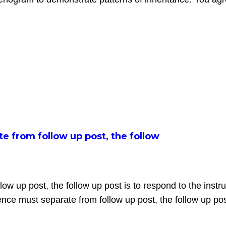
te from follow up post, the follow
low up post, the follow up post is to respond to the instru
ce must separate from follow up post, the follow up post 