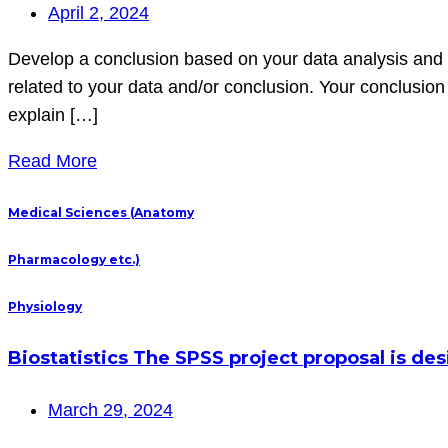
April 2, 2024
Develop a conclusion based on your data analysis and r
related to your data and/or conclusion. Your conclusio
explain […]
Read More
Medical Sciences (Anatomy
Pharmacology etc.)
Physiology
Biostatistics The SPSS project proposal is de
March 29, 2024