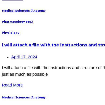
Medical Sciences (Anatomy
Pharmacology etc.)
Physiology
I will attach a file with the instructions and st
April 17, 2024
I will attach a file with the instructions and structure o
just as much as possible
Read More
Medical Sciences (Anatomy