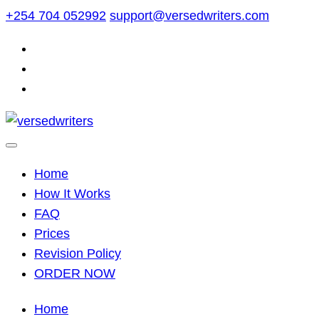
Skip
+254 704 052992
support@versedwriters.com
to
content
Home
How It Works
FAQ
Prices
Revision Policy
ORDER NOW
Home