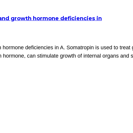
e and growth hormone deficiencies in
h hormone deficiencies in A. Somatropin is used to treat
hormone, can stimulate growth of internal organs and sk