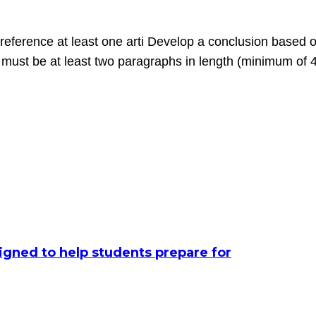
eference at least one arti Develop a conclusion based on
n must be at least two paragraphs in length (minimum of 
signed to help students prepare for