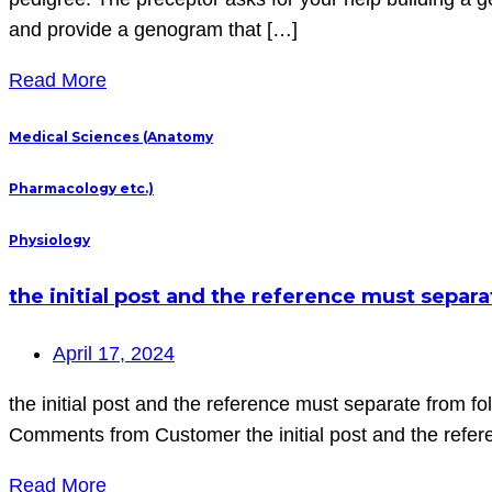
and provide a genogram that […]
Read More
Medical Sciences (Anatomy
Pharmacology etc.)
Physiology
the initial post and the reference must separa
April 17, 2024
the initial post and the reference must separate from fol
Comments from Customer the initial post and the referen
Read More