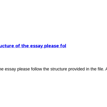
ructure of the essay please fol
f the essay please follow the structure provided in the file