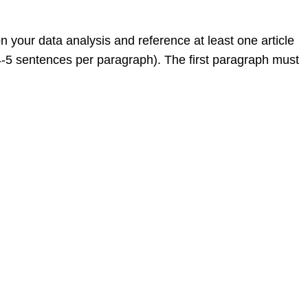
 your data analysis and reference at least one article
4-5 sentences per paragraph). The first paragraph must