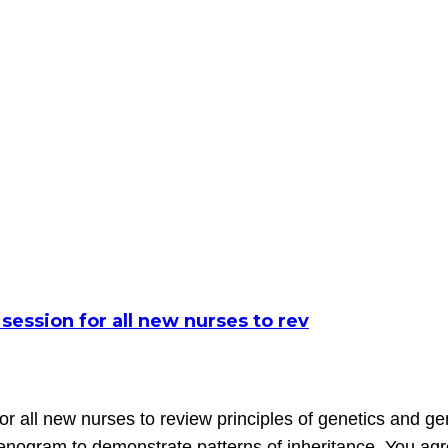
 session for all new nurses to rev
for all new nurses to review principles of genetics and g
genogram to demonstrate patterns of inheritance. You agr