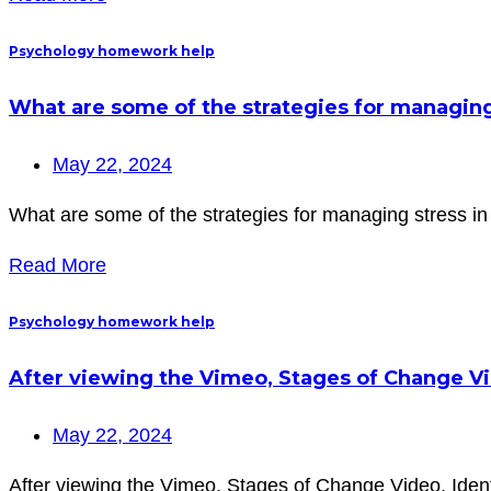
Psychology homework help
What are some of the strategies for managing s
May 22, 2024
What are some of the strategies for managing stress in o
Read More
Psychology homework help
After viewing the Vimeo, Stages of Change Vid
May 22, 2024
After viewing the Vimeo, Stages of Change Video, Identi