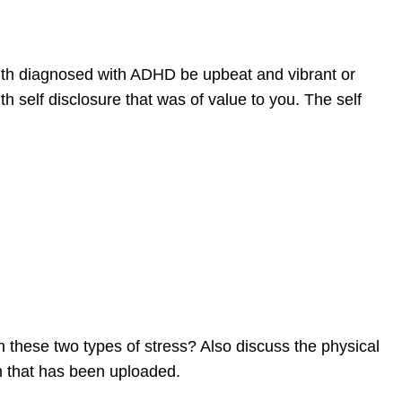
uth diagnosed with ADHD be upbeat and vibrant or
 self disclosure that was of value to you. The self
n these two types of stress? Also discuss the physical
n that has been uploaded.