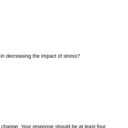
 in decreasing the impact of stress?
t change. Your response should be at least four