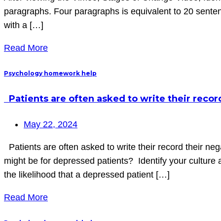
paragraphs. Four paragraphs is equivalent to 20 sent
with a […]
Read More
Psychology homework help
Patients are often asked to write their reco
May 22, 2024
Patients are often asked to write their record their ne
might be for depressed patients? Identify your culture
the likelihood that a depressed patient […]
Read More