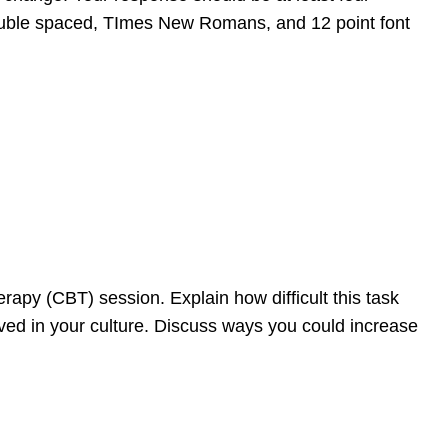
ouble spaced, TImes New Romans, and 12 point font
rapy (CBT) session. Explain how difficult this task
ived in your culture. Discuss ways you could increase