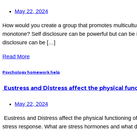
May 22, 2024
How would you create a group that promotes multicult
monotone? Self disclosure can be powerful but can be i
disclosure can be […]
Read More
Psychology homework help
Eustress and Distress affect the physical func
May 22, 2024
Eustress and Distress affect the physical functioning o
stress response. What are stress hormones and what d