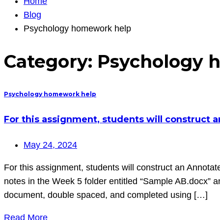
Home
Blog
Psychology homework help
Category:
Psychology 
Psychology homework help
For this assignment, students will construct 
May 24, 2024
For this assignment, students will construct an Annotate
notes in the Week 5 folder entitled “Sample AB.docx” 
document, double spaced, and completed using […]
Read More