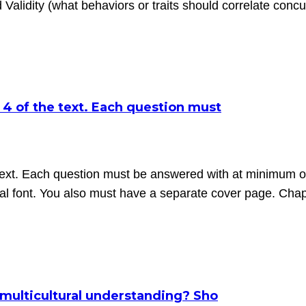
d Validity (what behaviors or traits should correlate concu
 4 of the text. Each question must
 text. Each question must be answered with at minimum o
 font. You also must have a separate cover page. Cha
multicultural understanding? Sho