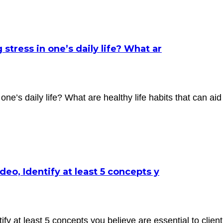
tress in one’s daily life? What ar
ne’s daily life? What are healthy life habits that can aid
eo, Identify at least 5 concepts y
fy at least 5 concepts you believe are essential to clien