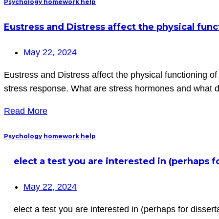
Psychology homework help
Eustress and Distress affect the physical func
May 22, 2024
Eustress and Distress affect the physical functioning o
stress response. What are stress hormones and what 
Read More
Psychology homework help
elect a test you are interested in (perhaps f
May 22, 2024
elect a test you are interested in (perhaps for disserta