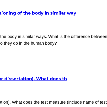
tioning of the body in similar way
f the body in similar ways. What is the difference betwee
do they do in the human body?
or dissertation). What does th
tion). What does the test measure (include name of test)?