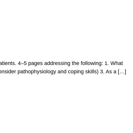
 patients. 4–5 pages addressing the following: 1. What
consider pathophysiology and coping skills) 3. As a […]