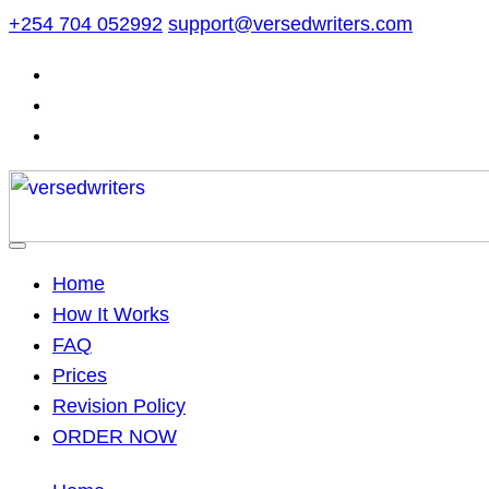
Skip
+254 704 052992
support@versedwriters.com
to
content
Home
How It Works
FAQ
Prices
Revision Policy
ORDER NOW