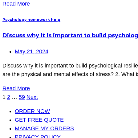
Read More
Psychology homework help
Discuss why it is important to build psychologi
May 21, 2024
Discuss why it is important to build psychological resil
are the physical and mental effects of stress? 2. What i
Read More
Posts
1
2
…
59
Next
pagination
ORDER NOW
GET FREE QUOTE
MANAGE MY ORDERS
PRIVACY POLICY