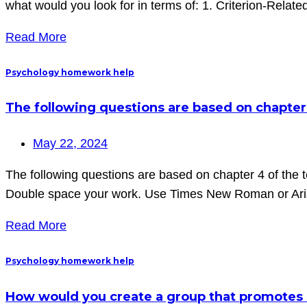
what would you look for in terms of: 1. Criterion-Relate
Read More
Psychology homework help
The following questions are based on chapter
May 22, 2024
The following questions are based on chapter 4 of the
Double space your work. Use Times New Roman or Arial
Read More
Psychology homework help
How would you create a group that promotes 