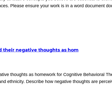
ences. Please ensure your work is in a word document d
rd their negative thoughts as hom
gative thoughts as homework for Cognitive Behavioral The
 and ethnicity. Describe how negative thoughts are perce