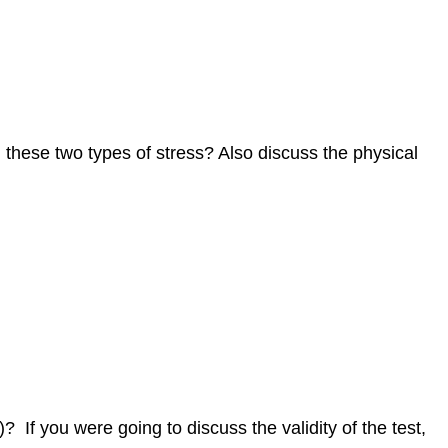
n these two types of stress? Also discuss the physical
 If you were going to discuss the validity of the test,