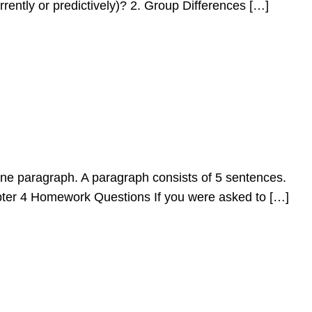
rrently or predictively)? 2. Group Differences […]
ne paragraph. A paragraph consists of 5 sentences.
pter 4 Homework Questions If you were asked to […]