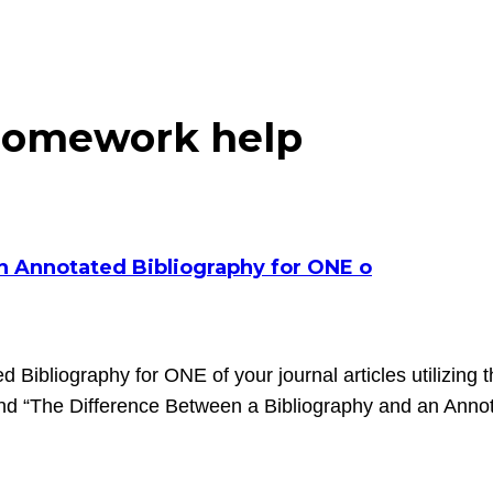
homework help
an Annotated Bibliography for ONE o
d Bibliography for ONE of your journal articles utilizing 
and “The Difference Between a Bibliography and an Annot