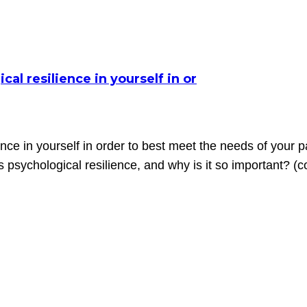
cal resilience in yourself in or
ience in yourself in order to best meet the needs of your
s psychological resilience, and why is it so important? (