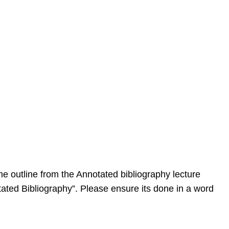
the outline from the Annotated bibliography lecture
ated Bibliography”. Please ensure its done in a word