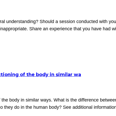
ural understanding? Should a session conducted with yo
nappropriate. Share an experience that you have had with
tioning of the body in similar wa
f the body in similar ways. What is the difference betwee
o they do in the human body? See additional informatio