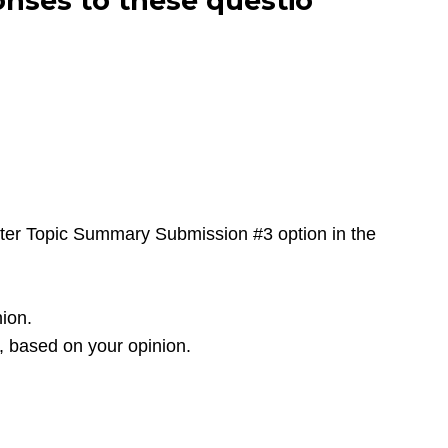
nses to these questio
pter Topic Summary Submission #3 option in the
nion.
, based on your opinion.