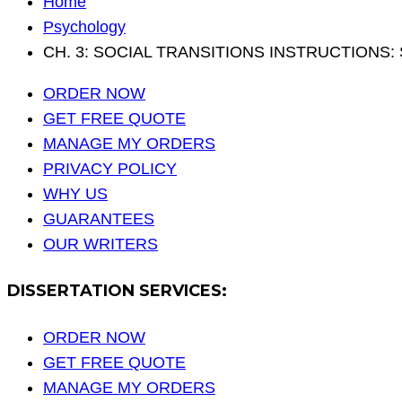
Home
Psychology
CH. 3: SOCIAL TRANSITIONS INSTRUCTIONS: Sub
ORDER NOW
GET FREE QUOTE
MANAGE MY ORDERS
PRIVACY POLICY
WHY US
GUARANTEES
OUR WRITERS
DISSERTATION SERVICES:
ORDER NOW
GET FREE QUOTE
MANAGE MY ORDERS