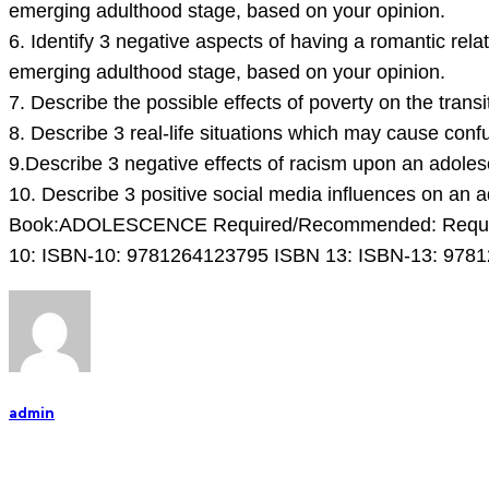
emerging adulthood stage, based on your opinion.
6. Identify 3 negative aspects of having a romantic rela
emerging adulthood stage, based on your opinion.
7. Describe the possible effects of poverty on the trans
8. Describe 3 real-life situations which may cause con
9.Describe 3 negative effects of racism upon an adolesc
10. Describe 3 positive social media influences on an a
Book:ADOLESCENCE Required/Recommended: Required A
10: ISBN-10: 9781264123795 ISBN 13: ISBN-13: 978
admin