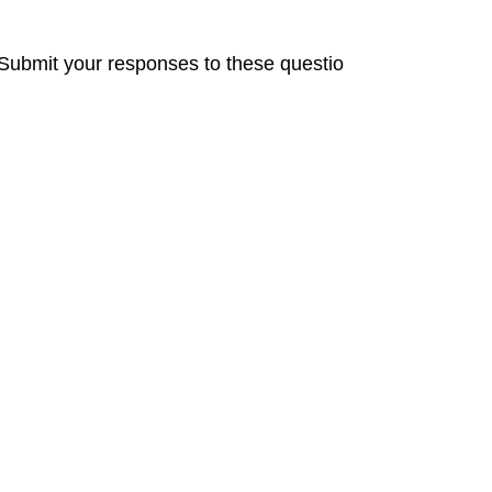
mit your responses to these questio