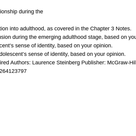
tionship during the
ition into adulthood, as covered in the Chapter 3 Notes.
fusion during the emerging adulthood stage, based on you
ent’s sense of identity, based on your opinion.
dolescent’s sense of identity, based on your opinion.
uthors: Laurence Steinberg Publisher: McGraw-Hill P
1264123797