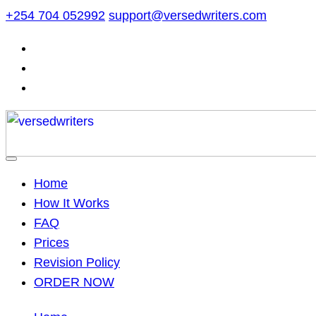
Skip
+254 704 052992
support@versedwriters.com
to
content
Home
How It Works
FAQ
Prices
Revision Policy
ORDER NOW