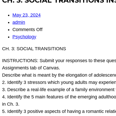
CH. 3: SOCIAL TRANSITIONS IN
May 23, 2024
admin
on
Comments Off
CH.
Psychology
3:
CH. 3: SOCIAL TRANSITIONS
SOCIAL
TRANSITIONS
INSTRUCTIONS: Submit your responses to these questio
INSTRUCTIONS:
Assignments tab of Canvas.
Submit
Describe what is meant by the elongation of adolescenc
your
2. Identify 3 stressors which young adults may experienc
responses
3. Describe a real-life example of a family environment
to
4. Identify the 5 main features of the emerging adultho
these
in Ch. 3.
questio
5. Identify 3 positive aspects of having a romantic relat