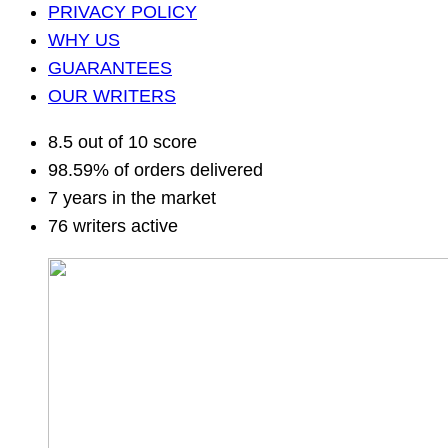
PRIVACY POLICY
WHY US
GUARANTEES
OUR WRITERS
8.5 out of 10 score
98.59% of orders delivered
7 years in the market
76 writers active