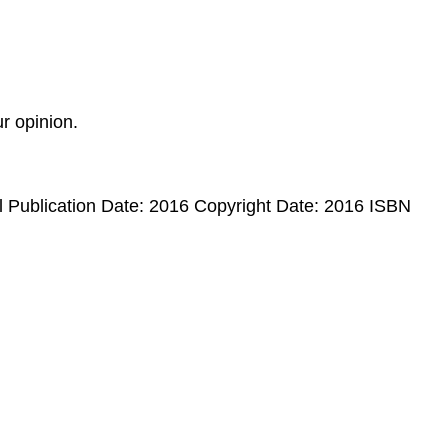
r opinion.
ublication Date: 2016 Copyright Date: 2016 ISBN