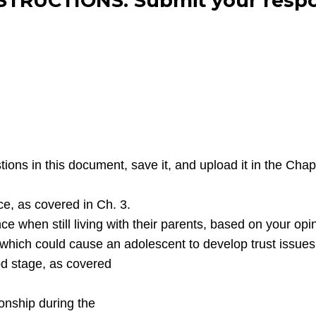
STRUCTIONS: Submit your respo
ns in this document, save it, and upload it in the Cha
e, as covered in Ch. 3.
e when still living with their parents, based on your opi
 which could cause an adolescent to develop trust issues
od stage, as covered
ionship during the