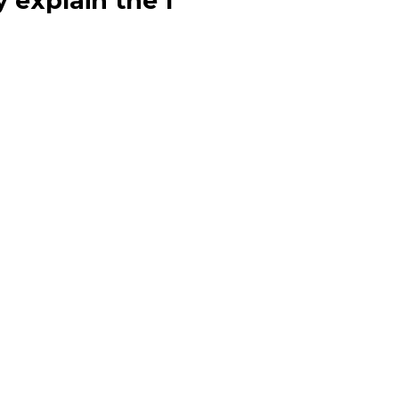
y explain the f