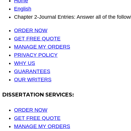
Home
English
Chapter 2-Journal Entries: Answer all of the followi
ORDER NOW
GET FREE QUOTE
MANAGE MY ORDERS
PRIVACY POLICY
WHY US
GUARANTEES
OUR WRITERS
DISSERTATION SERVICES:
ORDER NOW
GET FREE QUOTE
MANAGE MY ORDERS