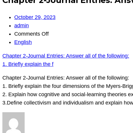
Chapter 2-Journal Entries: Answe
October 29, 2023
admin
on
Comments Off
Chapter
English
2-
Chapter 2-Journal Entries: Answer all of the following:
Journal
1. Briefly explain the f
Entries:
Answer
Chapter 2-Journal Entries: Answer all of the following:
all
1. Briefly explain the four dimensions of the Myers-Brig
of
2. Explain how cognitive and social-learning theories e
the
3.Define collectivism and individualism and explain how
following:
1.
Briefly