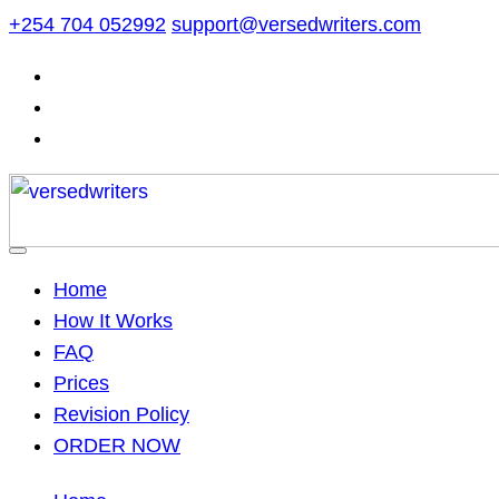
Skip
+254 704 052992
support@versedwriters.com
to
content
Home
How It Works
FAQ
Prices
Revision Policy
ORDER NOW