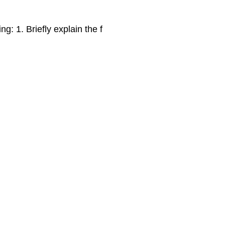
ng: 1. Briefly explain the f