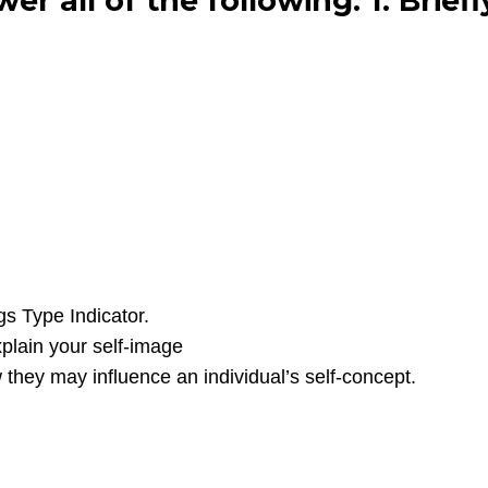
r all of the following: 1. Briefl
gs Type Indicator.
xplain your self-image
 they may influence an individual’s self-concept.