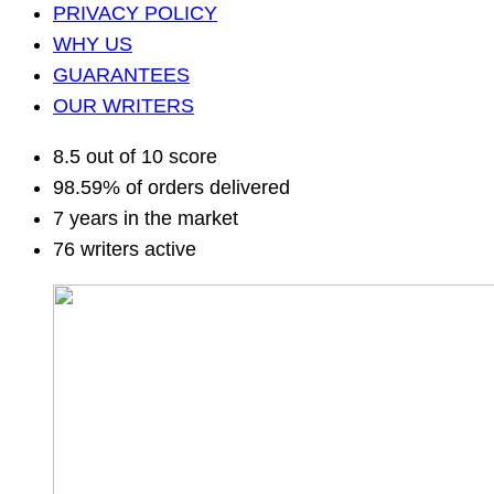
PRIVACY POLICY
WHY US
GUARANTEES
OUR WRITERS
8.5 out of 10 score
98.59% of orders delivered
7 years in the market
76 writers active