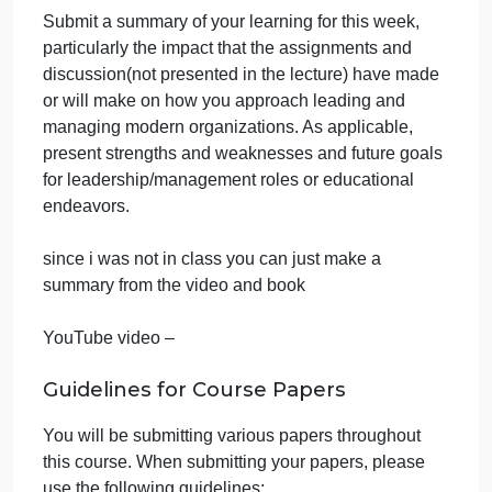
Synthesis and
Response
September 28, 2024
admin
on
Comments Off
Business
uncategorised
Chapter
Submit a summary of your learning for this week,
7
particularly the impact that the assignments and
Weekly
Synthesis
discussion(not presented in the lecture) have made
and
or will make on how you approach leading and
Response
managing modern organizations. As applicable,
present strengths and weaknesses and future goals
for leadership/management roles or educational
endeavors.