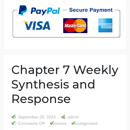
7 years in the market
76 writers active
Chapter 7 Weekl