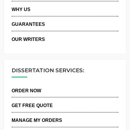
PRIVACY POLICY
WHY US
GUARANTEES
OUR WRITERS
DISSERTATION SERVICES:
ORDER NOW