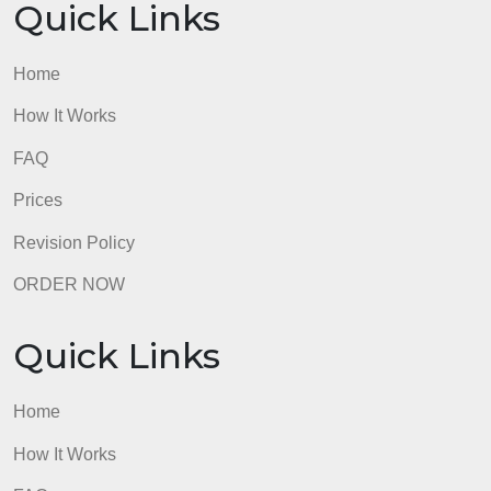
Quick Links
Home
How It Works
FAQ
Prices
Revision Policy
ORDER NOW
Quick Links
Home