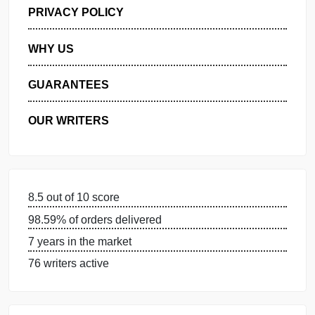
GET FREE QUOTE
MANAGE MY ORDERS
PRIVACY POLICY
WHY US
GUARANTEES
OUR WRITERS
8.5 out of 10 score
98.59% of orders delivered