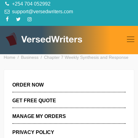
Skip
+254 704 052992
to
support@versedwriters.com
content
Home
Business
Chapter 7 Weekly Synthesis and Respon
ORDER NOW
GET FREE QUOTE
MANAGE MY ORDERS