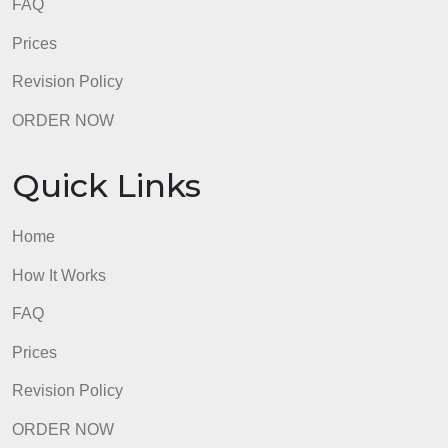
How It Works
FAQ
Prices
Revision Policy
ORDER NOW
Quick Links
Home
How It Works
FAQ
Prices