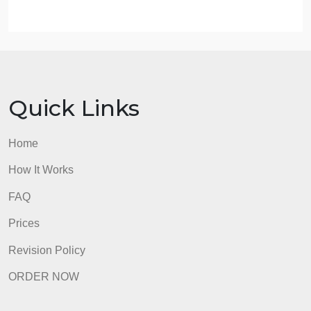
Leading and Managing Organizations)
Term (Fall, Spring, Summer)
Your first/last name
Include in the footer:
Page #
Use formatting
admin