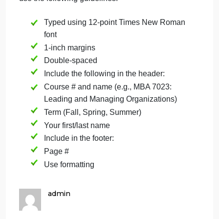
since i was not in class you can just make a
summary from the video and book
YouTube video –
Guidelines for Course Papers
You will be submitting various papers throughout
this course. When submitting your papers, please
use the following guidelines:
Typed using 12-point Times New Roman
font
1-inch margins
Double-spaced
Include the following in the header:
Course # and name (e.g., MBA 7023: