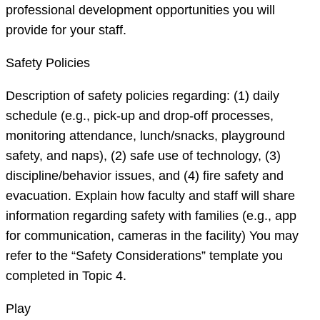
professional development opportunities you will
provide for your staff.
Safety Policies
Description of safety policies regarding: (1) daily
schedule (e.g., pick-up and drop-off processes,
monitoring attendance, lunch/snacks, playground
safety, and naps), (2) safe use of technology, (3)
discipline/behavior issues, and (4) fire safety and
evacuation. Explain how faculty and staff will share
information regarding safety with families (e.g., app
for communication, cameras in the facility) You may
refer to the “Safety Considerations” template you
completed in Topic 4.
Play