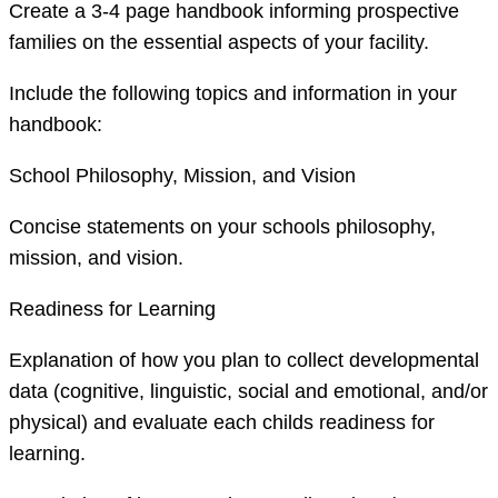
Create a 3-4 page handbook informing prospective
families on the essential aspects of your facility.
Include the following topics and information in your
handbook:
School Philosophy, Mission, and Vision
Concise statements on your schools philosophy,
mission, and vision.
Readiness for Learning
Explanation of how you plan to collect developmental
data (cognitive, linguistic, social and emotional, and/or
physical) and evaluate each childs readiness for
learning.