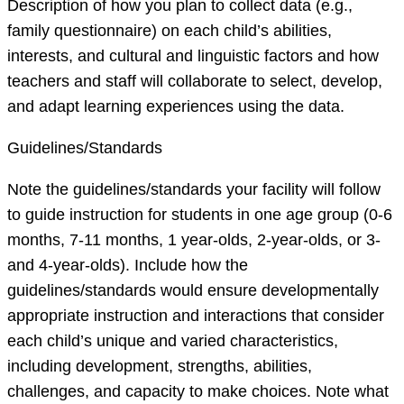
Description of how you plan to collect data (e.g.,
family questionnaire) on each child’s abilities,
interests, and cultural and linguistic factors and how
teachers and staff will collaborate to select, develop,
and adapt learning experiences using the data.
Guidelines/Standards
Note the guidelines/standards your facility will follow
to guide instruction for students in one age group (0-6
months, 7-11 months, 1 year-olds, 2-year-olds, or 3-
and 4-year-olds). Include how the
guidelines/standards would ensure developmentally
appropriate instruction and interactions that consider
each child’s unique and varied characteristics,
including development, strengths, abilities,
challenges, and capacity to make choices. Note what