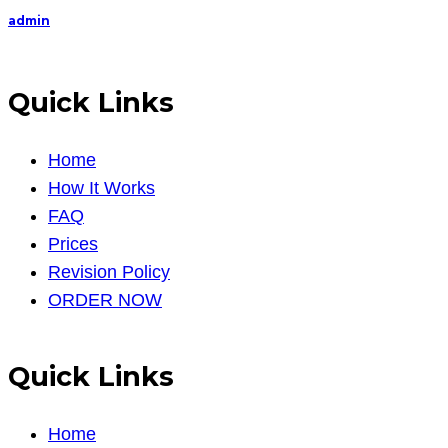
admin
Quick Links
Home
How It Works
FAQ
Prices
Revision Policy
ORDER NOW
Quick Links
Home