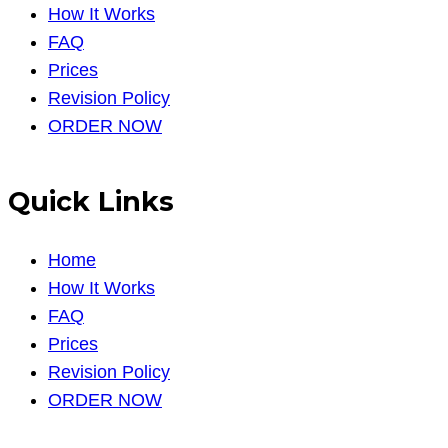
How It Works
FAQ
Prices
Revision Policy
ORDER NOW
Quick Links
Home
How It Works
FAQ
Prices
Revision Policy
ORDER NOW