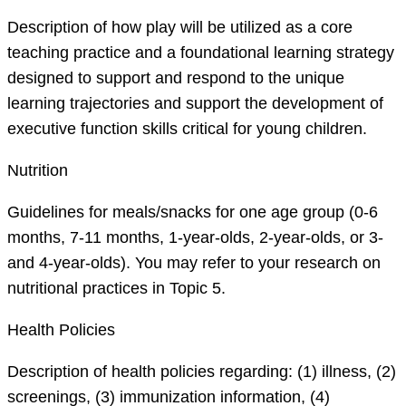
Description of how play will be utilized as a core
teaching practice and a foundational learning strategy
designed to support and respond to the unique
learning trajectories and support the development of
executive function skills critical for young children.
Nutrition
Guidelines for meals/snacks for one age group (0-6
months, 7-11 months, 1-year-olds, 2-year-olds, or 3-
and 4-year-olds). You may refer to your research on
nutritional practices in Topic 5.
Health Policies
Description of health policies regarding: (1) illness, (2)
screenings, (3) immunization information, (4)