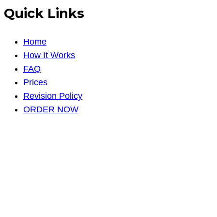
Quick Links
Home
How It Works
FAQ
Prices
Revision Policy
ORDER NOW