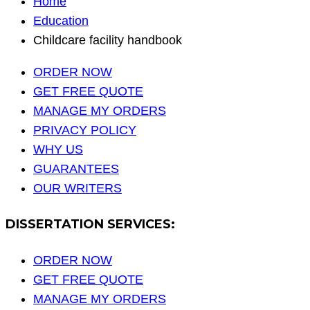
Home
Education
Childcare facility handbook
ORDER NOW
GET FREE QUOTE
MANAGE MY ORDERS
PRIVACY POLICY
WHY US
GUARANTEES
OUR WRITERS
DISSERTATION SERVICES:
ORDER NOW
GET FREE QUOTE
MANAGE MY ORDERS