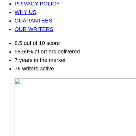
PRIVACY POLICY
WHY US
GUARANTEES
OUR WRITERS
8.5 out of 10 score
98.59% of orders delivered
7 years in the market
76 writers active