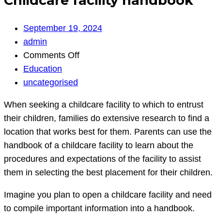
Childcare facility handbook
September 19, 2024
admin
on
Comments Off
Childcare
Education
facility
uncategorised
handbook
When seeking a childcare facility to which to entrust
their children, families do extensive research to find a
location that works best for them. Parents can use the
handbook of a childcare facility to learn about the
procedures and expectations of the facility to assist
them in selecting the best placement for their children.
Imagine you plan to open a childcare facility and need
to compile important information into a handbook.