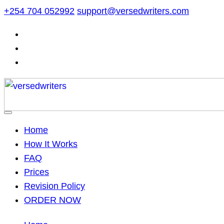
Skip
+254 704 052992
support@versedwriters.com
to
content
Home
How It Works
FAQ
Prices
Revision Policy
ORDER NOW