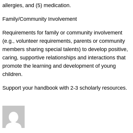
allergies, and (5) medication.
Family/Community Involvement
Requirements for family or community involvement
(e.g., volunteer requirements, parents or community
members sharing special talents) to develop positive,
caring, supportive relationships and interactions that
promote the learning and development of young
children.
Support your handbook with 2-3 scholarly resources.