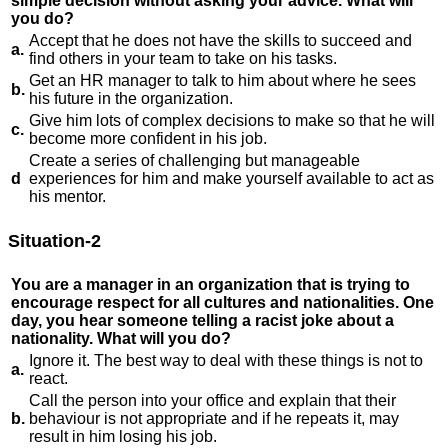
simple decision without asking your advice. What will
you do?
Accept that he does not have the skills to succeed and
a.
find others in your team to take on his tasks.
Get an HR manager to talk to him about where he sees
b.
his future in the organization.
Give him lots of complex decisions to make so that he will
c.
become more confident in his job.
Create a series of challenging but manageable
d
experiences for him and make yourself available to act as
his mentor.
Situation-2
You are a manager in an organization that is trying to
encourage respect for all cultures and nationalities. One
day, you hear someone telling a racist joke about a
nationality. What will you do?
Ignore it. The best way to deal with these things is not to
a.
react.
Call the person into your office and explain that their
b.
behaviour is not appropriate and if he repeats it, may
result in him losing his job.