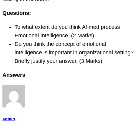
Questions:
To what extent do you think Ahmed process
Emotional Intelligence. (2 Marks)
Do you think the concept of emotional
intelligence is important in organizational setting?
Briefly justify your answer. (3 Marks)
Answers
admin