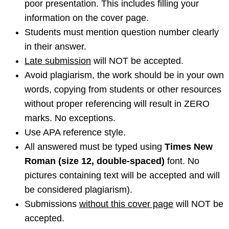
poor presentation. This includes filling your
information on the cover page.
Students must mention question number clearly
in their answer.
Late submission
will NOT be accepted.
Avoid plagiarism, the work should be in your own
words, copying from students or other resources
without proper referencing will result in ZERO
marks. No exceptions.
Use APA reference style.
All answered must be typed using
Times New
Roman (size 12, double-spaced)
font. No
pictures containing text will be accepted and will
be considered plagiarism).
Submissions
without this cover page
will NOT be
accepted.