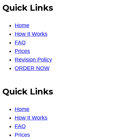
Quick Links
Home
How It Works
FAQ
Prices
Revision Policy
ORDER NOW
Quick Links
Home
How It Works
FAQ
Prices