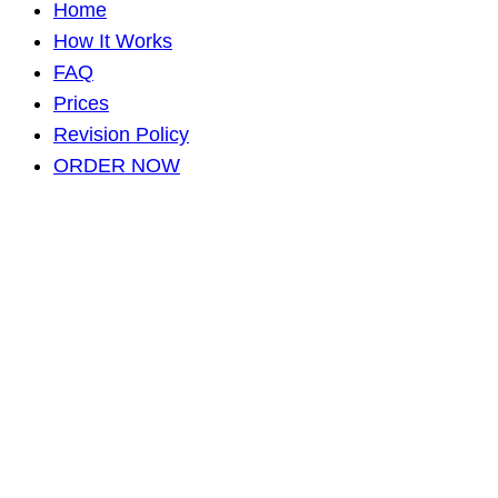
Home
How It Works
FAQ
Prices
Revision Policy
ORDER NOW