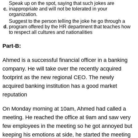
Speak up on the spot, saying that such jokes are
c.
inappropriate and will not be tolerated in your
organization.
Suggest to the person telling the joke he go through a
d.
program offered by the HR department that teaches how
to respect all cultures and nationalities
Part-B:
Ahmed is a successful financial officer in a banking
company. He will take over the recently acquired
footprint as the new regional CEO. The newly
acquired banking institution has a good market
reputation
On Monday morning at 10am, Ahmed had called a
meeting. He reached the office at 9am and saw very
few employees in the meeting so he got annoyed but
keeping his emotions at side, he started the meeting