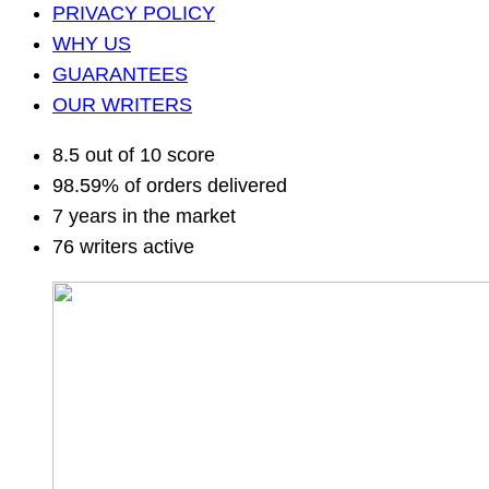
PRIVACY POLICY
WHY US
GUARANTEES
OUR WRITERS
8.5 out of 10 score
98.59% of orders delivered
7 years in the market
76 writers active