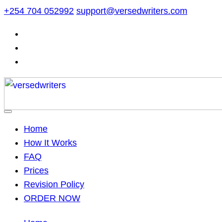
Skip
+254 704 052992
support@versedwriters.com
to
content
Home
How It Works
FAQ
Prices
Revision Policy
ORDER NOW