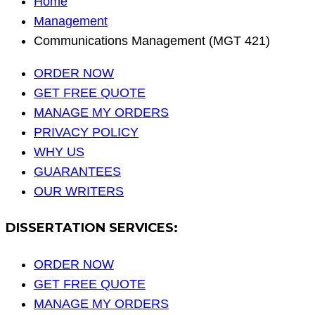
Home
Management
Communications Management (MGT 421)
ORDER NOW
GET FREE QUOTE
MANAGE MY ORDERS
PRIVACY POLICY
WHY US
GUARANTEES
OUR WRITERS
DISSERTATION SERVICES:
ORDER NOW
GET FREE QUOTE
MANAGE MY ORDERS