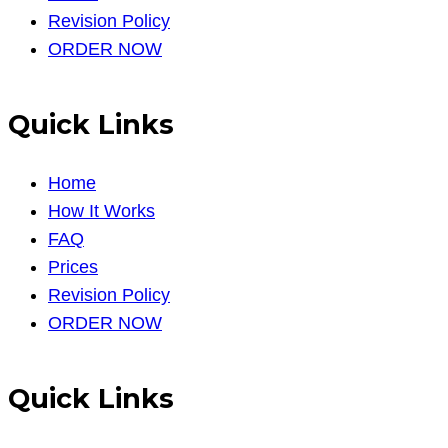
Revision Policy
ORDER NOW
Quick Links
Home
How It Works
FAQ
Prices
Revision Policy
ORDER NOW
Quick Links