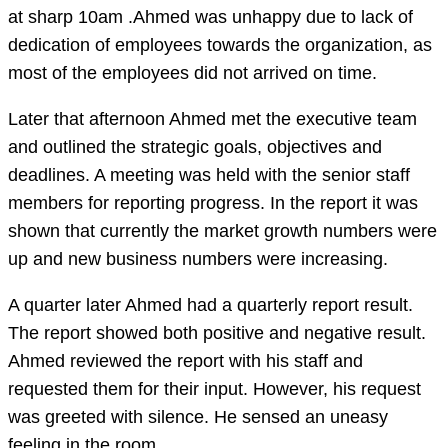
at sharp 10am .Ahmed was unhappy due to lack of
dedication of employees towards the organization, as
most of the employees did not arrived on time.
Later that afternoon Ahmed met the executive team
and outlined the strategic goals, objectives and
deadlines. A meeting was held with the senior staff
members for reporting progress. In the report it was
shown that currently the market growth numbers were
up and new business numbers were increasing.
A quarter later Ahmed had a quarterly report result.
The report showed both positive and negative result.
Ahmed reviewed the report with his staff and
requested them for their input. However, his request
was greeted with silence. He sensed an uneasy
feeling in the room.