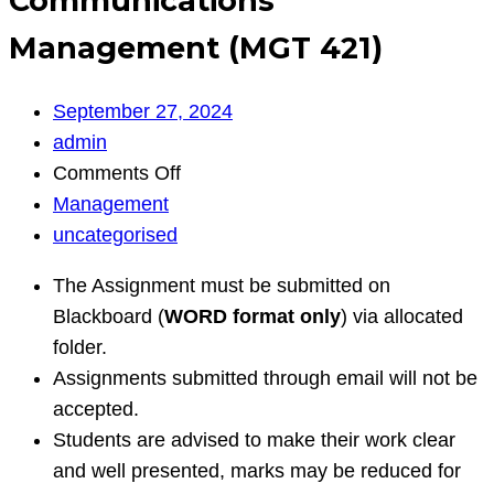
Communications
Management (MGT 421)
September 27, 2024
admin
on
Comments Off
Communications
Management
Management
uncategorised
(MGT
The Assignment must be submitted on
421)
Blackboard (
WORD format only
) via allocated
folder.
Assignments submitted through email will not be
accepted.
Students are advised to make their work clear
and well presented, marks may be reduced for