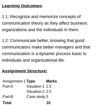
Learning Outcomes
:
1.1: Recognize and memorize concepts of
communication theory as they affect business
organizations and the individuals in them.
1.2: Communicate better, knowing that good
communicators make better managers and that
communication is a dynamic process basic to
individuals and organizational life.
Assignment Structure:
Assignment-1
Type
Marks
Part-A
Situation-1
2.5
Situation-2
2.5
Part-B
Case study
5
Total
10