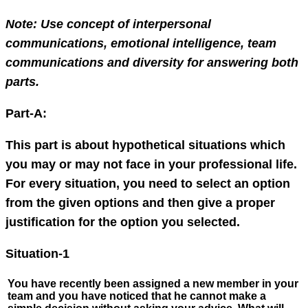
Note: Use concept of interpersonal
communications, emotional intelligence, team
communications and diversity for answering both
parts.
Part-A:
This part is about hypothetical situations which
you may or may not face in your professional life.
For every situation, you need to select an option
from the given options and then give a proper
justification for the option you selected.
Situation-1
You have recently been assigned a new member in your
team and you have noticed that he cannot make a