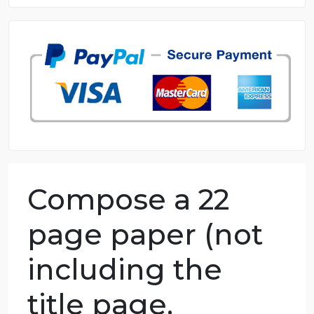
8.5 out of 10 score
98.59% of orders delivered
7 years in the market
76 writers active