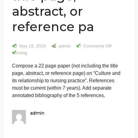
Compose a 22
page paper (not
including the
title page,
abstract, or
reference pa
on
May 18, 2024
admin
Comments Off
Comp
Nursing
a
Compose a 22 page paper (not including the title
22