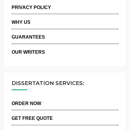
MANAGE MY ORDERS
PRIVACY POLICY
WHY US
GUARANTEES
OUR WRITERS
DISSERTATION SERVICES:
ORDER NOW