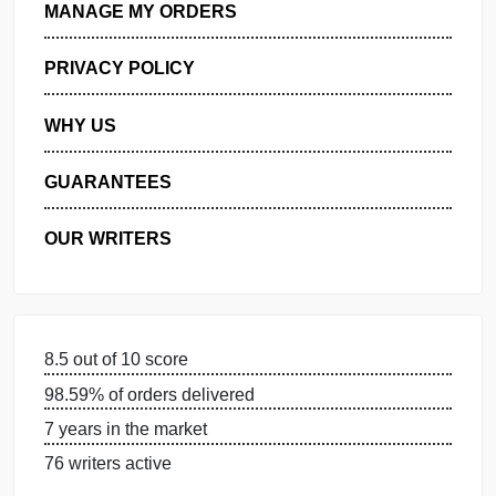
GET FREE QUOTE
MANAGE MY ORDERS
PRIVACY POLICY
WHY US
GUARANTEES
OUR WRITERS