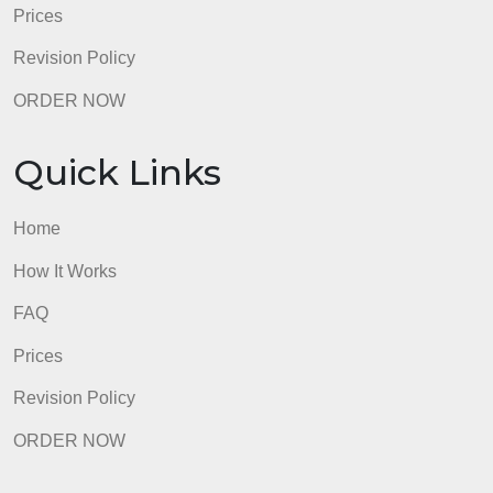
Prices
Revision Policy
ORDER NOW
Quick Links
Home
How It Works
FAQ
Prices
Revision Policy