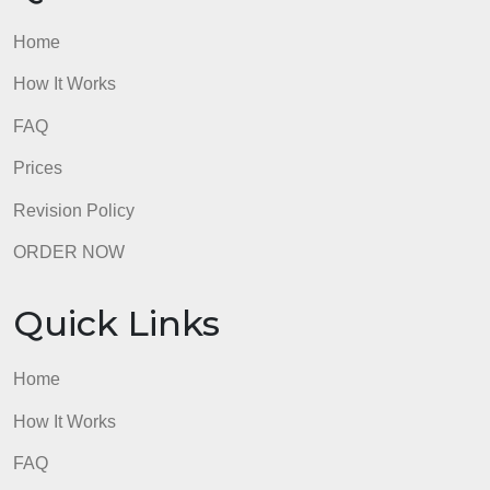
How It Works
FAQ
Prices
Revision Policy
ORDER NOW
Quick Links
Home
How It Works
FAQ