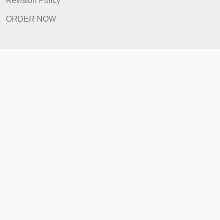
How It Works
FAQ
Prices
Revision Policy
ORDER NOW
Quick Links
Home
How It Works
FAQ