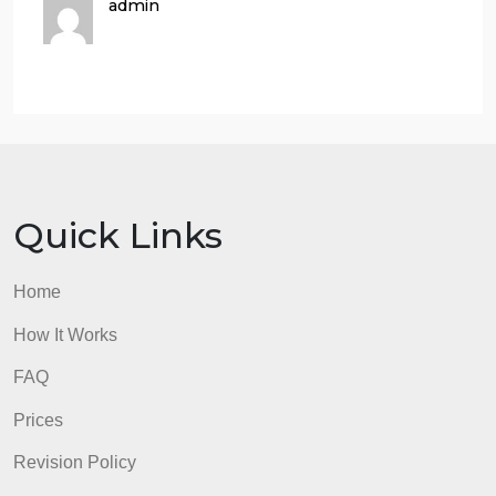
developing a character. There are two types of
characterization: direct and indirect. In direct
characterization, writers make direct
statements about a character’s appearance and
personality. In indirect characterization,
character’s traits are revealed through their own
words and actions, as well as through the
comments and actions of other characters.
13. In “Eleven,” is Rachel’s character revealed mor
through direct or indirect
characterization? Explain.
admin