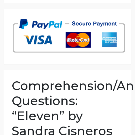
8.5 out of 10 score
98.59% of orders delivered
7 years in the market
76 writers active