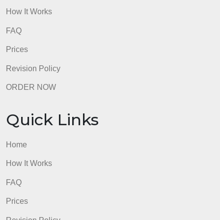
Quick Links
Home
How It Works
FAQ
Prices
Revision Policy
ORDER NOW
Quick Links
Home