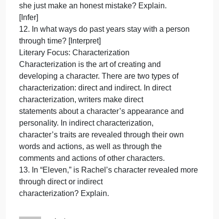
sweater is not hers? [Infer]
8. Why does Rachel react so strongly to being give
the sweater? [Draw Conclusions]
9. Why does Rachel say the cake will be “too late”?
[Interpret]
10. Why do you think the incident with the sweater
affects Rachel so powerfully? [Infer]
—Rachel’s feelings about turning 11
—her description of the sweater
—Mrs. Price’s response to Rachel
11. Does Mrs. Price treat Rachel unfairly, or does
she just make an honest mistake? Explain.
[Infer]
12. In what ways do past years stay with a person
through time? [Interpret]
Literary Focus: Characterization
Characterization is the art of creating and