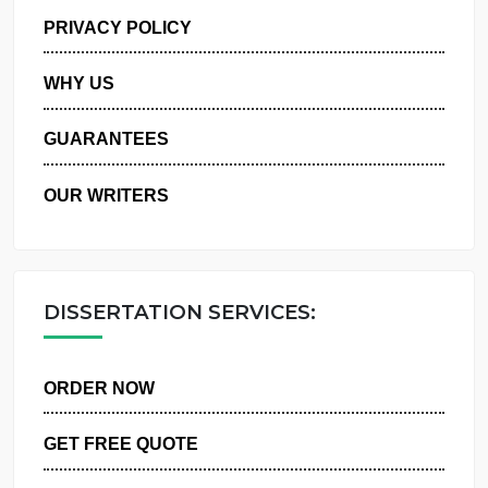
MANAGE MY ORDERS
PRIVACY POLICY
WHY US
GUARANTEES
OUR WRITERS
DISSERTATION SERVICES:
ORDER NOW