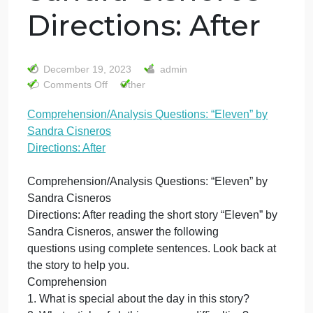
Comprehension/A
Questions:
“Eleven” by
Sandra Cisneros
Directions: After
December 19, 2023
admin
on
Comments Off
Other
Comprehension/Analysis
Comprehension/Analysis Questions: “Eleven” by
Questions:
Sandra Cisneros
“Eleven”
by
Directions: After