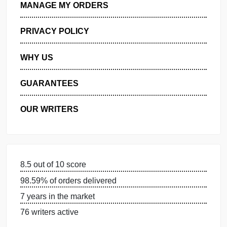
GET FREE QUOTE
MANAGE MY ORDERS
PRIVACY POLICY
WHY US
GUARANTEES
OUR WRITERS