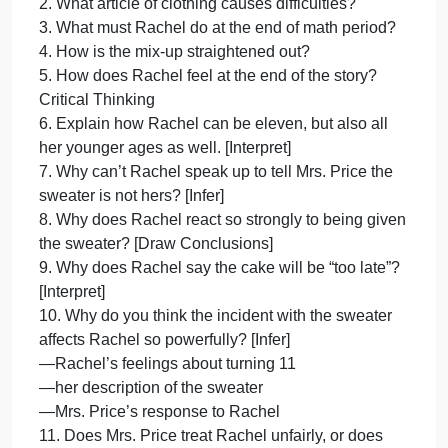
Sandra
Cisneros
Comprehension/Analysis Questions: “Eleven” by
Directions:
Sandra Cisneros
After
Directions: After reading the short story “Eleven” by
Sandra Cisneros, answer the following
questions using complete sentences. Look back at
the story to help you.
Comprehension
1. What is special about the day in this story?
2. What article of clothing causes difficulties?
3. What must Rachel do at the end of math period?
4. How is the mix-up straightened out?
5. How does Rachel feel at the end of the story?
Critical Thinking
6. Explain how Rachel can be eleven, but also all
her younger ages as well. [Interpret]
7. Why can’t Rachel speak up to tell Mrs. Price the