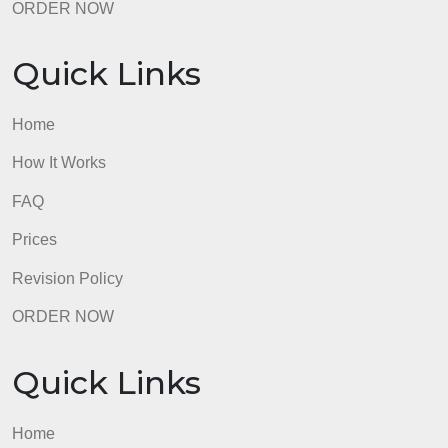
Quick Links
Home
How It Works
FAQ
Prices
Revision Policy
ORDER NOW