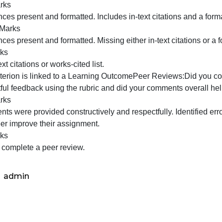
ave to hunt through your work to find your answers. Clear
irections.
Partial Marks
xplanation was mostly clear and train of thought was trac
identify and I had to hunt through your work to find your
as put into your assignment. Just read off the slide and d
No Marks
Did not answer three questions AND/OR explanation was not
nswer to the three questions were difficult to identify and
resent at all. Strongly shows little thought and preparati
prepare.
This criterion is linked to a Learning OutcomeReferences/
ny website from which you get information. Turn this in to 
Full Marks
eferences present and formatted. Includes in-text citation
Partial Marks
eferences present and formatted. Missing either in-text cit