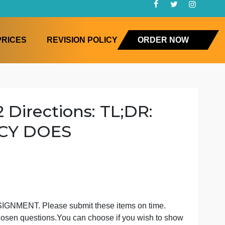
FAQ
PRICES
REVISION POLICY
ORD
t #2 Directions: TL;DR:
 POLICY DOES