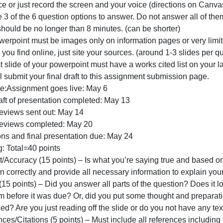
#2
THE CLASS VOTED LATE POLICY DOES NOT APPLY TO T
Directions:
Create a powerpoint presentation and record yourself an
TL;DR:
our face or just record the screen and your voice (direct
THE
Choose 3 of the 6 question options to answer. Do not answ
CLASS
Video should be no longer than 8 minutes. (can be shorter
VOTED
The powerpoint must be images only on information pages o
LATE
mages you find online, just site your sources. (around 1-3
POLICY
he last slide of your powerpoint must have a works cited l
DOES
ou will submit your final draft to this assignment submiss
Timeline:Assignment goes live: May 6
irst draft of presentation completed: May 13
Peer Reviews sent out: May 14
Peer Reviews completed: May 20
Revisions and final presentation due: May 24
Grading: Total=40 points
Content/Accuracy (15 points) – Is what you’re saying true
question correctly and provide all necessary information 