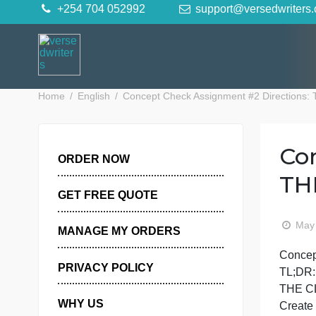
Skip
+254 704 052992
support@versedwr
to
content
Home
English
Concept Check Assignment #2 Dir
ORDER NOW
GET FREE QUOTE
MANAGE MY ORDERS
PRIVACY POLICY