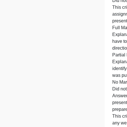
T
O
i
D
T
p
E