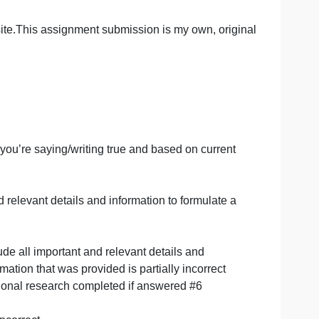
ervices and help you with proper formatting and referenci
n module and on their website, found by clicking here.
 an external site.This assignment submission is my own, o