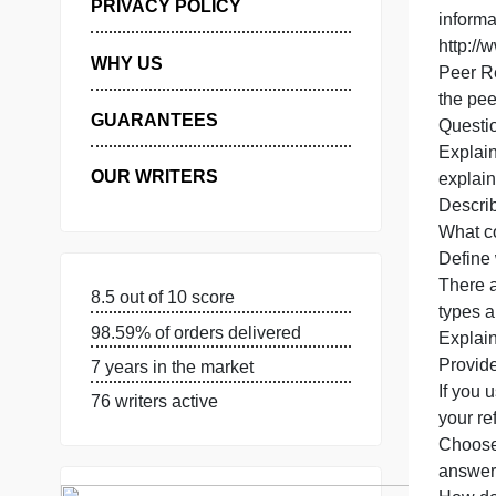
C
1
MANAGE MY ORDERS
o
PRIVACY POLICY
i
h
WHY US
GUARANTEES
OUR WRITERS
e
T
8.5 out of 10 score
98.59% of orders delivered
E