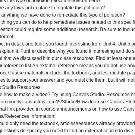
rovide a real life example (an actual estuary that has this
f you use any external references to determine this part of 
our reference list.
Choose one source/type of pollution we discussed in class
nswer:Why is this type of pollution an issue?
ow does this type of pollution effect the environment?
re there any laws put in place to regulate this pollution?
s there anything we have done to remediate this type of p
hat is thing you can do to help remediate issues related to
his question could require some additional research. Be su
or APA format.
escribe, in detail, one topic you found interesting from Uni
efine/explain it. Further describe why you found it interes
he level that we discussed it in our class resources. Find 
t in your reference list.An external reference means you 
rofessor). Course materials include: the textbook, articl
esources to support your answer and you must cite them, bu