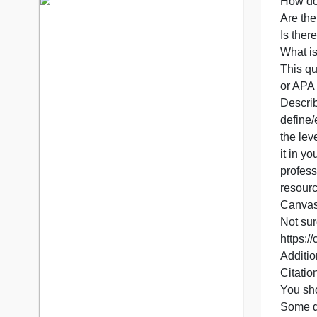
P
7 years in the market
I
76 writers active
y
a
H
A
I
W
T
D
d
t
i
p
r