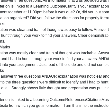
CriteriaRatings
This criterion is linked to a Learning OutcomeContent/Acc
scientific consensus? Did you answer the question fully an
Full Marks
horoughly answered all parts to each question. Included i
complete explanation/analysis.
Partial Marks
nly partially answered all parts of each question AND/OR 
nformation to formulate a complete explanation/analysis A
AND/OR did not provide and external reference and demon
No Marks
id not answer three questions. All information that was p
his criterion is linked to a Learning OutcomeClarityIs you
assignment together at 11:00pm before it was due? Or, did 
resentation organized? Did you follow the directions for 
Full Marks
xplanation was clear and train of thought was easy to follo