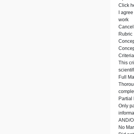
f
T
T
U
C