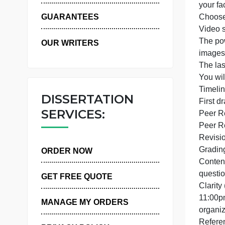
WHY US
y
GUARANTEES
OUR WRITERS
i
T
Y
DISSERTATION
F
SERVICES:
ORDER NOW
GET FREE QUOTE