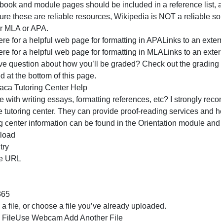
Canvas Studio Resources:
Not sure how to make a video? Try using Canvas Studio. 
https://community.canvaslms.com/t5/Studio/How-do-I-use-C
Additional link provided in course announcements on how
Citations/References Information:
You should only need the textbook, articles/resources al
ome questions do specify you need to find an external sou
the textbook and module pages should be included in a ref
Make sure these are reliable resources, Wikipedia is NOT 
in either MLA or APA.
lick here for a helpful web page for formatting in APALinks
lick here for a helpful web page for formatting in MLALink
till have question about how you’ll be graded? Check out 
rovided at the bottom of this page.
Cuyamaca Tutoring Center Help
truggle with writing essays, formatting references, etc? 