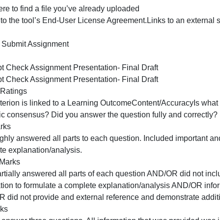
rom the tutoring center. They can provide proof-reading s
utoring center information can be found in the Orientatio
File Upload
ext Entry
Website URL
Media
Studio
Office 365
pload a file, or choose a file you’ve already uploaded.
Upload FileUse Webcam Add Another File
lick here to find a file you’ve already uploaded
I agree to the tool’s End-User License Agreement.Links to
work
Cancel Submit Assignment
Rubric
Concept Check Assignment Presentation- Final Draft
Concept Check Assignment Presentation- Final Draft