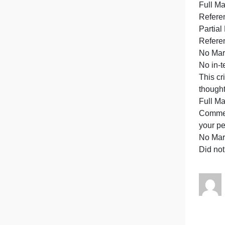
h
d
E
w
A
p
a
R
R