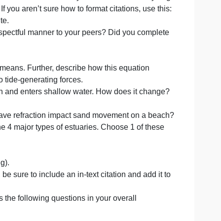
ion? Does it look like you put your assignment together at
d preparation in to it? Is the powerpoint presentation
t have any text and practiced before you recorded yourself
nces including the web address of any website from which 
resentation. If you aren’t sure how to format citations, use
n external site.
edback in a respectful manner to your peers? Did you com
al Attraction means. Further, describe how this equation
ntribution to tide-generating forces.
aches a beach and enters shallow water. How does it ch
ak?
s. How might wave refraction impact sand movement on a 
referring to the 4 major types of estuaries. Choose 1 of th