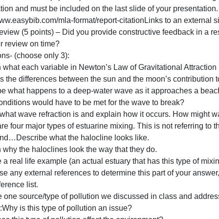
larity (15 points) – Did you answer all parts of the quest
1:00pm before it was due? Or, did you put some thought an
rganized? Are you just reading off the slide or do you no
References/Citations (5 points) – Must include all refere
nformation and must be included on the last slide of your p
ttp://www.easybib.com/mla-format/report-citationLinks to a
Peer Review (5 points) – Did you provide constructive fe
the peer review on time?
Questions- (choose only 3):
Explain what each variable in Newton’s Law of Gravitation
xplains the differences between the sun and the moon’s co
Describe what happens to a deep-water wave as it appro
What conditions would have to be met for the wave to bre
Define what wave refraction is and explain how it occur
here are four major types of estuarine mixing. This is not 
types and…Describe what the halocline looks like.
xplain why the haloclines look the way that they do.