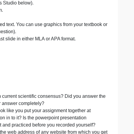
HIS ASSIGNMENT. Please submit these items on tim
swering the chosen questions.You can choose if you wish
ions on Canvas Studio below).
er all of them.
)
r very limited text. You can use graphics from your text
 slides per question).
ist on your last slide in either MLA or APA format.
ion page.
 and based on current scientific consensus? Did you answ
to explain your answer completely?