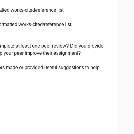
 demonstration of thoughtful preparation. Followed all for
kable. Answer to all three questions were somewhat difficu
 answers. AND/OR Moderately shows little thought and prep
id not completely follow formatting directions.
 clear and train of thought was difficult to follow AND/
 I had to hunt through your work to find your answers, or w
on was put into your assignment and clear you did not pract
CitationsMust include all references including the web ad
the instructor before presenting.
s and a formatted works-cited/reference list.
ations or a formatted works-cited/reference list.