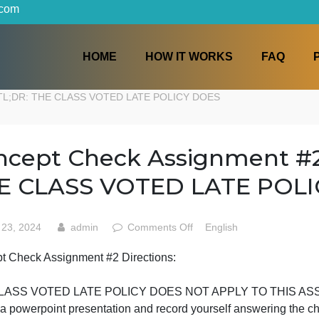
iters.com
HOME
HOW IT WORKS
ections: TL;DR: THE CLASS VOTED LATE POLICY DOES
Concept Check Assignmen
THE CLASS VOTED LATE
on
May 23, 2024
admin
Comments Off
English
Concept
Concept Check Assignment #2 Directions:
Check
TL;DR:
Assignment