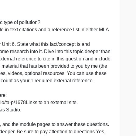
 type of mixing).
your answer, be sure to include an in-text citation and add 
 and address the following questions in your overall
ollution?
 this specific type of pollution?
re to include in-text citations and a reference list in eit
t 4, Unit 5 or Unit 6. State what this fact/concept is and
ting and do some research into it. Dive into this topic dee
at least one external reference to cite in this question and
do not use any material that has been provided to you by m
es, module pages, videos, optional resources. You can use
t it will not count as your 1 required external reference.