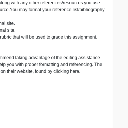
Resources here:
anvas-Studio/ta-p/1678Links to an external site.
 to use Canvas Studio.
ready provided, and the module pages to answer these que
rce to dive deeper. Be sure to pay attention to directions
erence list, along with any other references/resources yo
a reliable source.You may format your reference list/bibl
 to an external site.
s to an external site.
the grading rubric that will be used to grade this assignm
I strongly recommend taking advantage of the editing assi