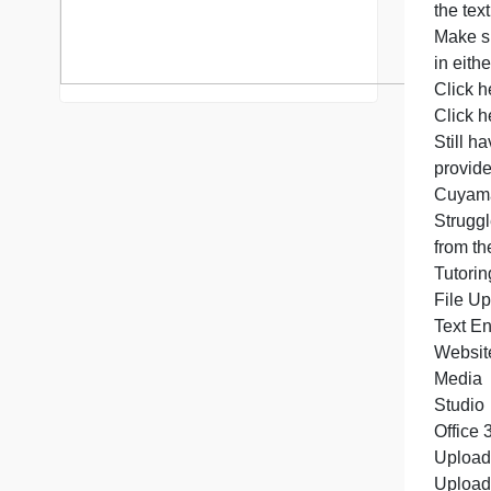
S
C
C
S
p
S