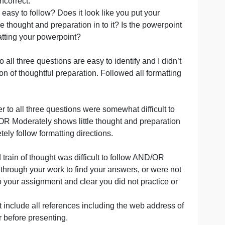
uracyIs what you’re saying/writing true and based on curr
d correctly?
mportant and relevant details and information to formulat
did not include all important and relevant details and
ND/OR information that was provided is partially incorrec
strate additional research completed if answered #6
rovided was incorrect.
r explanation easy to follow? Does it look like you put you
you put some thought and preparation in to it? Is the pow
properly formatting your powerpoint?
w. Answer to all three questions are easy to identify and I