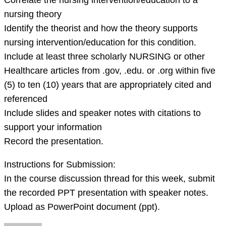
Correlate the nursing intervention/education to a
forma
nursing theory
Identify the theorist and how the theory supports
nursing intervention/education for this condition.
Include at least three scholarly NURSING or other
Healthcare articles from .gov, .edu. or .org within five
(5) to ten (10) years that are appropriately cited and
referenced
Include slides and speaker notes with citations to
support your information
Record the presentation.
Instructions for Submission:
In the course discussion thread for this week, submit
the recorded PPT presentation with speaker notes.
Upload as PowerPoint document (ppt).