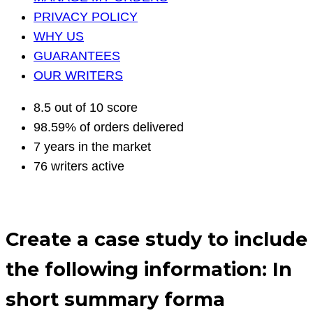
PRIVACY POLICY
WHY US
GUARANTEES
OUR WRITERS
8.5 out of 10 score
98.59% of orders delivered
7 years in the market
76 writers active
Create a case study to include
the following information: In
short summary forma