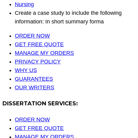
Nursing
Create a case study to include the following
information: In short summary forma
ORDER NOW
GET FREE QUOTE
MANAGE MY ORDERS
PRIVACY POLICY
WHY US
GUARANTEES
OUR WRITERS
DISSERTATION SERVICES:
ORDER NOW
GET FREE QUOTE
MANAGE MY ORDERS