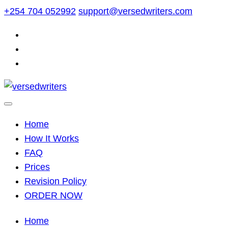
Skip
+254 704 052992
support@versedwriters.com
to
content
Home
How It Works
FAQ
Prices
Revision Policy
ORDER NOW
Home