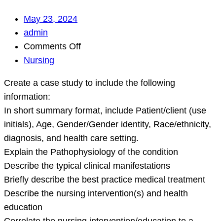
May 23, 2024
admin
on
Comments Off
Create
Nursing
a
Create a case study to include the following
case
information:
study
In short summary format, include Patient/client (use
to
initials), Age, Gender/Gender identity, Race/ethnicity,
include
diagnosis, and health care setting.
the
Explain the Pathophysiology of the condition
following
Describe the typical clinical manifestations
information:
Briefly describe the best practice medical treatment
In
Describe the nursing intervention(s) and health
short
education
summary