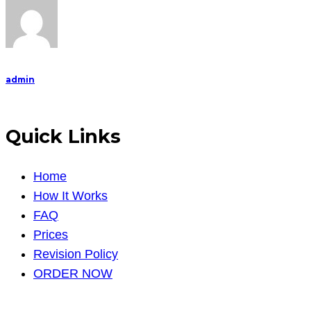
admin
Quick Links
Home
How It Works
FAQ
Prices
Revision Policy
ORDER NOW