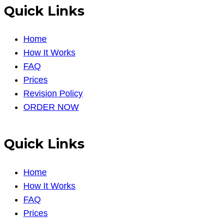
Quick Links
Home
How It Works
FAQ
Prices
Revision Policy
ORDER NOW
Quick Links
Home
How It Works
FAQ
Prices