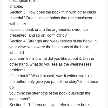
Section 1. Introduction
Section 2. Concise and accurate summary of each
chapter of the book. In other words, what is the
stated
purpose of each chapter; what are the main issues
covered; and how does the author try to make his
point (e.g.,
through the use of statistics, references to other
sources). This section should be an objective
description of the
chapter.
Section 3. How does the book fit in with other class
material? Does it make points that are consistent
with other
class material, or are the arguments, evidence
presented, and so on, conflicting?
Section 4. Strength and weaknesses of the book. In