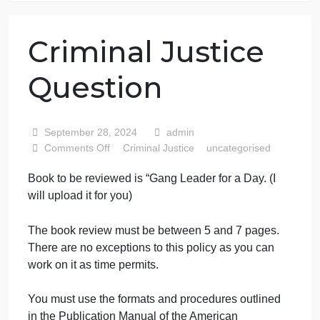
76 writers active
Criminal Justice
Question
September 28, 2024
admin
on
Comments Off
Criminal Justice
uncategorised
Criminal
Book to be reviewed is “Gang Leader for a Day. (I
Justice