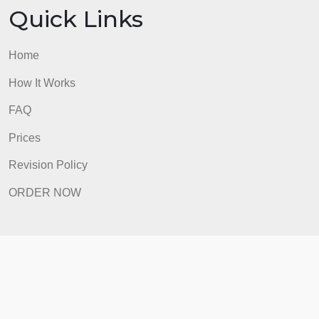
Revision Policy
ORDER NOW
Quick Links
Home
How It Works
FAQ
Prices
Revision Policy
ORDER NOW