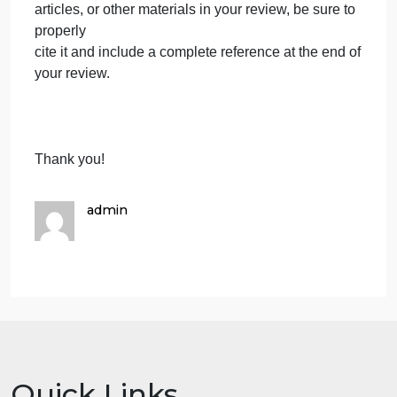
your view, what were the best parts of the book;
what did
you learn from it; what did you like about it. On the
other hand, what do you see as the weaknesses,
problems
of the book? Was it biased, was it written well, did
the author only give you part of the story? In balanc
do
you think the strengths of the book outweigh the
weak parts?
Section 5. References-If you refer to other books,
articles, or other materials in your review, be sure to
properly
cite it and include a complete reference at the end o
your review.