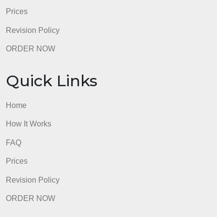
FAQ
Prices
Revision Policy
ORDER NOW
Quick Links
Home
How It Works
FAQ
Prices