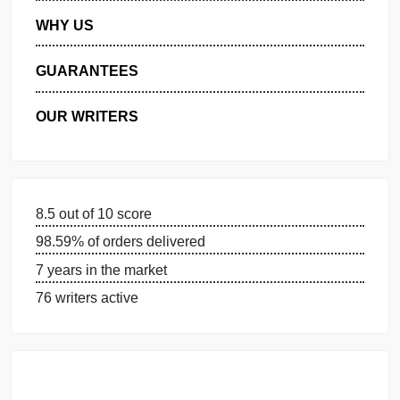
MANAGE MY ORDERS
PRIVACY POLICY
WHY US
GUARANTEES
OUR WRITERS
8.5 out of 10 score
98.59% of orders delivered
7 years in the market