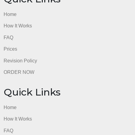
Thank you!
admin
Quick Links
Home
How It Works