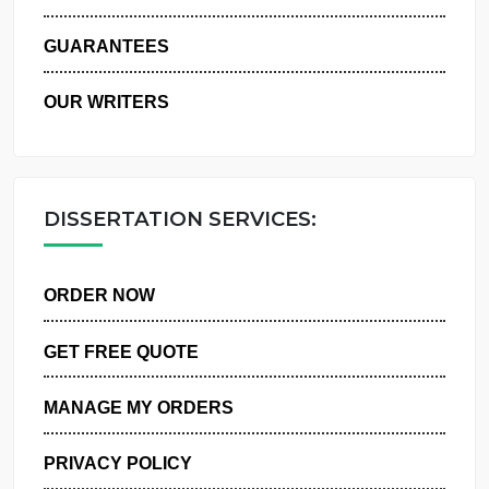
WHY US
GUARANTEES
OUR WRITERS
DISSERTATION SERVICES:
ORDER NOW
GET FREE QUOTE