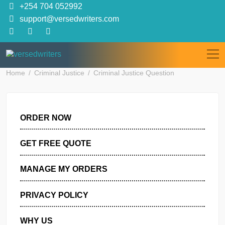
Skip
+254 704 052992
to
support@versedwriters.com
content
Home
Criminal Justice
Criminal Justice Question
ORDER NOW
GET FREE QUOTE
MANAGE MY ORDERS
PRIVACY POLICY