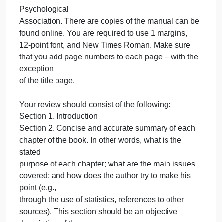
will upload it for you)
Question
The book review must be between 5 and 7 pages.
There are no exceptions to this policy as you can
work on it as time permits.
You must use the formats and procedures outlined
in the Publication Manual of the American
Psychological
Association. There are copies
of the manual can be
found online. You are required to use 1 margins,
12-point font, and New Times Roman. Make sure
that you add page numbers to each page – with the
exception
of the title page.
Your review should consist of the following: