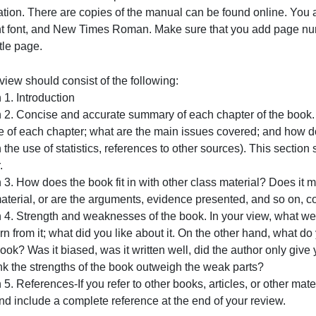
You must use the formats and procedures outlined in the 
Association. There are copies
of the manual can be found 
12-point font, and New Times Roman. Make sure that you 
f the title page.
our review should consist of the following:
ection 1. Introduction
Section 2. Concise and accurate summary of each chapter o
urpose of each chapter; what are the main issues covered;
hrough the use of statistics, references to other sources).
hapter.
ection 3. How does the book fit in with other class materi
lass material, or are the arguments, evidence presented, 
Section 4. Strength and weaknesses of the book. In your vi
ou learn from it; what did you like about it. On the othe
f the book? Was it biased, was it written well, did the aut