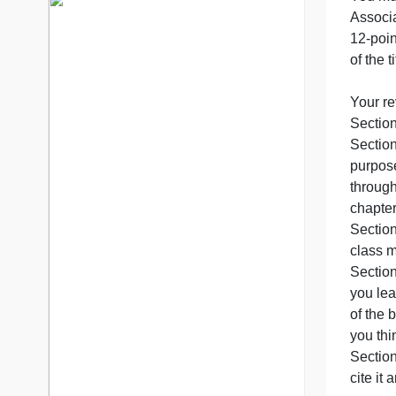
B
7 years in the market
76 writers active
p
o
Y
S
p
t
c
S