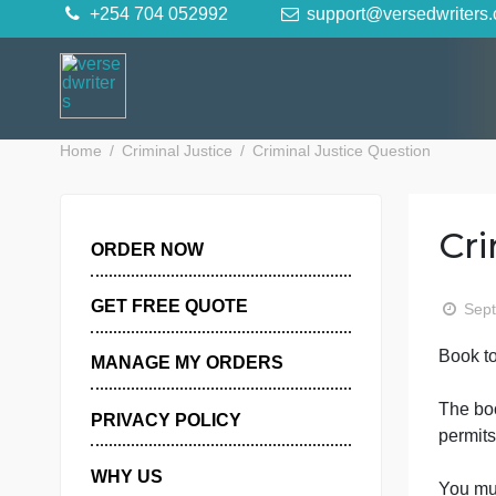
Skip
+254 704 052992
support@versedwr
to
content
Home
Criminal Justice
Criminal Justice Question
ORDER NOW
GET FREE QUOTE
B
MANAGE MY ORDERS
PRIVACY POLICY
p