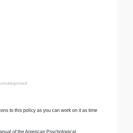
ts?
or other materials in your review, be sure to properly
review.
n
inal Justice
uncategorised
al