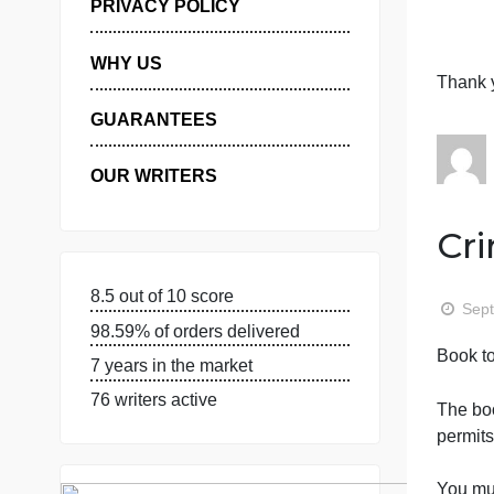
S
MANAGE MY ORDERS
c
PRIVACY POLICY
WHY US
GUARANTEES
OUR WRITERS
8.5 out of 10 score
98.59% of orders delivered