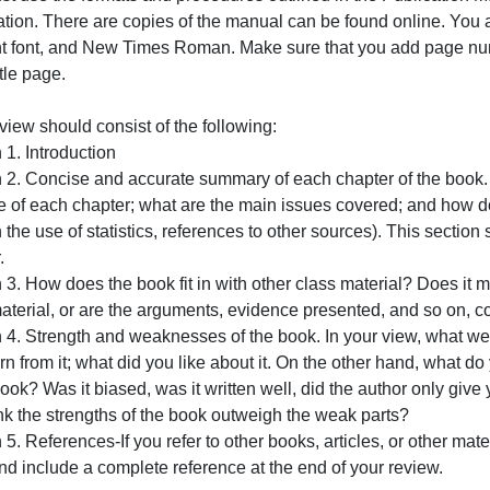
ook to be reviewed is “Gang Leader for a Day. (I will uploa
Justice
Questi
The book review must be between 5 and 7 pages.
There a
ermits.
You must use the formats and procedures outlined in the 
Association. There are copies
of the manual can be found 
12-point font, and New Times Roman. Make sure that you 
f the title page.
our review should consist of the following:
ection 1. Introduction
Section 2. Concise and accurate summary of each chapter o
urpose of each chapter; what are the main issues covered;
hrough the use of statistics, references to other sources).
hapter.
ection 3. How does the book fit in with other class materi