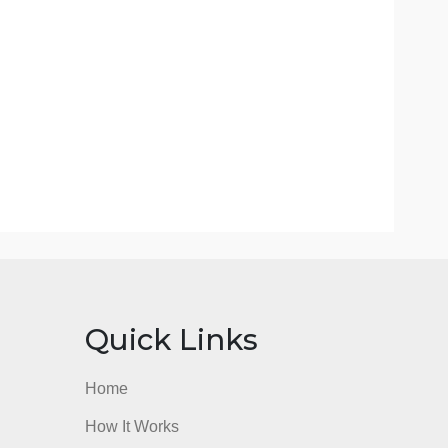
and so on, conflicting?
ew, what were the best parts of the book; what did
r hand, what do you see as the weaknesses, problems
hor only give you part of the story? In balance do
ts?
or other materials in your review, be sure to properly
review.