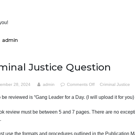
you think the strengths of the book outweigh the weak par
ection 5. References-If you refer to other books, articles, 
ite it and include a complete reference at the end of your 
Thank you!
admin
Criminal Justice Questio
on
September 28, 2024
admin
Comments Off
Crim
Crimin