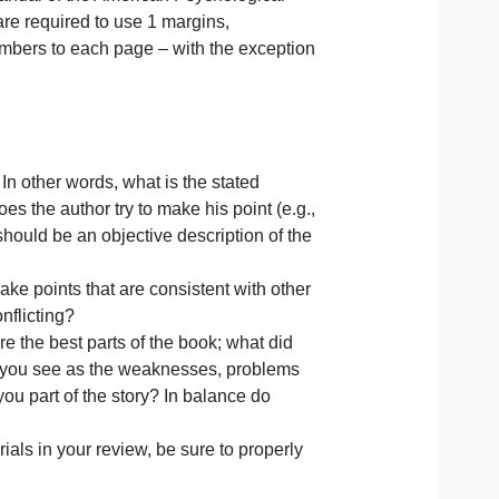
d it for you)
on
re no exceptions to this policy as you can work on it as t
Publication Manual of the American Psychological
online. You are required to use 1 margins,
add page numbers to each page – with the exception
f the book. In other words, what is the stated
 and how does the author try to make his point (e.g.,
 This section should be an objective description of the
al? Does it make points that are consistent with other