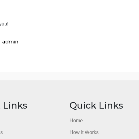
lass material, or are the arguments, evidence presented, 
Section 4. Strength and weaknesses of the book. In your vi
ou learn from it; what did you like about it. On the othe
f the book? Was it biased, was it written well, did the aut
you think the strengths of the book outweigh the weak par
ection 5. References-If you refer to other books, articles, 
ite it and include a complete reference at the end of your 
Thank you!
admin