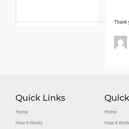
c
y
o
S
c