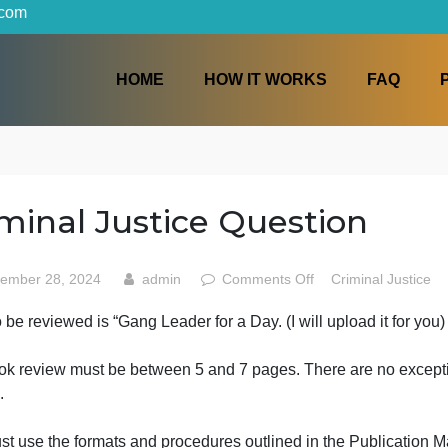
iters.com
HOME
HOW IT WORKS
Criminal Justice Questio
on
September 28, 2024
admin
Comments Off
Crim
Crimin
ook to be reviewed is “Gang Leader for a Day. (I will uploa
Justice
Questi
The book review must be between 5 and 7 pages.
There a
ermits.