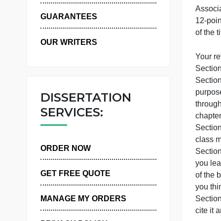
WHY US
GUARANTEES
o
OUR WRITERS
Y
S
p
DISSERTATION
t
SERVICES:
c
S
c
ORDER NOW
y
GET FREE QUOTE
o