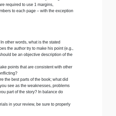
Publication Manual of the American Psychological
online. You are required to use 1 margins,
add page numbers to each page – with the exception
f the book. In other words, what is the stated
 and how does the author try to make his point (e.g.,
 This section should be an objective description of the
al? Does it make points that are consistent with other
and so on, conflicting?
ew, what were the best parts of the book; what did
r hand, what do you see as the weaknesses, problems
hor only give you part of the story? In balance do