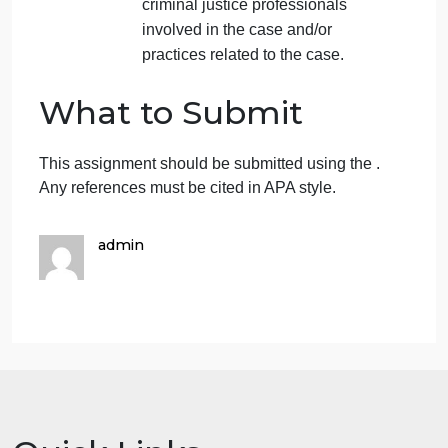
Describe who was involved
and where the case took
place.
In 100 to 150 words, explain
how the
media may have influenced the
publics perception
.
Describe any actions by the
public that may have been a
result of the medias influence.
Explain the role the media
may have played in the
publics perception of the
criminal justice professionals
involved in the case and/or
practices related to the case.