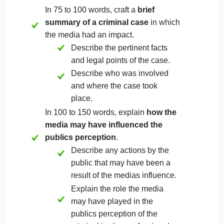
William R. Horton
Pamela Smart
Dominic Cinelli
George Zimmerman
As you begin to research the case, the document
may be of assistance.
Then, address the following rubric criteria:
In 75 to 100 words, craft a
brief
summary of a criminal case
in which
the media had an impact.
Describe the pertinent facts
and legal points of the case.