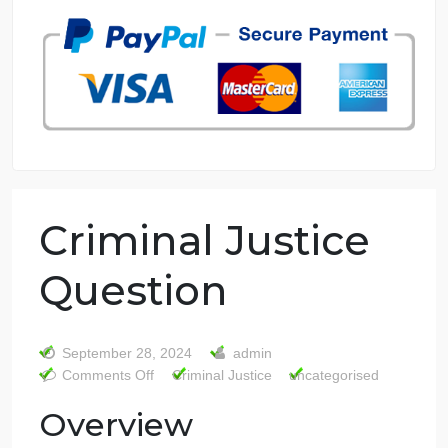
7 years in the market
76 writers active
Criminal Justice