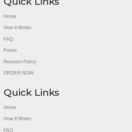
What to Submit
This assignment should be submitted using the .
Any references must be cited in APA style.
admin
Quick Links