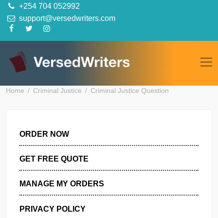
Skip
+254 704 052992
to
support@versedwriters.com
content
Home
Criminal Justice
Criminal Justice Question
ORDER NOW
GET FREE QUOTE
MANAGE MY ORDERS