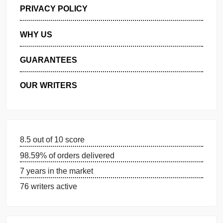
GET FREE QUOTE
MANAGE MY ORDERS
PRIVACY POLICY
WHY US
GUARANTEES
OUR WRITERS
8.5 out of 10 score
98.59% of orders delivered