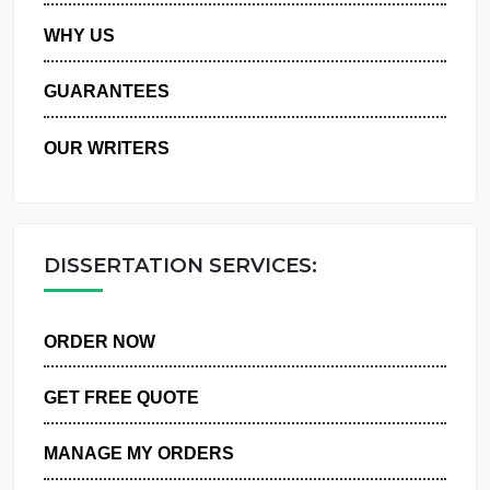
PRIVACY POLICY
WHY US
GUARANTEES
OUR WRITERS
DISSERTATION SERVICES:
ORDER NOW