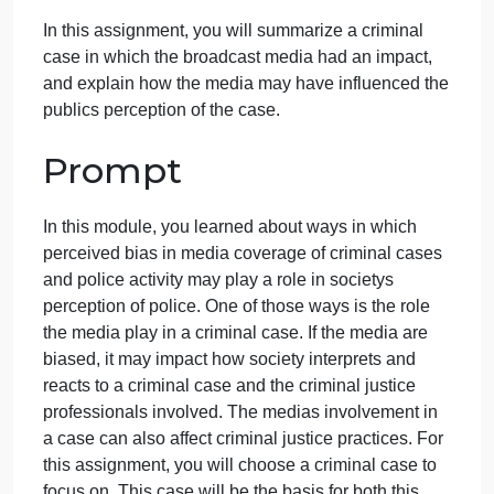
Question
September 28, 2024
admin
on
Comments Off
Criminal Justice
uncategorised
Criminal
Overview
Justice
Question
In this assignment, you will summarize a criminal
case in which the broadcast media had an impact,
and explain how the media may have influenced th
publics perception of the case.
Prompt
In this module, you learned about ways in which