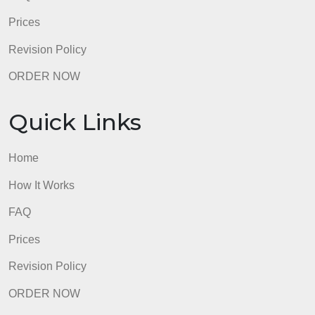
Home
How It Works
FAQ
Prices
Revision Policy
ORDER NOW
Quick Links
Home
How It Works
FAQ