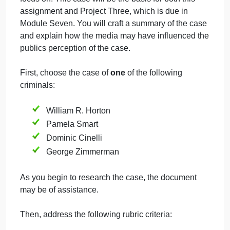
perceived bias in media coverage of criminal cases
and police activity may play a role in societys
perception of police. One of those ways is the role
the media play in a criminal case. If the media are
biased, it may impact how society interprets and
reacts to a criminal case and the criminal justice
professionals involved. The medias involvement in
a case can also affect criminal justice practices. For
this assignment, you will choose a criminal case to
focus on. This case will be the basis for both this
assignment and Project Three, which is due in
Module Seven. You will craft a summary of the case
and explain how the media may have influenced th
publics perception of the case.
First, choose the case of
one
of the following
criminals: