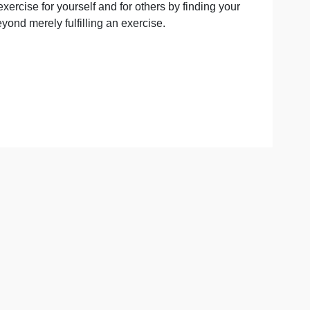
your paraphrasing abilities nicely. More importantly, it wil
wn, understanding of the genre, its central aims(s), ultim
value to the exercise for yourself and for others by finding
or purpose beyond merely fulfilling an exercise.
asing