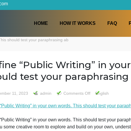
iters.com
HOME
HOW IT WORKS
words. This should test your paraphrasing ab
Define “Public Writing” i
should test your paraphr
on
November 11, 2023
admin
Comments Off
Engl
Define
Define “Public Writing” in your own words. This should te
“Public
Writing”