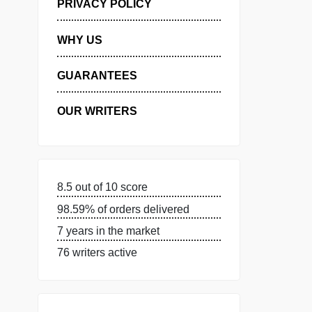
MANAGE MY ORDERS
PRIVACY POLICY
WHY US
GUARANTEES
OUR WRITERS
8.5 out of 10 score
98.59% of orders delivered