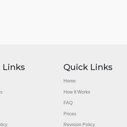
ick Links
Quick Li