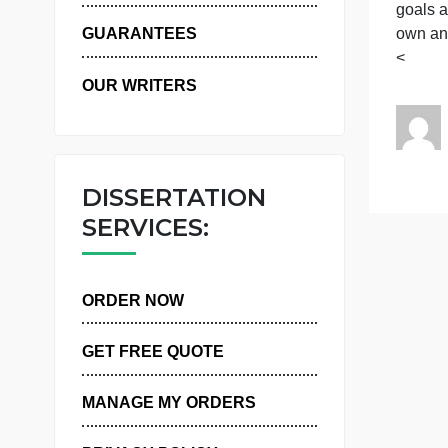
D
WHY US
g
g
o
GUARANTEES
OUR WRITERS
DISSERTATION
SERVICES:
ORDER NOW
GET FREE QUOTE