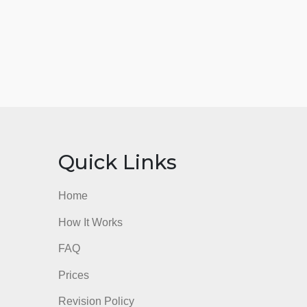
nks
Quick Links