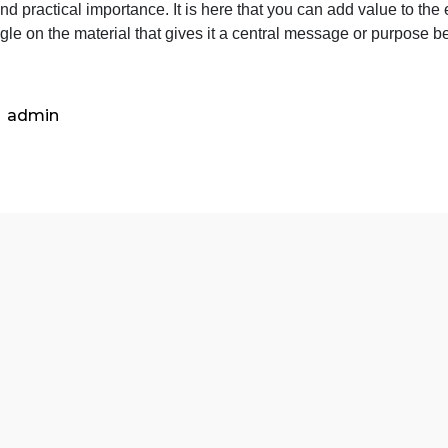
in
efine “Public Writing” in your own words. This should test 
your
ive you some creative room to explore and build on your o
own
oals and practical importance. It is here that you can add 
words.
wn angle on the material that gives it a central message 
This
<
should
test
your
admin
paraphr
ab