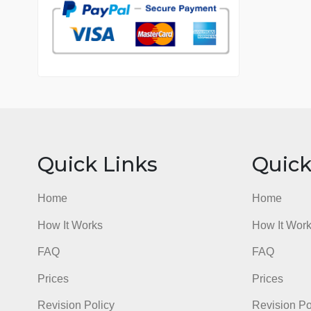
7 years in the market
76 writers active
Quick Links
Qu