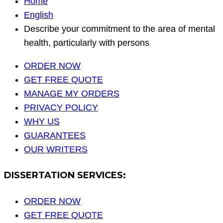
Home
English
Describe your commitment to the area of mental
health, particularly with persons
ORDER NOW
GET FREE QUOTE
MANAGE MY ORDERS
PRIVACY POLICY
WHY US
GUARANTEES
OUR WRITERS
DISSERTATION SERVICES:
ORDER NOW
GET FREE QUOTE