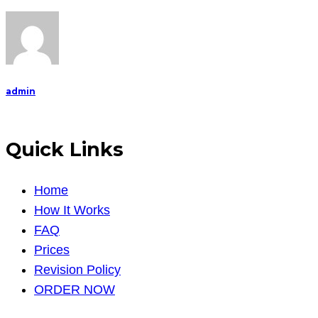
mental
health,
particularly
with
persons
admin
Quick Links
Home
How It Works
FAQ
Prices
Revision Policy
ORDER NOW