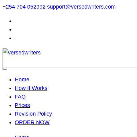
Skip
+254 704 052992
support@versedwriters.com
to
content
Home
How It Works
FAQ
Prices
Revision Policy
ORDER NOW