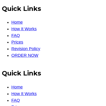
Quick Links
Home
How It Works
FAQ
Prices
Revision Policy
ORDER NOW
Quick Links
Home
How It Works
FAQ