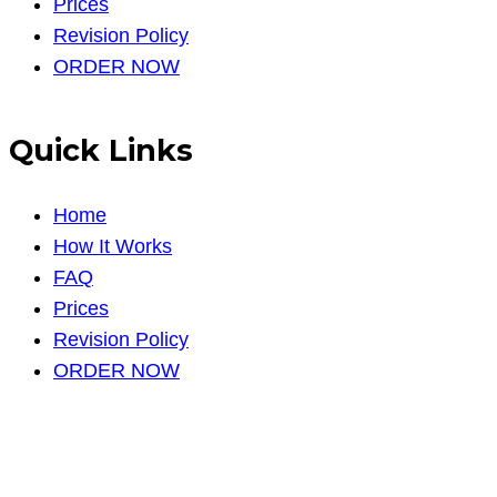
Prices
Revision Policy
ORDER NOW
Quick Links
Home
How It Works
FAQ
Prices
Revision Policy
ORDER NOW