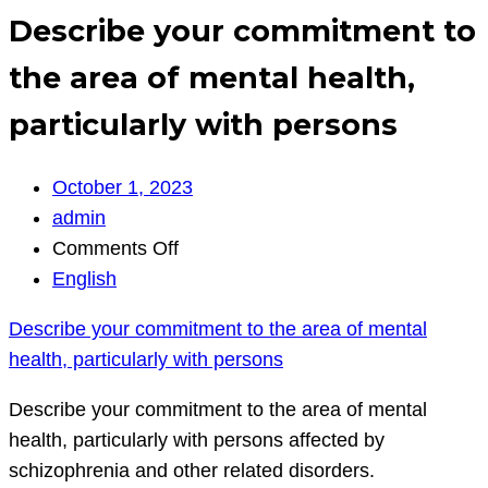
Describe your commitment to
the area of mental health,
particularly with persons
October 1, 2023
admin
on
Comments Off
Describe
English
your
Describe your commitment to the area of mental
commitment
health, particularly with persons
to
the
Describe your commitment to the area of mental
area
health, particularly with persons affected by
of
schizophrenia and other related disorders.