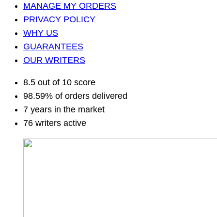
MANAGE MY ORDERS
PRIVACY POLICY
WHY US
GUARANTEES
OUR WRITERS
8.5 out of 10 score
98.59% of orders delivered
7 years in the market
76 writers active