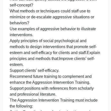
You may use the format of your choice for the
deliverable, such as a report, proposal, et cetera.
Reflect on the prompts listed below each scoring
guide criterion as you develop this assessment.
Evaluate how aggressive behavior may be
influenced by the relationships, groups, and culture
in a setting.What elements or conditions of the
setting could contribute to potential aggressive
behaviors?
Are modifications in the environment needed?
Are changes needed in the culture?
Apply social psychological theory, research, and
methods to design intervention training to minimize
aggression in a specific setting.What does a staff
person need to understand about their own
reactions and triggers?
How can staff quickly assess the aggressor’s own