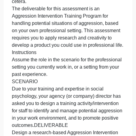
content in music as it relates to aggressive behavior
REFERENCESAnderson, C. A., Carnagey, N. L., &
Eubanks, J. (2003). Exposure to violent media: The
effects of songs with violent lyrics on aggressive
thoughts and feelings. Journal of Personality and
Social Psychology, 84, 960–971.
Bandura, A. (1973). Aggression: A social learning
analysis. Prentice Hall.
Preparation
Use the Capella library and the Internet to research
social psychology theory related to aggression; self
concept and self-efficacy; workplace aggression;
de-escalation of aggression, training activities, et
cetera.
The deliverable for this assessment is an
Aggression Intervention Training Program for
handling potential situations of aggression, based