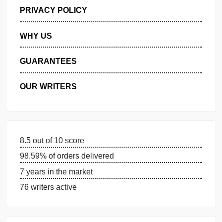
GET FREE QUOTE
MANAGE MY ORDERS
PRIVACY POLICY
WHY US
GUARANTEES
OUR WRITERS
8.5 out of 10 score