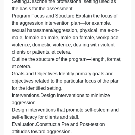
self-concept?
What methods or techniques could staff use to
minimize or de-escalate aggressive situations or
behaviors?
Use examples of aggressive behavior to illustrate
interventions.
Apply principles of social psychological and
methods to design interventions that promote self-
esteem and self-efficacy for clients and staff.Explai
principles and methods that:Improve clients’ self-
esteem.
Support clients’ self-efficacy.
Recommend future training to complement and
enhance the Aggression Intervention Training.
Support positions with references from scholarly
and professional literature.