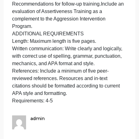
The Aggression Intervention Training must include
the following:
Setting.Describe the professional setting used as
the basis for the assessment.
Program Focus and Structure.Explain the focus of
the aggression intervention plan—for example,
sexual harassment/aggression, physical, male-on-
male, female-on-male, male-on-female, workplace
violence, domestic violence, dealing with violent
clients or patients, et cetera.
Outline the structure of the program—length, format,
et cetera.
Goals and Objectives.Identify primary goals and
objectives related to the particular focus of the plan
for the identified setting.
Interventions.Design interventions to minimize
aggression.