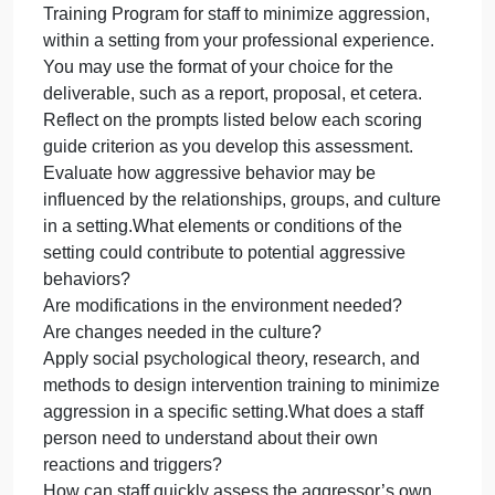
on your own professional setting. This assessment
requires you to apply research and creativity to
develop a product you could use in professional life
Instructions
Assume the role in the scenario for the professional
setting you currently work in, or a setting from your
past experience.
SCENARIO
Due to your training and expertise in social
psychology, your agency (or company) director has
asked you to design a training activity/intervention
for staff to identify and manage potential aggression
in your work environment, and to promote positive
outcomes.DELIVERABLE
Design a research-based Aggression Intervention
Training Program for staff to minimize aggression,
within a setting from your professional experience.