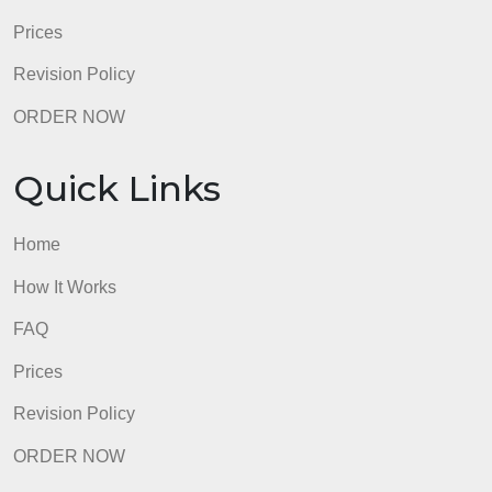
Prices
Revision Policy
ORDER NOW
Quick Links
Home
How It Works
FAQ
Prices
Revision Policy