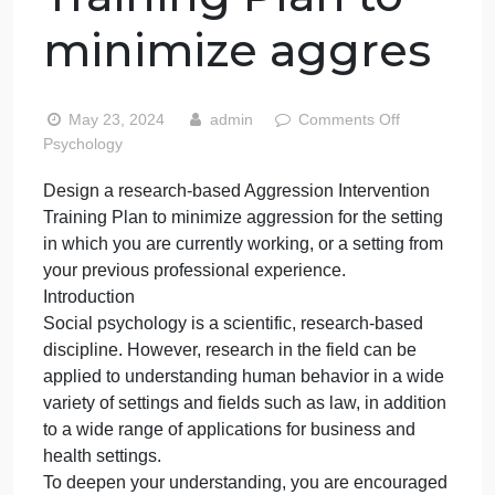
research-based
Aggression
Intervention
Training Plan to
minimize aggres
on
May 23, 2024
admin
Comments Off
Desig
Psychology
a
Design a research-based Aggression Intervention
resear
Training Plan to minimize aggression for the setting
based
Aggre
in which you are currently working, or a setting from