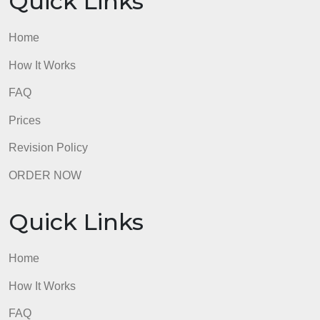
Requirements: 4-5
admin
Quick Links
Home
How It Works
FAQ