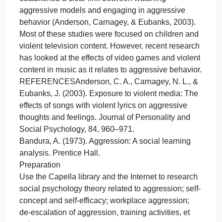
How are gender, race, and culture related to self-
esteem?
UNDERSTANDING INTERACTIONS IN
COMPLEX SOCIAL SYSTEMS
There has been a lot of psychological research on
the cause of aggressive behavior and much
discussion on how to reduce aggressive behavior.
The social learning theory of aggression (Bandura,
1973) can be extended to understand the link
between exposure to media with violent content an
aggressive behavior. Thousands of studies have
established a clear link between watching
aggressive models and engaging in aggressive
behavior (Anderson, Carnagey, & Eubanks, 2003).
Most of these studies were focused on children and
violent television content. However, recent research
has looked at the effects of video games and violen