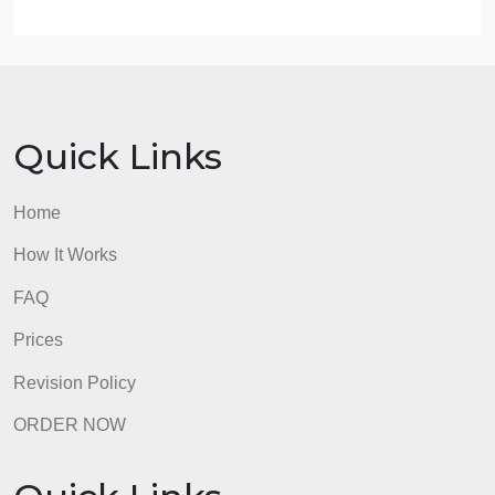
Design interventions that promote self-esteem and
self-efficacy for clients and staff.
Evaluation.Construct a Pre and Post-test on
attitudes toward aggression.
Recommendations for follow-up training.Include an
evaluation of Assertiveness Training as a
complement to the Aggression Intervention
Program.
ADDITIONAL REQUIREMENTS
Length: Maximum length is five pages.
Written communication: Write clearly and logically,
with correct use of spelling, grammar, punctuation,
mechanics, and APA format and style.
References: Include a minimum of five peer-
reviewed references. Resources and in-text
citations should be formatted according to current
APA style and formatting.