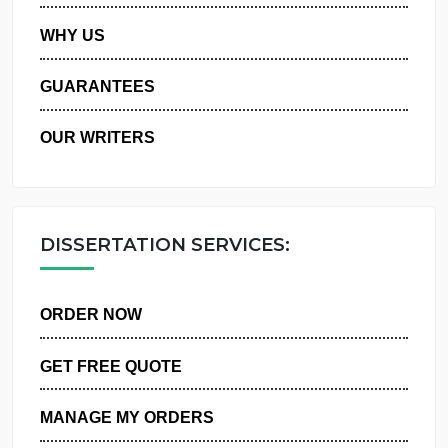
PRIVACY POLICY
WHY US
GUARANTEES
OUR WRITERS
DISSERTATION SERVICES:
ORDER NOW