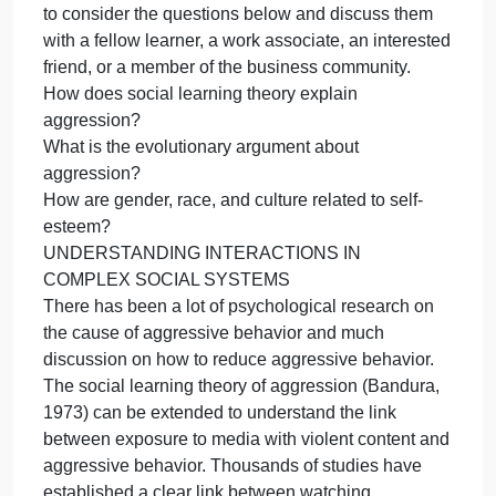
Interv
your previous professional experience.
Traini
Introduction
Plan
Social psychology is a scientific, research-based
to
discipline. However, research in the field can be
minimi
applied to understanding human behavior in a wide
aggre
variety of settings and fields such as law, in additio
to a wide range of applications for business and
health settings.
To deepen your understanding, you are encourage
to consider the questions below and discuss them
with a fellow learner, a work associate, an intereste
friend, or a member of the business community.
How does social learning theory explain
aggression?
What is the evolutionary argument about
aggression?