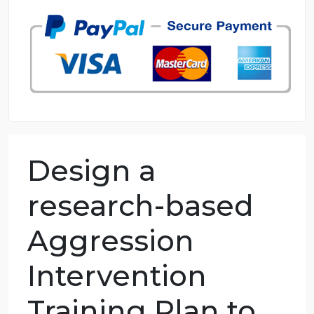
98.59% of orders delivered
7 years in the market
76 writers active
Design a