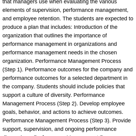
that managers use when evaluating the various
plan
elements of supervision, performance management,
and employee retention. The students are expected to
produce a plan that includes: Introduction of the
organization that outlines the importance of
performance management in organizations and
performance management needs in the chosen
organization. Performance Management Process
(Step 1). Performance outcomes for the company and
performance outcomes for a selected department in
the company. Students should include policies that
support a culture of diversity. Performance
Management Process (Step 2). Develop employee
goals, behavior, and actions to achieve outcomes.
Performance Management Process (Step 3). Provide
support, supervision, and ongoing performance