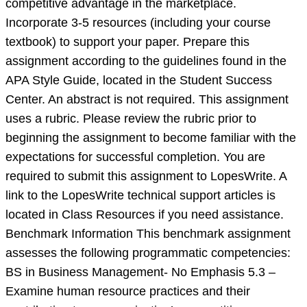
competitive advantage in the marketplace.
Incorporate 3-5 resources (including your course
textbook) to support your paper. Prepare this
assignment according to the guidelines found in the
APA Style Guide, located in the Student Success
Center. An abstract is not required. This assignment
uses a rubric. Please review the rubric prior to
beginning the assignment to become familiar with the
expectations for successful completion. You are
required to submit this assignment to LopesWrite. A
link to the LopesWrite technical support articles is
located in Class Resources if you need assistance.
Benchmark Information This benchmark assignment
assesses the following programmatic competencies:
BS in Business Management- No Emphasis 5.3 –
Examine human resource practices and their