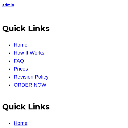
admin
Quick Links
Home
How It Works
FAQ
Prices
Revision Policy
ORDER NOW
Quick Links
Home