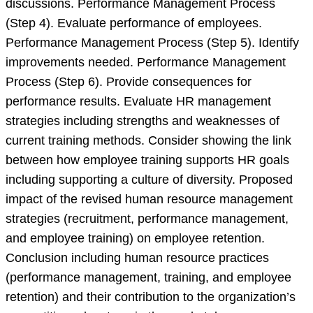
discussions. Performance Management Process
(Step 4). Evaluate performance of employees.
Performance Management Process (Step 5). Identify
improvements needed. Performance Management
Process (Step 6). Provide consequences for
performance results. Evaluate HR management
strategies including strengths and weaknesses of
current training methods. Consider showing the link
between how employee training supports HR goals
including supporting a culture of diversity. Proposed
impact of the revised human resource management
strategies (recruitment, performance management,
and employee training) on employee retention.
Conclusion including human resource practices
(performance management, training, and employee
retention) and their contribution to the organization’s