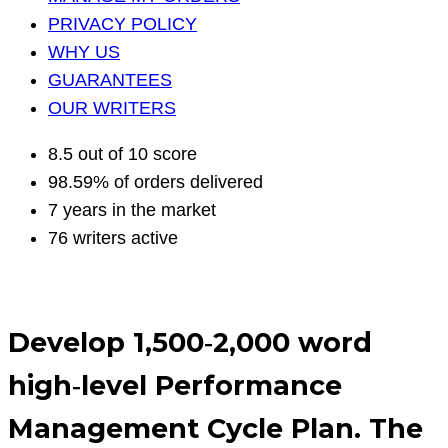
PRIVACY POLICY
WHY US
GUARANTEES
OUR WRITERS
8.5 out of 10 score
98.59% of orders delivered
7 years in the market
76 writers active
Develop 1,500‐2,000 word
high‐level Performance
Management Cycle Plan. The