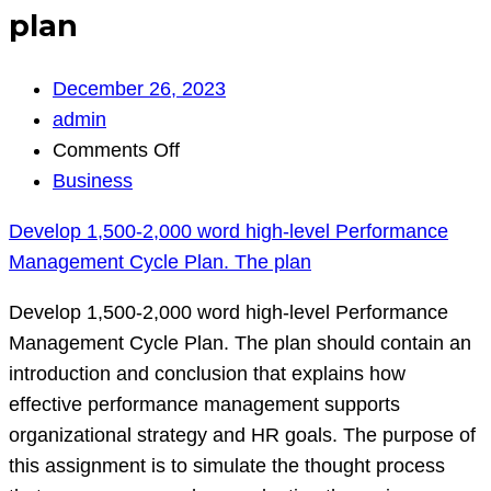
plan
December 26, 2023
admin
on
Comments Off
Develop
Business
1,500‐
Develop 1,500‐2,000 word high‐level Performance
2,000
Management Cycle Plan. The plan
word
high‐
Develop 1,500‐2,000 word high‐level Performance
level
Management Cycle Plan. The plan should contain an
Performance
introduction and conclusion that explains how
Management
effective performance management supports
Cycle
organizational strategy and HR goals. The purpose of
Plan.
this assignment is to simulate the thought process
The