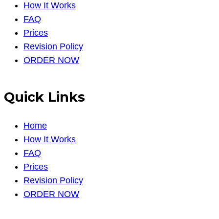
How It Works
FAQ
Prices
Revision Policy
ORDER NOW
Quick Links
Home
How It Works
FAQ
Prices
Revision Policy
ORDER NOW