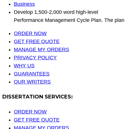
Business
Develop 1,500‐2,000 word high‐level
Performance Management Cycle Plan. The plan
ORDER NOW
GET FREE QUOTE
MANAGE MY ORDERS
PRIVACY POLICY
WHY US
GUARANTEES
OUR WRITERS
DISSERTATION SERVICES:
ORDER NOW
GET FREE QUOTE
MANAGE MY ORDERS