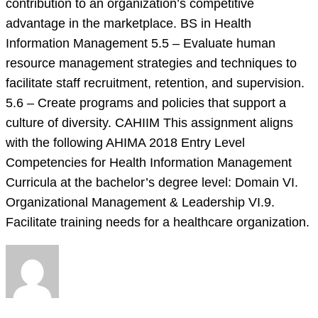
contribution to an organization’s competitive
advantage in the marketplace. BS in Health
Information Management 5.5 – Evaluate human
resource management strategies and techniques to
facilitate staff recruitment, retention, and supervision.
5.6 – Create programs and policies that support a
culture of diversity. CAHIIM This assignment aligns
with the following AHIMA 2018 Entry Level
Competencies for Health Information Management
Curricula at the bachelor’s degree level: Domain VI.
Organizational Management & Leadership VI.9.
Facilitate training needs for a healthcare organization.