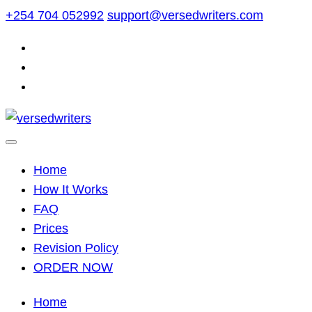
Skip
+254 704 052992
support@versedwriters.com
to
content
Home
How It Works
FAQ
Prices
Revision Policy
ORDER NOW
Home