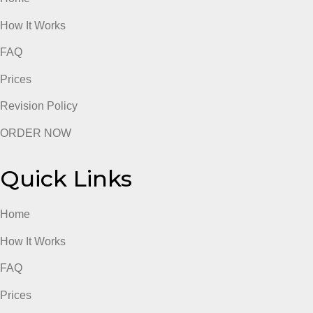
admin
Quick Links
Home
How It Works
FAQ