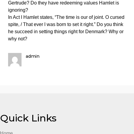
on
December 2, 2023
admin
Comments Off
English
Directions:
Directions: Read acts IV and V. Then reflect on the
Read
following prompts concerning
acts
IV
and
Directions: Read acts IV and V. Then reflect on the
V.
following prompts concerning Claudius, Gertrude, an
Then
Hamlet. Provide a thoughtful response with specific
reflect
references to the events of the play, particularly the
on
events of acts IV and V.
the
Prompt: Do you feel sympathy for Claudius and/or
following
Gertrude? Do they have redeeming values Hamlet is
prompts
ignoring?
concerning
In Act I Hamlet states, “The time is our of joint. O curs
spite, / That ever I was born to set it right.” Do you thi
he succeed in setting things right for Denmark? Why 
why not?