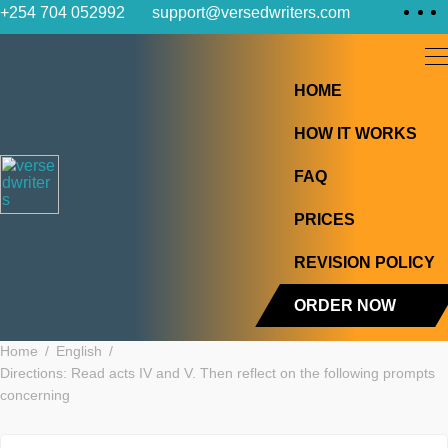
Skip
+254 704 052992
support@versedwriters.com
to
content
HOME
HOW IT WOR
FAQ
PRICES
REVISION PO
ORDER NOW
Home
English
Directions: Read acts IV and V. Then reflect on the following p
concerning