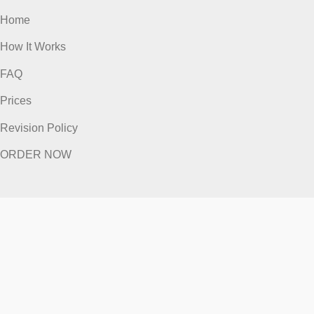
ORDER NOW
Quick Links
Home
How It Works
FAQ
Prices
Revision Policy
ORDER NOW
Quick Links