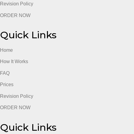
Prices
Revision Policy
ORDER NOW
Quick Links
Home
How It Works
FAQ
Prices
Revision Policy