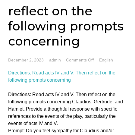
Directions: Read
acts IV and V. The
reflect on the
following prompt
concerning