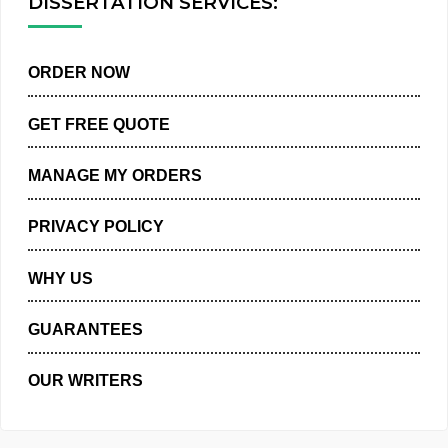
DISSERTATION SERVICES:
ORDER NOW
GET FREE QUOTE
MANAGE MY ORDERS
PRIVACY POLICY
WHY US