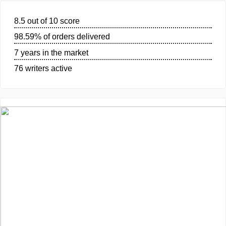
GUARANTEES
OUR WRITERS
8.5 out of 10 score
98.59% of orders delivered
7 years in the market
76 writers active