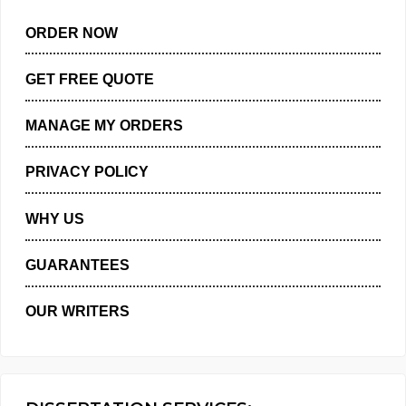
ORDER NOW
GET FREE QUOTE
MANAGE MY ORDERS
PRIVACY POLICY
WHY US
GUARANTEES
OUR WRITERS