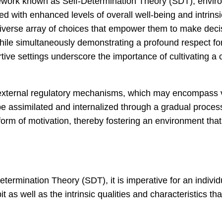
ework known as Self-Determination Theory (SDT), enviro
ated with enhanced levels of overall well-being and intri
a diverse array of choices that empower them to make dec
while simultaneously demonstrating a profound respect fo
ive settings underscore the importance of cultivating a cu
 external regulatory mechanisms, which may encompass va
e assimilated and internalized through a gradual process
 form of motivation, thereby fostering an environment th
etermination Theory (SDT), it is imperative for an individ
 as well as the intrinsic qualities and characteristics t