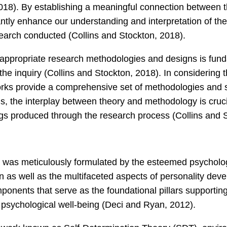
018). By establishing a meaningful connection between th
antly enhance our understanding and interpretation of the 
search conducted (Collins and Stockton, 2018).
appropriate research methodologies and designs is fund
 the inquiry (Collins and Stockton, 2018). In considering
orks provide a comprehensive set of methodologies and su
s, the interplay between theory and methodology is cruci
ndings produced through the research process (Collins and 
 was meticulously formulated by the esteemed psycholog
n as well as the multifaceted aspects of personality de
onents that serve as the foundational pillars supporting i
psychological well-being (Deci and Ryan, 2012).