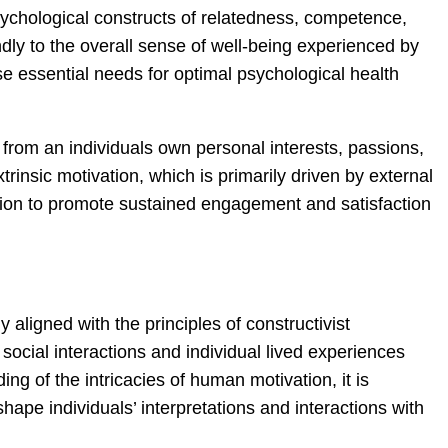
psychological constructs of relatedness, competence,
ly to the overall sense of well-being experienced by
se essential needs for optimal psychological health
s from an individuals own personal interests, passions,
trinsic motivation, which is primarily driven by external
ation to promote sustained engagement and satisfaction
aligned with the principles of constructivist
social interactions and individual lived experiences
g of the intricacies of human motivation, it is
hape individuals’ interpretations and interactions with