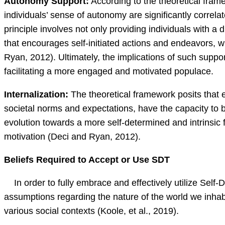
Autonomy Support:
According to the theoretical fram
individuals’ sense of autonomy are significantly correl
principle involves not only providing individuals with 
that encourages self-initiated actions and endeavors, 
Ryan, 2012). Ultimately, the implications of such support
facilitating a more engaged and motivated populace.
Internalization:
The theoretical framework posits that
societal norms and expectations, have the capacity to b
evolution towards a more self-determined and intrinsic
motivation (Deci and Ryan, 2012).
Beliefs Required to Accept or Use SDT
In order to fully embrace and effectively utilize Self-D
assumptions regarding the nature of the world we inhabit
various social contexts (Koole, et al., 2019).