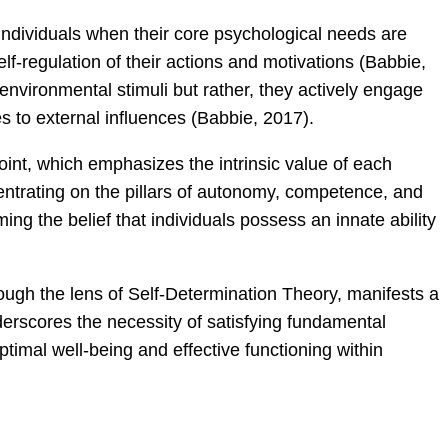
individuals when their core psychological needs are
elf-regulation of their actions and motivations (Babbie,
 environmental stimuli but rather, they actively engage
s to external influences (Babbie, 2017).
int, which emphasizes the intrinsic value of each
ntrating on the pillars of autonomy, competence, and
ing the belief that individuals possess an innate ability
ough the lens of Self-Determination Theory, manifests a
rscores the necessity of satisfying fundamental
 optimal well-being and effective functioning within