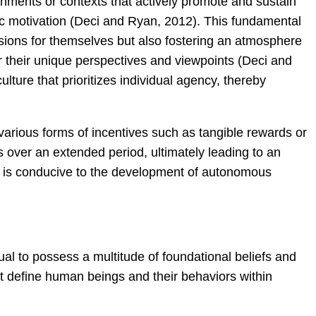
nments or contexts that actively promote and sustain
nsic motivation (Deci and Ryan, 2012). This fundamental
isions for themselves but also fostering an atmosphere
r their unique perspectives and viewpoints (Deci and
lture that prioritizes individual agency, thereby
rious forms of incentives such as tangible rewards or
 over an extended period, ultimately leading to an
at is conducive to the development of autonomous
ual to possess a multitude of foundational beliefs and
hat define human beings and their behaviors within