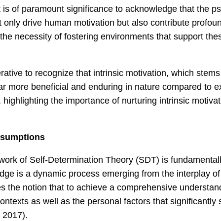
It is of paramount significance to acknowledge that the 
only drive human motivation but also contribute profound
 the necessity of fostering environments that support the
erative to recognize that intrinsic motivation, which stem
y far more beneficial and enduring in nature compared to ex
highlighting the importance of nurturing intrinsic motiv
ssumptions
ork of Self-Determination Theory (SDT) is fundamentally 
dge is a dynamic process emerging from the interplay of 
s the notion that to achieve a comprehensive understandin
texts as well as the personal factors that significantly s
 2017).