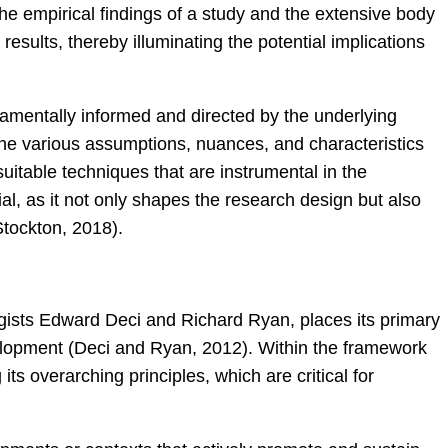
e empirical findings of a study and the extensive body
results, thereby illuminating the potential implications
amentally informed and directed by the underlying
 the various assumptions, nuances, and characteristics
itable techniques that are instrumental in the
al, as it not only shapes the research design but also
Stockton, 2018).
ists Edward Deci and Richard Ryan, places its primary
velopment (Deci and Ryan, 2012). Within the framework
ts overarching principles, which are critical for