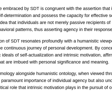
e embraced by SDT is congruent with the assertion that 
elf-determination and possess the capacity for effective s
dea that individuals are not merely passive recipients of
avioral patterns, thus asserting agency in their response
ion of SDT resonates profoundly with a humanistic viewpo
he continuous journey of personal development. By conce
eals of self-actualization and intrinsic motivation, affirm
that are imbued with personal significance and meaning.
temology alongside humanistic ontology, when viewed thr
paramount importance of individual agency but also unde
tical role that intrinsic motivation plays in the pursuit of