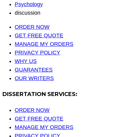
Psychology
discussion
ORDER NOW
GET FREE QUOTE
MANAGE MY ORDERS
PRIVACY POLICY
WHY US
GUARANTEES
OUR WRITERS
DISSERTATION SERVICES:
ORDER NOW
GET FREE QUOTE
MANAGE MY ORDERS
PRIVACY POLICY