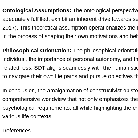
Ontological Assumptions:
The ontological perspectiv
adequately fulfilled, exhibit an inherent drive towards s
2017). This theoretical assumption operationalizes the i
in the process of shaping their own motivations and beh
Philosophical Orientation:
The philosophical orientat
individual, the importance of personal autonomy, and t
relatedness, SDT aligns seamlessly with the humanistic id
to navigate their own life paths and pursue objectives 
In conclusion, the amalgamation of constructivist epis
comprehensive worldview that not only emphasizes the 
psychological requirements, all while highlighting the cri
various life contexts.
References