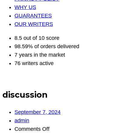
WHY US
GUARANTEES
OUR WRITERS
8.5 out of 10 score
98.59% of orders delivered
7 years in the market
76 writers active
discussion
September 7, 2024
admin
on
Comments Off