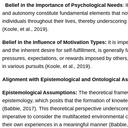
Belief in the Importance of Psychological Needs
: 
and autonomy constitute fundamental elements that not 
individuals throughout their lives, thereby underscoring
(Koole, et al., 2019).
Belief in the Influence of Motivation Types:
It is imp
and the inherent desire for self-fulfillment, is generall
pressures, expectations, or rewards imposed by others, 
in various pursuits (Koole, et al., 2019).
Alignment with Epistemological and Ontological A
Epistemological Assumptions:
The theoretical framew
epistemology, which posits that the formation of knowle
(Babbie, 2017). This theoretical perspective underscore
imperative to consider the multifaceted environmental con
their own experiences in a meaningful manner (Babbie,