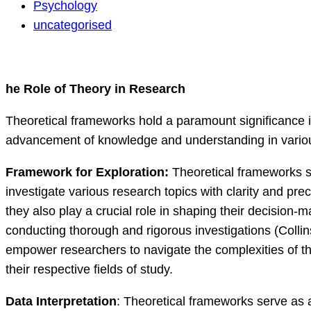
discussion
Psychology
uncategorised
he Role of Theory in Research
Theoretical frameworks hold a paramount significance in 
advancement of knowledge and understanding in various 
Framework for Exploration:
Theoretical frameworks se
investigate various research topics with clarity and pr
they also play a crucial role in shaping their decision
conducting thorough and rigorous investigations (Collin
empower researchers to navigate the complexities of the
their respective fields of study.
Data Interpretation
: Theoretical frameworks serve as 