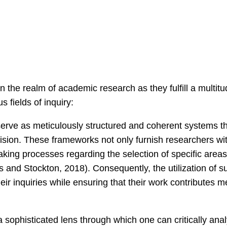
the realm of academic research as they fulfill a multitude
fields of inquiry:
rve as meticulously structured and coherent systems th
ecision. These frameworks not only furnish researchers wi
-making processes regarding the selection of specific are
s and Stockton, 2018). Consequently, the utilization of s
ir inquiries while ensuring that their work contributes 
a sophisticated lens through which one can critically an