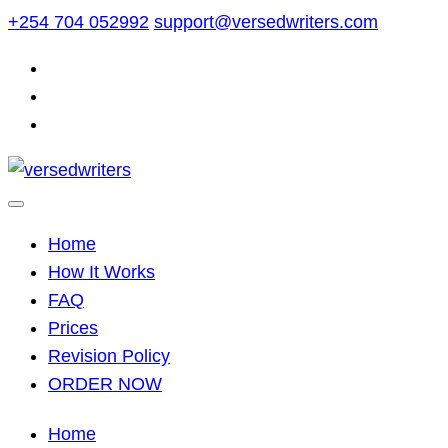
Skip
+254 704 052992
support@versedwriters.com
to
content
Home
How It Works
FAQ
Prices
Revision Policy
ORDER NOW
Home