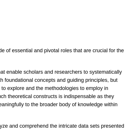
 of essential and pivotal roles that are crucial for the
at enable scholars and researchers to systematically
th foundational concepts and guiding principles, but
as to explore and the methodologies to employ in
uch theoretical constructs is indispensable as they
meaningfully to the broader body of knowledge within
alyze and comprehend the intricate data sets presented