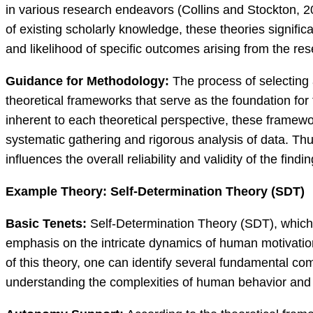
in various research endeavors (Collins and Stockton, 2
of existing scholarly knowledge, these theories signific
and likelihood of specific outcomes arising from the re
Guidance for Methodology:
The process of selecting 
theoretical frameworks that serve as the foundation for
inherent to each theoretical perspective, these framew
systematic gathering and rigorous analysis of data. Thu
influences the overall reliability and validity of the fi
Example Theory: Self-Determination Theory (SDT)
Basic Tenets:
Self-Determination Theory (SDT), which
emphasis on the intricate dynamics of human motivatio
of this theory, one can identify several fundamental comp
understanding the complexities of human behavior and 