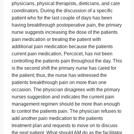
Situation
As the nurse manager of a 30-bed surgical unit, AM
facilitates the units daily interdisciplinary rounds
(IDR) during which multiple disciplines convene to
collaborate and discuss effective treatment
interventions and discharge plans for each patient.
The IDR participants include the unit nurses,
physicians, physical therapists, dieticians, and care
coordinators. During the discussion of a specific
patient who for the last couple of days has been
having breakthrough postoperative pain, the primar
nurse suggests increasing the dose of the patients
pain medication or treating the patient with
additional pain medication because the patients
current pain medication, Percocet, has not been