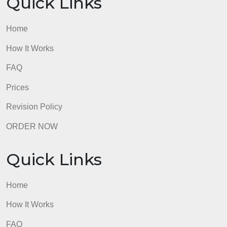
Quick Links
Home
How It Works
FAQ
Prices
Revision Policy
ORDER NOW