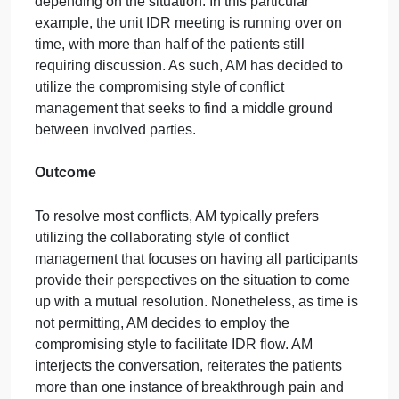
current pain medication, Percocet, has not been
controlling the patients pain throughout the day. Thi
is the second shift the primary nurse has cared for
the patient; thus, the nurse has witnessed the
patients breakthrough pain on more than one
occasion. The physician disagrees with the primary
nurses suggestion and indicates the current pain
management regimen should be more than enough
to control the patients pain. The physician refuses t
add another pain medication to the patients
treatment plan and requests to move on to discuss
the next patient. What should AM do as the facilitato
of the IDR meeting?
Approach
Having been a nurse manager for over 10 years, A