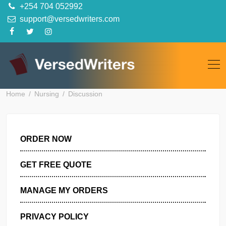
Skip
+254 704 052992
to
support@versedwriters.com
content
Home
Nursing
Discussion
ORDER NOW
GET FREE QUOTE
MANAGE MY ORDERS