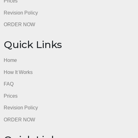
1. What type of conflict best describes the listed
situation? Name another conflict management style
AM could have utilized to manage the situation. List
two healthcare-related consequences that could
occur from poorly managed conflicts
2 Discuss the application of complexity leadership
and the contributing influence on quality and safety.
Describe 2 factors that most influence spread,
sustain, and scale and how you might modify those
factors as they relate to quality and safety.
admin