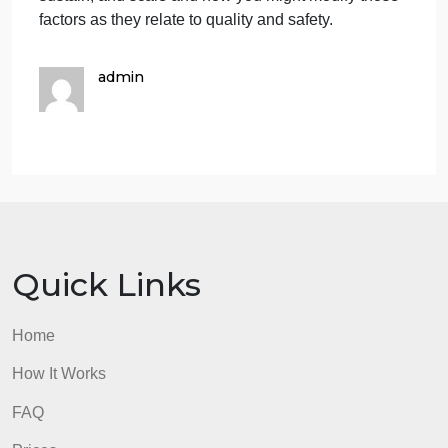
management that focuses on having all participants
provide their perspectives on the situation to come
up with a mutual resolution. Nonetheless, as time is
not permitting, AM decides to employ the
compromising style to facilitate IDR flow. AM
interjects the conversation, reiterates the patients
more than one instance of breakthrough pain and
suggests the physician reassess the patients pain
status after IDR. The decision to either increase the
patients pain medication dosage or add another
pain reliever to treat the patients breakthrough pain
can be determined after patient reassessment.
Discussion Questions
(the first question is about
the above Case scenario; the other two are not)