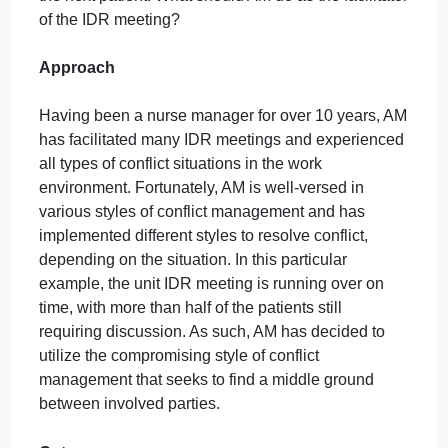
controlling the patients pain throughout the day. Thi
is the second shift the primary nurse has cared for
the patient; thus, the nurse has witnessed the
patients breakthrough pain on more than one
occasion. The physician disagrees with the primary
nurses suggestion and indicates the current pain
management regimen should be more than enough
to control the patients pain. The physician refuses t
add another pain medication to the patients
treatment plan and requests to move on to discuss
the next patient. What should AM do as the facilitato
of the IDR meeting?
Approach
Having been a nurse manager for over 10 years, A