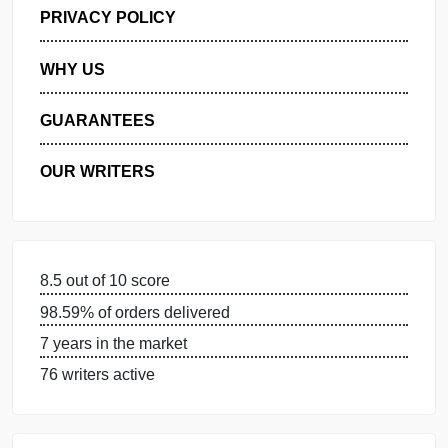
GET FREE QUOTE
MANAGE MY ORDERS
PRIVACY POLICY
WHY US
GUARANTEES
OUR WRITERS
8.5 out of 10 score
98.59% of orders delivered