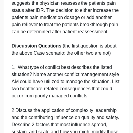
has facilitated many IDR meetings and experience
all types of conflict situations in the work
environment. Fortunately, AM is well-versed in
various styles of conflict management and has
implemented different styles to resolve conflict,
depending on the situation. In this particular
example, the unit IDR meeting is running over on
time, with more than half of the patients still
requiring discussion. As such, AM has decided to
utilize the compromising style of conflict
management that seeks to find a middle ground
between involved parties.
Outcome
To resolve most conflicts, AM typically prefers
utilizing the collaborating style of conflict