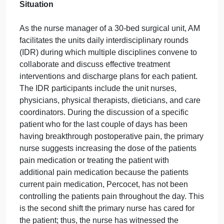
September 27, 2024
admin
on
Comments Off
Nursing
uncategorised
Discussion
Discussion Topic
Follow
After reading Ch. 15, 16, & 17 answer the questions
below. This week’s original response plus two peer
responses to the below questions.
CASE SCENARIO