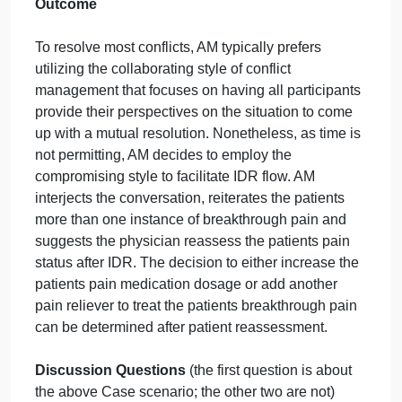
has facilitated many IDR meetings and experience
all types of conflict situations in the work
environment. Fortunately, AM is well-versed in
various styles of conflict management and has
implemented different styles to resolve conflict,
depending on the situation. In this particular
example, the unit IDR meeting is running over on
time, with more than half of the patients still
requiring discussion. As such, AM has decided to
utilize the compromising style of conflict
management that seeks to find a middle ground
between involved parties.
Outcome
To resolve most conflicts, AM typically prefers
utilizing the collaborating style of conflict