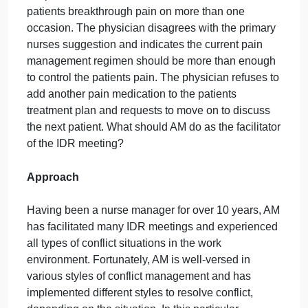
A Nurse Managers Role in Resolving Conflict
Situation
As the nurse manager of a 30-bed surgical unit, AM
facilitates the units daily interdisciplinary rounds
(IDR) during which multiple disciplines convene to
collaborate and discuss effective treatment
interventions and discharge plans for each patient.
The IDR participants include the unit nurses,
physicians, physical therapists, dieticians, and care
coordinators. During the discussion of a specific
patient who for the last couple of days has been
having breakthrough postoperative pain, the primar
nurse suggests increasing the dose of the patients
pain medication or treating the patient with
additional pain medication because the patients