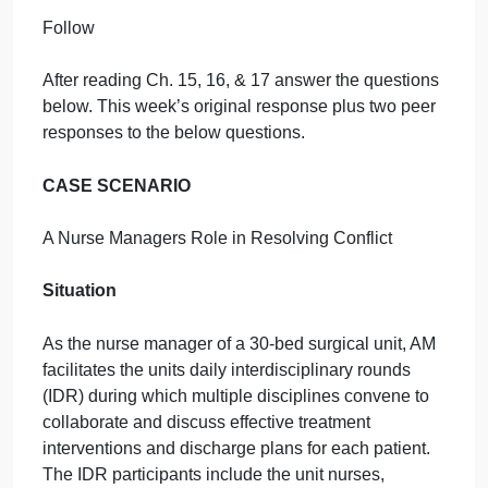
September 27, 2024
admin
on
Comments Off
Nursing
uncategorised
Discussion
Discussion Topic
Follow
After reading Ch. 15, 16, & 17 answer the questions
below. This week’s original response plus two peer
responses to the below questions.
CASE SCENARIO
A Nurse Managers Role in Resolving Conflict