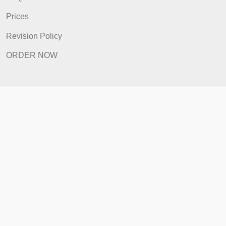
Quick Links
Home
How It Works
FAQ
Prices
Revision Policy
ORDER NOW
Quick Links
Home