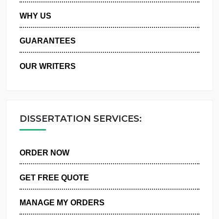
PRIVACY POLICY
WHY US
GUARANTEES
OUR WRITERS
DISSERTATION SERVICES:
ORDER NOW