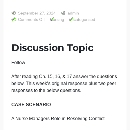
situation? Name another conflict management style
AM could have utilized to manage the situation. List
two healthcare-related consequences that could
occur from poorly managed conflicts
2 Discuss the application of complexity leadership
and the contributing influence on quality and safety.
Describe 2 factors that most influence spread,
sustain, and scale and how you might modify those
factors as they relate to quality and safety.
admin
Discussion