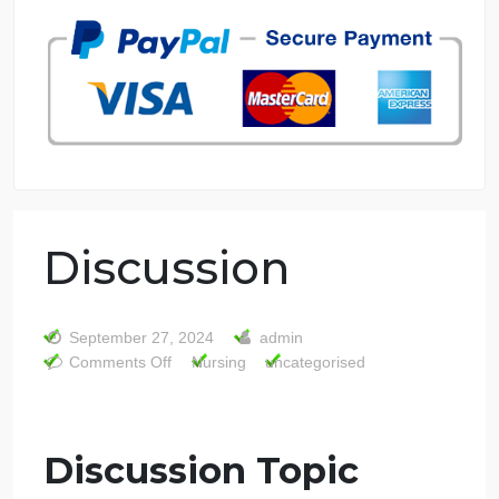
7 years in the market
76 writers active
Discussion