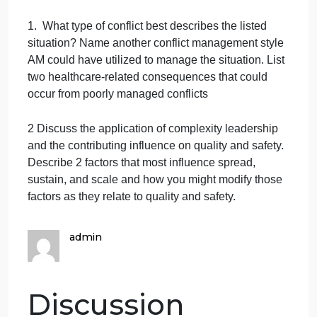
management that focuses on having all participants
provide their perspectives on the situation to come
up with a mutual resolution. Nonetheless, as time is
not permitting, AM decides to employ the
compromising style to facilitate IDR flow. AM
interjects the conversation, reiterates the patients
more than one instance of breakthrough pain and
suggests the physician reassess the patients pain
status after IDR. The decision to either increase the
patients pain medication dosage or add another
pain reliever to treat the patients breakthrough pain
can be determined after patient reassessment.
Discussion Questions
(the first question is about
the above Case scenario; the other two are not)
1. What type of conflict best describes the listed