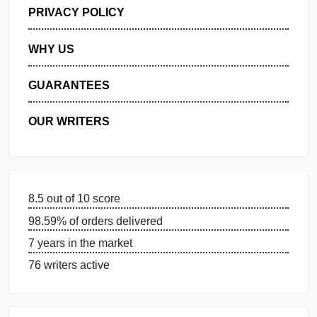
GET FREE QUOTE
MANAGE MY ORDERS
PRIVACY POLICY
WHY US
GUARANTEES
OUR WRITERS
8.5 out of 10 score
98.59% of orders delivered