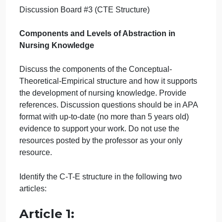
#3 (CTE
Structure)
September 22, 2024
admin
on
Comments Off
Nursing
uncategorised
Discussion
Discussion Board #3 (CTE Structure)
Board
#3
(CTE
Components and Levels of Abstraction in
Structure)
Nursing Knowledge
Discuss the components of the Conceptual-
Theoretical-Empirical structure and how it supports
the development of nursing knowledge. Provide
references. Discussion questions should be in APA