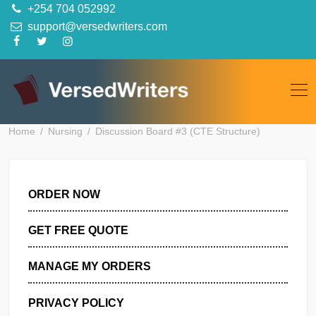
Skip
+254 704 052992
to
support@versedwriters.com
content
Home
Nursing
Discussion Board #3 (CTE Structure)
ORDER NOW
GET FREE QUOTE
MANAGE MY ORDERS