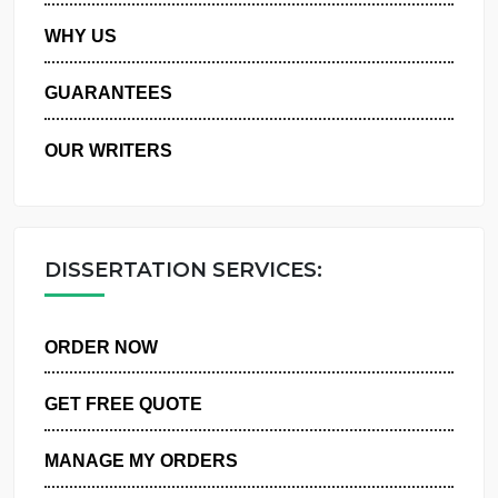
PRIVACY POLICY
WHY US
GUARANTEES
OUR WRITERS
DISSERTATION SERVICES:
ORDER NOW