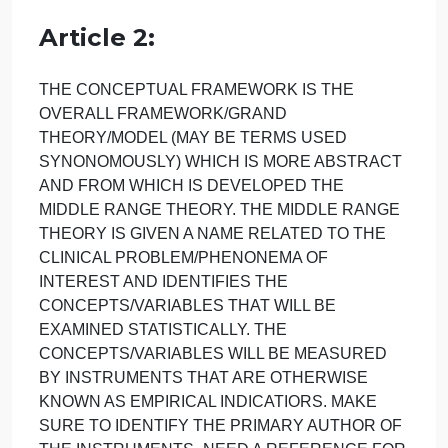
format with up-to-date (no more than 5 years old)
evidence to support your work. Do not use the
resources posted by the professor as your only
resource.
Identify the C-T-E structure in the following two
articles:
Article 1:
Article 2:
THE CONCEPTUAL FRAMEWORK IS THE
OVERALL FRAMEWORK/GRAND
THEORY/MODEL (MAY BE TERMS USED
SYNONOMOUSLY) WHICH IS MORE ABSTRACT