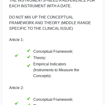
AND FROM WHICH IS DEVELOPED THE
MIDDLE RANGE THEORY. THE MIDDLE RANGE
THEORY IS GIVEN A NAME RELATED TO THE
CLINICAL PROBLEM/PHENONEMA OF
INTEREST AND IDENTIFIES THE
CONCEPTS/VARIABLES THAT WILL BE
EXAMINED STATISTICALLY. THE
CONCEPTS/VARIABLES WILL BE MEASURED
BY INSTRUMENTS THAT ARE OTHERWISE
KNOWN AS EMPIRICAL INDICATIORS. MAKE
SURE TO IDENTIFY THE PRIMARY AUTHOR OF
THE INSTRUMENTS–NEED A REFERENCE FO
EACH INSTRUMENT WITH A DATE.
DO NOT MIX UP THE CONCEPTUAL
FRAMEWORK AND THEORY (MIDDLE RANGE
SPECIFIC TO THE CLINICAL ISSUE)