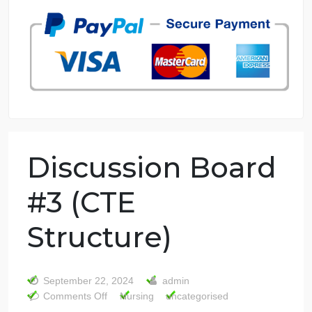
7 years in the market
76 writers active
Discussion Board