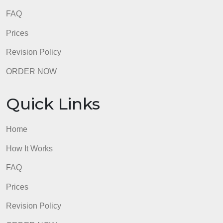
admin
Quick Links
Home
How It Works
FAQ