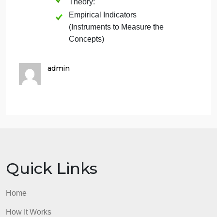
Article 1:
Conceptual Framework:
Theory:
Empirical Indicators
(Instruments to Measure the
Concepts):
Article 2:
Conceptual Framework:
Theory:
Empirical Indicators
(Instruments to Measure the
Concepts)