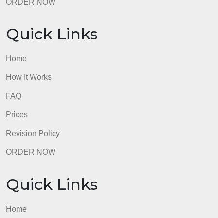
Prices
Revision Policy
ORDER NOW
Quick Links
Home
How It Works
FAQ
Prices
Revision Policy