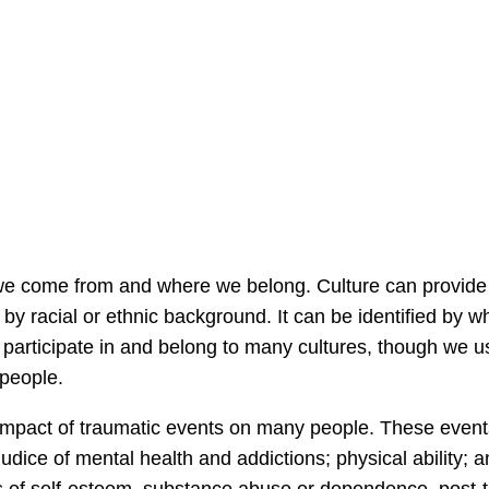
we come from and where we belong. Culture can provide u
by racial or ethnic background. It can be identified by w
participate in and belong to many cultures, though we us
 people.
mpact of traumatic events on many people. These events 
judice of mental health and addictions; physical ability;