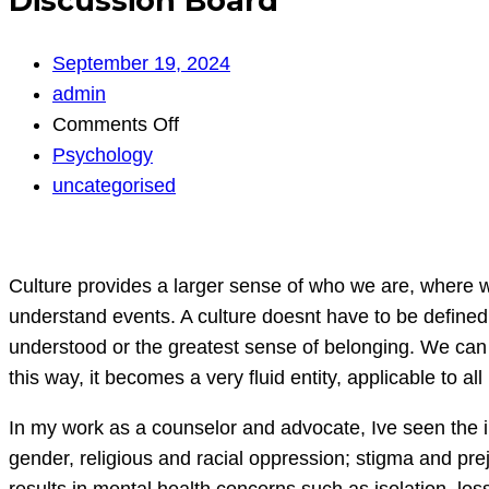
Discussion Board
September 19, 2024
admin
on
Comments Off
Discussion
Psychology
Board
uncategorised
Culture provides a larger sense of who we are, where 
understand events. A culture doesnt have to be defined 
understood or the greatest sense of belonging. We can 
this way, it becomes a very fluid entity, applicable to all
In my work as a counselor and advocate, Ive seen the i
gender, religious and racial oppression; stigma and pre