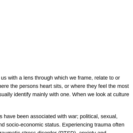
s with a lens through which we frame, relate to or
here the persons heart sits, or where they feel the most
ually identify mainly with one. When we look at culture
have been associated with war; political, sexual,
 and socio-economic status. Experiencing trauma often