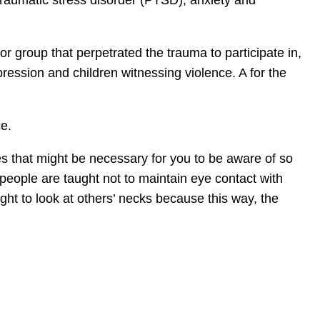
traumatic stress disorder (PTSD), anxiety and
r group that perpetrated the trauma to participate in,
ppression and children witnessing violence. A for the
ce.
ces that might be necessary for you to be aware of so
 people are taught not to maintain eye contact with
ht to look at others’ necks because this way, the