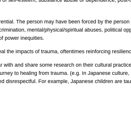
oss of self-esteem, substance abuse or dependence, post-
erential. The person may have been forced by the person o
crimination, mental/physical/spiritual abuses, political o
f power inequities.
l the impacts of trauma, oftentimes reinforcing resilien
iar with and share some research on their cultural practi
ourney to healing from trauma. (e.g. In Japanese culture,
d disrespectful. For example, Japanese children are taug