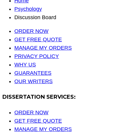
Home
Psychology
Discussion Board
ORDER NOW
GET FREE QUOTE
MANAGE MY ORDERS
PRIVACY POLICY
WHY US
GUARANTEES
OUR WRITERS
DISSERTATION SERVICES:
ORDER NOW
GET FREE QUOTE
MANAGE MY ORDERS