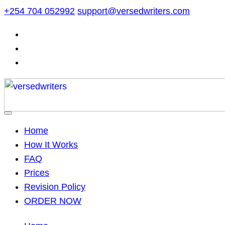
Skip
+254 704 052992
support@versedwriters.com
to
content
Home
How It Works
FAQ
Prices
Revision Policy
ORDER NOW