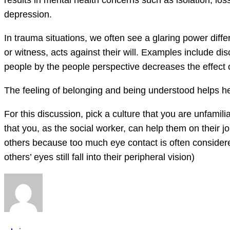
results in mental health concerns such as isolation, l
depression.
In trauma situations, we often see a glaring power diff
or witness, acts against their will. Examples include dis
people by the people perspective decreases the effect o
The feeling of belonging and being understood helps hea
For this discussion, pick a culture that you are unfamil
that you, as the social worker, can help them on their j
others because too much eye contact is often considere
others’ eyes still fall into their peripheral vision)