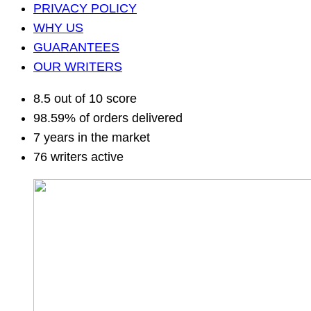
PRIVACY POLICY
WHY US
GUARANTEES
OUR WRITERS
8.5 out of 10 score
98.59% of orders delivered
7 years in the market
76 writers active