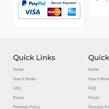
7 years in the market
76 writers active
Quick Links
Qu