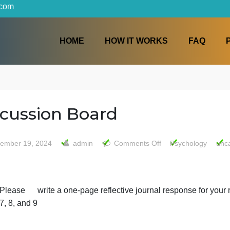
iters.com
HOME
HOW IT WORKS
Discussion Board
on
September 19, 2024
admin
Comments Off
Psy
Discus
Board
Please write a one-page reflective journal resp
7, 8, and 9