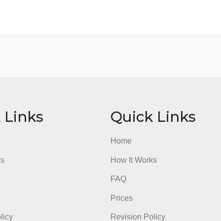
What are you learning about yourself from what
attitudes, and beliefs)
admin
ick Links
Quick Li