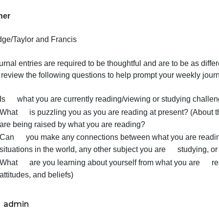
9780367029258
Publisher
Routledge/Taylor and Francis
our journal entries are required to be thoughtful and are
Please review the following questions to help prompt your 
Is what you are currently reading/viewing or st
What is puzzling you as you are reading at prese
are being raised by what you are reading?
Can you make any connections between what you 
situations in the world, any other subject you are 