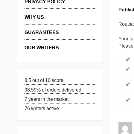
MANAGE MY ORDERS
PRIVACY POLICY
WHY US
GUARANTEES
Y
OUR WRITERS
8.5 out of 10 score
98.59% of orders delivered