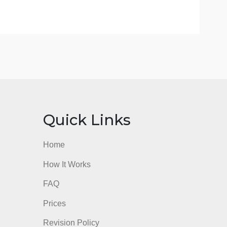
 you are reading/viewing/studying? (Your own values,
nks
Quick Links