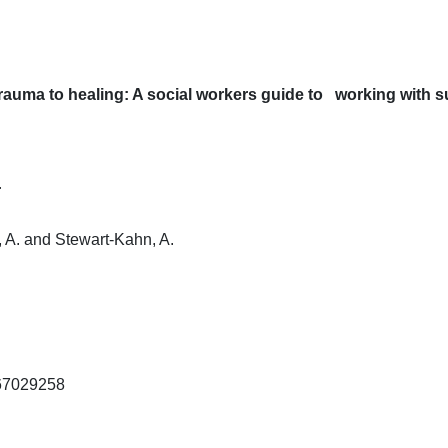
itle
From trauma to healing: A social workers guide to wo
Author
Goelitz, A. and Stewart-Kahn, A.
ISBN