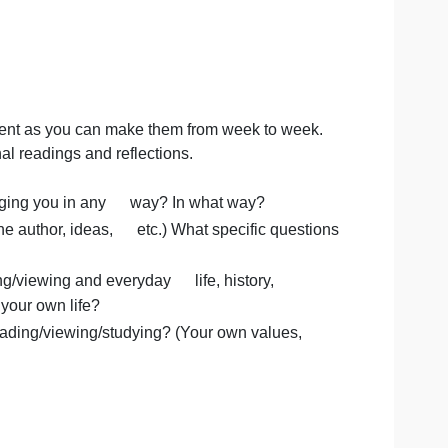
 to be as different as you can make them from week to wee
weekly journal readings and reflections.
udying challenging you in any way? In what way?
nt? (About the author, ideas, etc.) What specific quest
are reading/viewing and everyday life, history,
studying, or your own life?