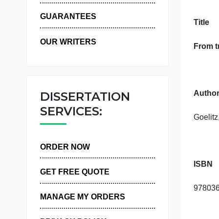
WHY US
GUARANTEES
T
OUR WRITERS
DISSERTATION
SERVICES:
ORDER NOW
GET FREE QUOTE