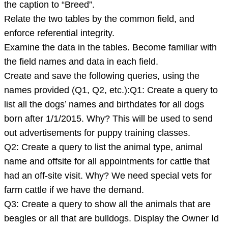
the caption to “Breed”.
file
Relate the two tables by the common field, and
below:
enforce referential integrity.
SloAnimals.accdbDownload
Examine the data in the tables. Become familiar with
SloAnimal
the field names and data in each field.
Create and save the following queries, using the
names provided (Q1, Q2, etc.):Q1: Create a query to
list all the dogs’ names and birthdates for all dogs
born after 1/1/2015. Why? This will be used to send
out advertisements for puppy training classes.
Q2: Create a query to list the animal type, animal
name and offsite for all appointments for cattle that
had an off-site visit. Why? We need special vets for
farm cattle if we have the demand.
Q3: Create a query to show all the animals that are
beagles or all that are bulldogs. Display the Owner Id