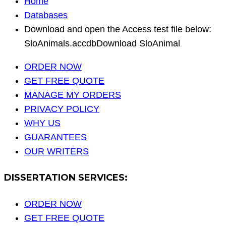
Home
Databases
Download and open the Access test file below:
SloAnimals.accdbDownload SloAnimal
ORDER NOW
GET FREE QUOTE
MANAGE MY ORDERS
PRIVACY POLICY
WHY US
GUARANTEES
OUR WRITERS
DISSERTATION SERVICES:
ORDER NOW
GET FREE QUOTE