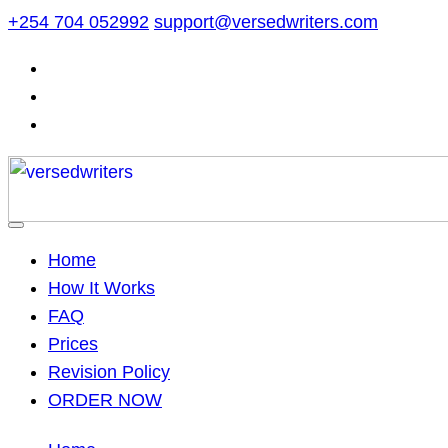
Skip
+254 704 052992
support@versedwriters.com
to
content
Home
How It Works
FAQ
Prices
Revision Policy
ORDER NOW