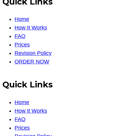
Quick Links
Home
How It Works
FAQ
Prices
Revision Policy
ORDER NOW
Quick Links
Home
How It Works
FAQ
Prices