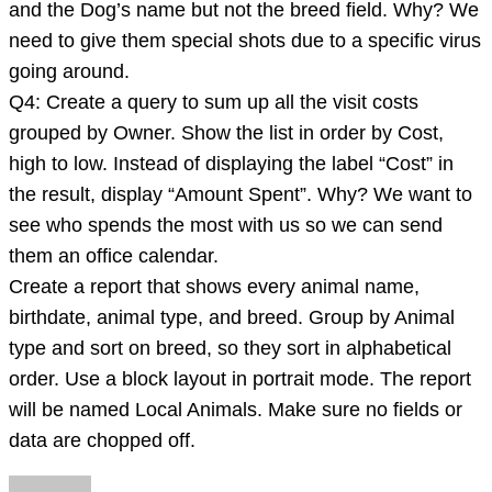
and the Dog’s name but not the breed field. Why? We
need to give them special shots due to a specific virus
going around.
Q4: Create a query to sum up all the visit costs
grouped by Owner. Show the list in order by Cost,
high to low. Instead of displaying the label “Cost” in
the result, display “Amount Spent”. Why? We want to
see who spends the most with us so we can send
them an office calendar.
Create a report that shows every animal name,
birthdate, animal type, and breed. Group by Animal
type and sort on breed, so they sort in alphabetical
order. Use a block layout in portrait mode. The report
will be named Local Animals. Make sure no fields or
data are chopped off.