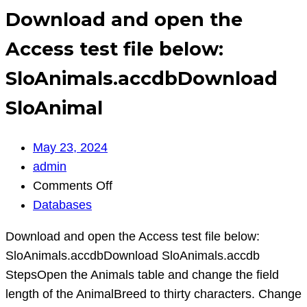
Download and open the
Access test file below:
SloAnimals.accdbDownload
SloAnimal
May 23, 2024
admin
on
Comments Off
Download
Databases
and
Download and open the Access test file below:
open
SloAnimals.accdbDownload SloAnimals.accdb
the
StepsOpen the Animals table and change the field
Access
length of the AnimalBreed to thirty characters. Change
test