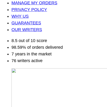
MANAGE MY ORDERS
PRIVACY POLICY
WHY US
GUARANTEES
OUR WRITERS
8.5 out of 10 score
98.59% of orders delivered
7 years in the market
76 writers active