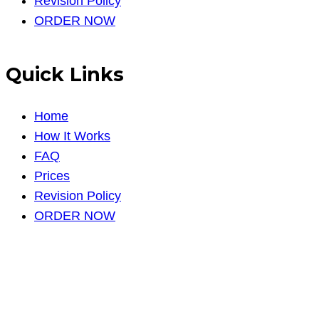
Revision Policy
ORDER NOW
Quick Links
Home
How It Works
FAQ
Prices
Revision Policy
ORDER NOW