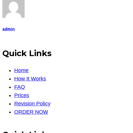
admin
Quick Links
Home
How It Works
FAQ
Prices
Revision Policy
ORDER NOW