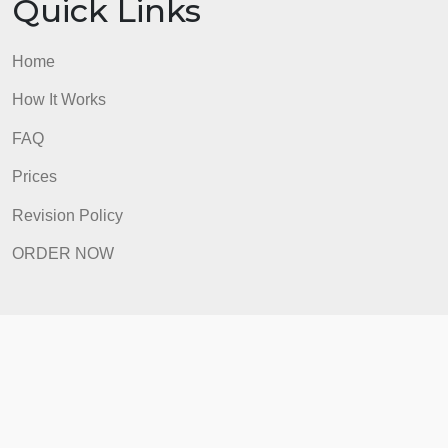
Prices
Revision Policy
ORDER NOW
Quick Links
Home
How It Works
FAQ
Prices
Revision Policy
ORDER NOW