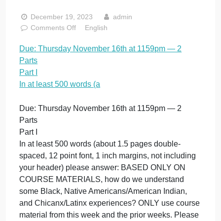
November 16th a
1159pm — 2 Parts
Part I In at least
500 words (a
December 19, 2023
admin
on
Comments Off
English
Due:
Due: Thursday November 16th at 1159pm — 2
Thursday
Parts
November
16th
Part I
at
In at least 500 words (a