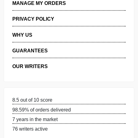
GET FREE QUOTE
MANAGE MY ORDERS
PRIVACY POLICY
WHY US
GUARANTEES
OUR WRITERS