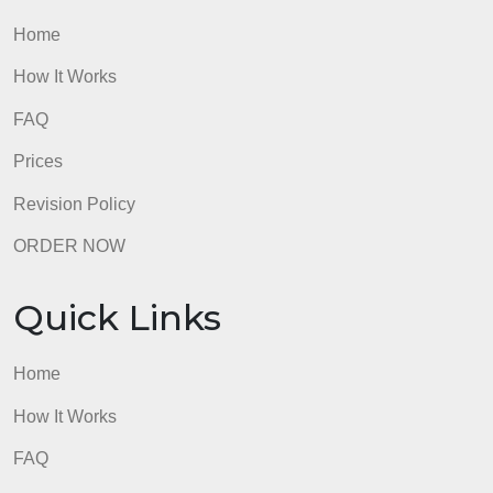
ethnicity was important to an incident or occurrence
1) think about why the invisibility of race was
normalized in your situations. 2) Where have you
seen race/ethnicity be important?
admin
Quick Links
Home