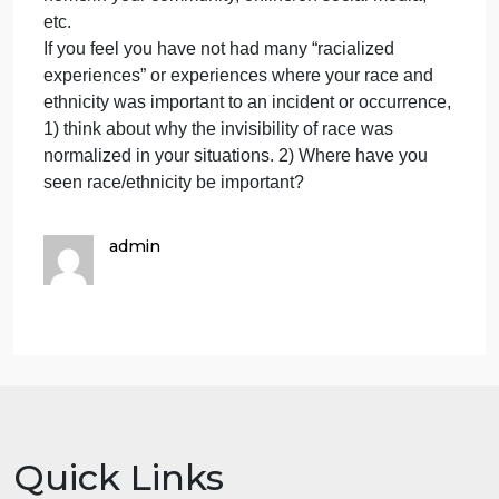
is only based on course materials. As with other
assignments, you MUST cite the materials in your
writing.
IF you need more time please message me.
Part II
In at least 300 words (almost a page double-spaced
12 point font, 1 inch margins, not including your
header) please answer:
Reflect on how YOU’VE been racialized. What are
the racial/ethnic experiences that you have
encountered?
They can be in education/school, at work, at
home/in your community, online/on social media,
etc.
If you feel you have not had many “racialized
experiences” or experiences where your race and