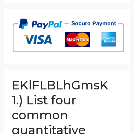
8.5 out of 10 score
98.59% of orders delivered
7 years in the market
76 writers active