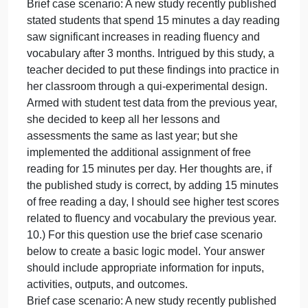
vocabulary after 3 months. Intrigued by this study, a
teacher decided to put these findings into practice i
her classroom through a qui-experimental design.
Armed with student test data from the previous year,
she decided to keep all her lessons and
assessments the same as last year; but she
implemented the additional assignment of free
reading for 15 minutes per day. Her thoughts are, if
the published study is correct, by adding 15 minute
of free reading a day, I should see higher test score
related to fluency and vocabulary with my current
students as compared to students from the previous
year.
9.) For this question consider the brief case scenari
below and describe the program theory.
Brief case scenario: A new study recently published
stated students that spend 15 minutes a day readin