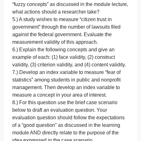
independent research for examples of
neighborhood crime control programs)
Identify the dependent and independent variables
from your research question.
3.) Discuss how you would measure your
independent and dependent variable.
Explain the following statement. “Continuous-level
scales are preferred over ordinal-level scales,
which, in turn, are preferred over nominal-level
scales.”
4.) When dealing with abstract phenomenon, or
“fuzzy concepts” as discussed in the module lecture
what actions should a researcher take?
5.) A study wishes to measure “citizen trust in
government” through the number of lawsuits filed
against the federal government. Evaluate the
measurement validity of this approach.