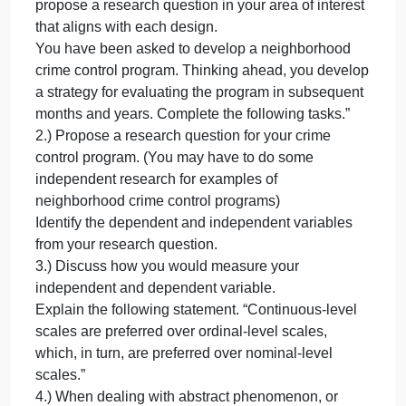
1.) List four common quantitative research designs
List
four
and propose a re
common
quantitative
EKlFLBLhGmsK
research
1.) List four common quantitative research designs
designs
and propose a research question in your area of
and
interest that aligns with each design.
propose
This essay has a maximum word count of 300.
a
List four common quantitative research designs and
re
propose a research question in your area of interest
that aligns with each design.
You have been asked to develop a neighborhood
crime control program. Thinking ahead, you develo
a strategy for evaluating the program in subsequent
months and years. Complete the following tasks.”
2.) Propose a research question for your crime
control program. (You may have to do some