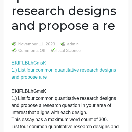
EKlFLBLhGmsK
1.) List four
common
quantitative
research designs
and propose a re
November 11, 2023
admin
on
Comments Off
Political Science
EKlFLBLhGmsK
EKlFLBLhGmsK
1.)