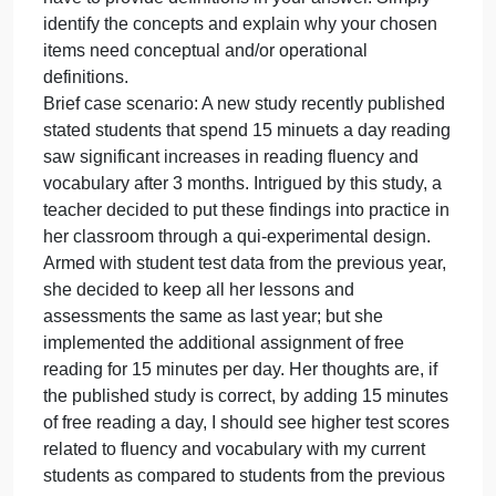
stated students that spend 15 minutes a day readin
saw significant increases in reading fluency and
vocabulary after 3 months. Intrigued by this study, a
teacher decided to put these findings into practice i
her classroom through a qui-experimental design.
Armed with student test data from the previous year,
she decided to keep all her lessons and
assessments the same as last year; but, she
implemented the additional assignment of free
reading for 15 minutes per day. Her thoughts are, if
the published study is correct, by adding 15 minute
of free reading a day, I should see higher test score
related to fluency and vocabulary with my current
students as compared to students from the previous
year.
11.) For this question consider the case scenario
below and identify the main concepts that need to