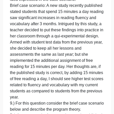
6.) Explain the following concepts and give an
example of each: (1) face validity, (2) construct
validity, (3) criterion validity, and (4) content validity.
7.) Develop an index variable to measure “fear of
statistics” among students in public and nonprofit
management. Then develop an index variable to
measure a concept in your area of interest.
8.) For this question use the brief case scenario
below to draft an evaluation question. Your
evaluation question should follow the expectations
of a “good question” as discussed in the learning
module AND directly relate to the purpose of the
idea expressed in the case scenario.
Brief case scenario: A new study recently published
stated students that spend 15 minutes a day readin
saw significant increases in reading fluency and