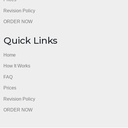
Home
How It Works
FAQ
Prices
Revision Policy
ORDER NOW
Quick Links
Home
How It Works