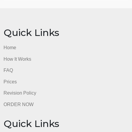
review of the SPSS output.
https://drive.google.com/drive/folders/1lSUfX
15.) Use the Public PerceptionsLinks to an external
site. data set (full link below). Create a
crosstabulation for the variables MEDIA and
GENDER. Provide a thorough review of the SPSS
output.
https://drive.google.com/drive/folders/1lSUfX
16.) Use the Public PerceptionsLinks to an external
site. data set (full link below). Conduct a Chi-square
analysis with the variables JAIL and Gender. Your
answer should include a thorough interpretation of
the SPSS output, p-value, and measure of
association.
https://drive.google.com/drive/folders/1lSUfX
Use the Public PerceptionsLinks to an external site.
data set (full link below). Conduct a Chi-square