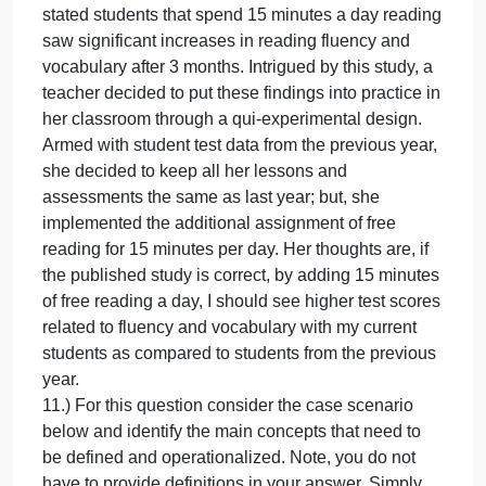
saw significant increases in reading fluency and
vocabulary after 3 months. Intrigued by this study, a
teacher decided to put these findings into practice i
her classroom through a qui-experimental design.
Armed with student test data from the previous year,
she decided to keep all her lessons and
assessments the same as last year; but she
implemented the additional assignment of free
reading for 15 minutes per day. Her thoughts are, if
the published study is correct, by adding 15 minute
of free reading a day, I should see higher test score
related to fluency and vocabulary the previous year.
10.) For this question use the brief case scenario
below to create a basic logic model. Your answer
should include appropriate information for inputs,
activities, outputs, and outcomes.
Brief case scenario: A new study recently published