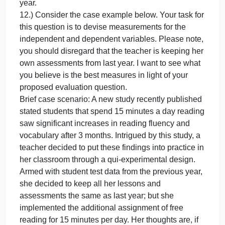
be defined and operationalized. Note, you do not
have to provide definitions in your answer. Simply
identify the concepts and explain why your chosen
items need conceptual and/or operational
definitions.
Brief case scenario: A new study recently published
stated students that spend 15 minuets a day readin
saw significant increases in reading fluency and
vocabulary after 3 months. Intrigued by this study, a
teacher decided to put these findings into practice i
her classroom through a qui-experimental design.
Armed with student test data from the previous year,
she decided to keep all her lessons and
assessments the same as last year; but she
implemented the additional assignment of free
reading for 15 minutes per day. Her thoughts are, if
the published study is correct, by adding 15 minute