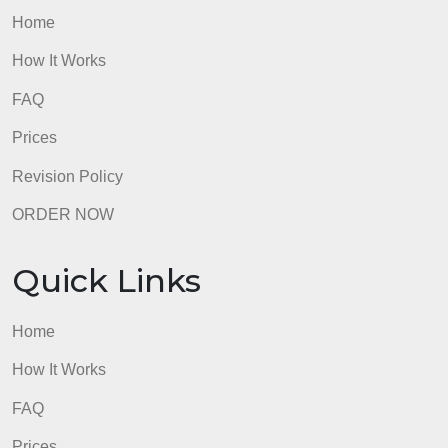
analysis with the variables JAIL and Gender. Your
answer should include a thorough interpretation of
the SPSS output, p-value, and measure of
association.
https://drive.google.com/drive/folders/1lSUfXxZ
admin
Quick Links