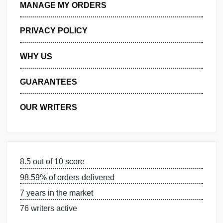
GET FREE QUOTE
MANAGE MY ORDERS
PRIVACY POLICY
WHY US
GUARANTEES
OUR WRITERS