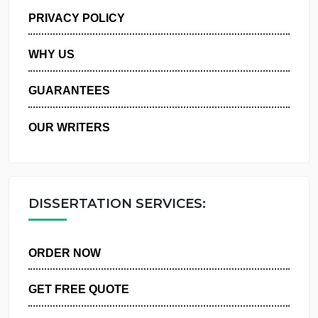
MANAGE MY ORDERS
PRIVACY POLICY
WHY US
GUARANTEES
OUR WRITERS
DISSERTATION SERVICES:
ORDER NOW