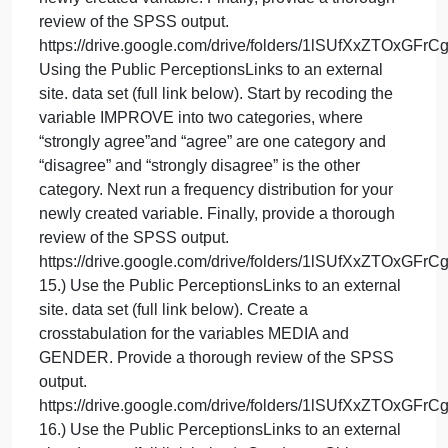
her classroom through a qui-experimental design.
Armed with student test data from the previous year,
she decided to keep all her lessons and
assessments the same as last year; but she
implemented the additional assignment of free
reading for 15 minutes per day. Her thoughts are, if
the published study is correct, by adding 15 minute
of free reading a day, I should see higher test score
related to fluency and vocabulary with my current
students as compared to students from the previous
year.
13.) Using the Public PerceptionsLinks to an
external site. data set (full link below). Run a
frequency distribution for the variable MASS.
Interpreting the valid percent, how do citizens feel
about improving mass transit? Be sure you provide
a thorough review of the SPSS output.