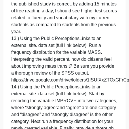
of free reading a day, I should see higher test score
related to fluency and vocabulary with my current
students as compared to students from the previous
year.
12.) Consider the case example below. Your task fo
this question is to devise measurements for the
independent and dependent variables. Please note
you should disregard that the teacher is keeping he
own assessments from last year. I want to see what
you believe is the best measures in light of your
proposed evaluation question.
Brief case scenario: A new study recently published
stated students that spend 15 minutes a day readin
saw significant increases in reading fluency and
vocabulary after 3 months. Intrigued by this study, a
teacher decided to put these findings into practice i