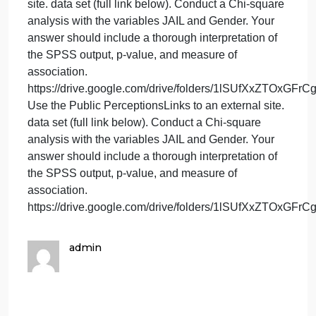
https://drive.google.com/drive/folders/1lSUfX
14.) Using the Public PerceptionsLinks to an
external site. data set (full link below). Start by
recoding the variable IMPROVE into two categories
where “strongly agree”and “agree” are one category
and “disagree” and “strongly disagree” is the other
category. Next run a frequency distribution for your
newly created variable. Finally, provide a thorough
review of the SPSS output.
https://drive.google.com/drive/folders/1lSUfX
Using the Public PerceptionsLinks to an external
site. data set (full link below). Start by recoding the
variable IMPROVE into two categories, where
“strongly agree”and “agree” are one category and
“disagree” and “strongly disagree” is the other
category. Next run a frequency distribution for your
newly created variable. Finally, provide a thorough