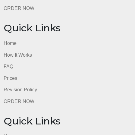
FAQ
Prices
Revision Policy
ORDER NOW
Quick Links
Home
How It Works
FAQ
Prices
Revision Policy