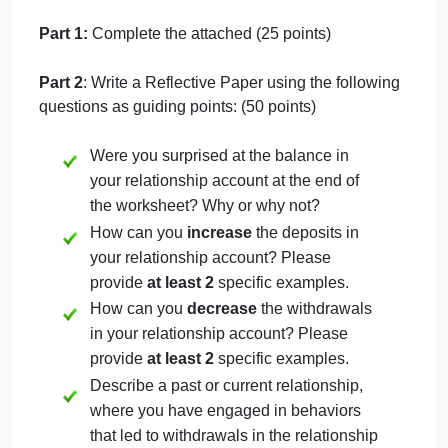
that withdraw from the account, you can increase
your own self-satisfaction, nurture positive
relationships in your life, and make you more
successful in your career.
Directions
This assignment includes two components. Both
components must be completed.
Part 1:
Complete the attached (25 points)
Part 2
: Write a Reflective Paper using the following
questions as guiding points: (50 points)
Were you surprised at the balance in