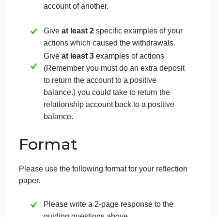
your relationship account at the end of
the worksheet? Why or why not?
How can you
increase
the deposits in
your relationship account? Please
provide
at least 2
specific examples.
How can you
decrease
the withdrawals
in your relationship account? Please
provide
at least 2
specific examples.
Describe a past or current relationship,
where you have engaged in behaviors
that led to withdrawals in the relationship
account of another.
Give
at least 2
specific examples of your
actions which caused the withdrawals.
Give
at least 3
examples of actions