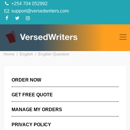
Skip
+254 704 052992
to
support@versedwriters.com
content
Home
English
English Question
ORDER NOW
GET FREE QUOTE
MANAGE MY ORDERS