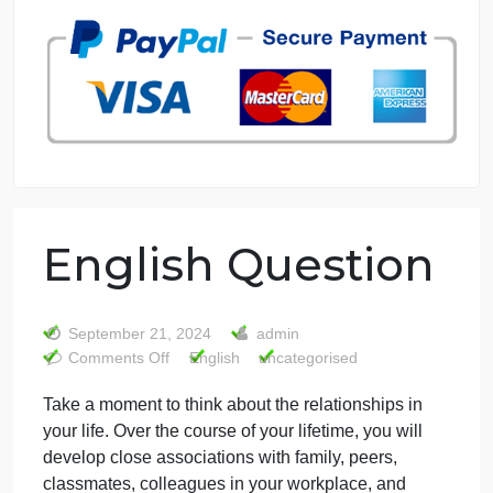
7 years in the market
76 writers active
English Question