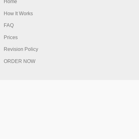
ORDER NOW
Quick Links
Home
How It Works
FAQ
Prices
Revision Policy
ORDER NOW
Quick Links