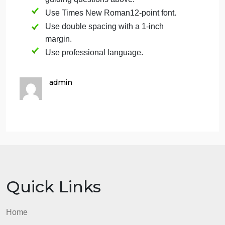
(Remember you must do an extra deposit
to return the account to a positive
balance.) you could take to return the
relationship account back to a positive
balance.
Format
Please use the following format for your reflection
paper.
Please write a 2-page response to the
guiding questions above.
Use Times New Roman12-point font.
Use double spacing with a 1-inch
margin.