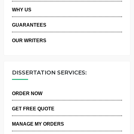
PRIVACY POLICY
WHY US
GUARANTEES
OUR WRITERS
DISSERTATION SERVICES:
ORDER NOW