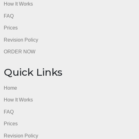
Use professional language.
admin
Quick Links
Home
How It Works