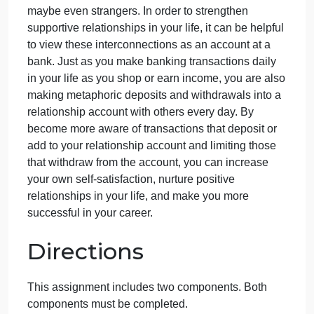
September 21, 2024
admin
on
Comments Off
English
uncategorised
English
Take a moment to think about the relationships in
Question
your life. Over the course of your lifetime, you will
develop close associations with family, peers,
classmates, colleagues in your workplace, and
maybe even strangers. In order to strengthen
supportive relationships in your life, it can be helpfu
to view these interconnections as an account at a
bank. Just as you make banking transactions daily
in your life as you shop or earn income, you are als
making metaphoric deposits and withdrawals into a
relationship account with others every day. By
become more aware of transactions that deposit or
add to your relationship account and limiting those