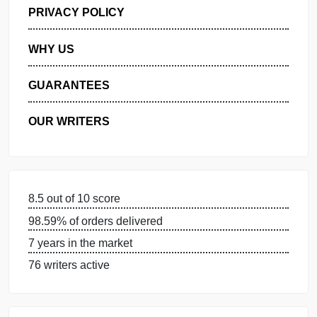
GET FREE QUOTE
MANAGE MY ORDERS
PRIVACY POLICY
WHY US
GUARANTEES
OUR WRITERS
8.5 out of 10 score
98.59% of orders delivered