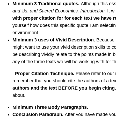
Minimum 3 Traditional quotes.
Although this es
and
Us,
and Sacred Economics: Introduction.
It w
with proper citation for for each text we have r
yourself how does this specific quote I am selecti
environment.
Minimum 3 uses of Vivid Description.
Because t
might want to use your vivid description skills to 
be describing vividly relate to the points made in
any
of the three texts we will be working with for t
–
Proper Citation Technique.
Please refer to our m
remember that you should cite the authors of a tex
authors and the text BEFORE you begin citing
about.
Minimum Three Body Paragraphs.
Conclusion Paragraph.
After you have made your