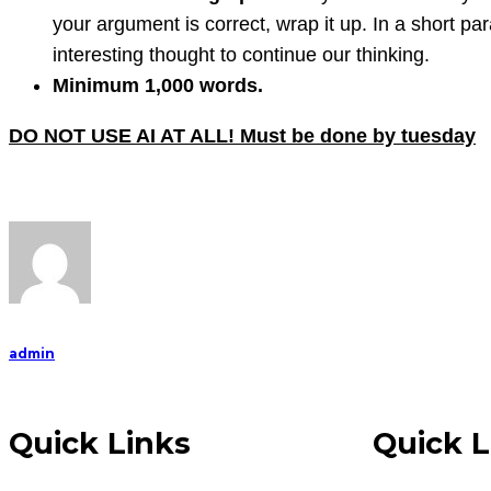
your argument is correct, wrap it up. In a short 
interesting thought to continue our thinking.
Minimum 1,000 words.
DO NOT USE AI AT ALL! Must be done by tuesday
admin
Quick Links
Quick L