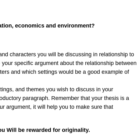
vation, economics and environment?
d characters you will be discussing in relationship to
e your specific argument about the relationship between
acters and which settings would be a good example of
ttings, and themes you wish to discuss in your
troductory paragraph. Remember that your thesis is a
r argument, it will help you to make sure that
u Will be rewarded for originality.