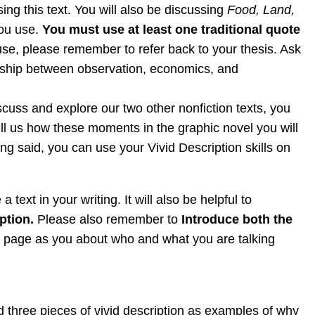
ing this text. You will also be discussing
Food, Land,
you use.
You must use at least one traditional quote
use, please remember to refer back to your thesis. Ask
ionship between observation, economics, and
scuss and explore our two other nonfiction texts, you
tell us how these moments in the graphic novel you will
g said, you can use your Vivid Description skills on
 text in your writing. It will also be helpful to
ption.
Please also remember to
Introduce both the
me page as you about who and what you are talking
 three pieces of vivid description as examples of why