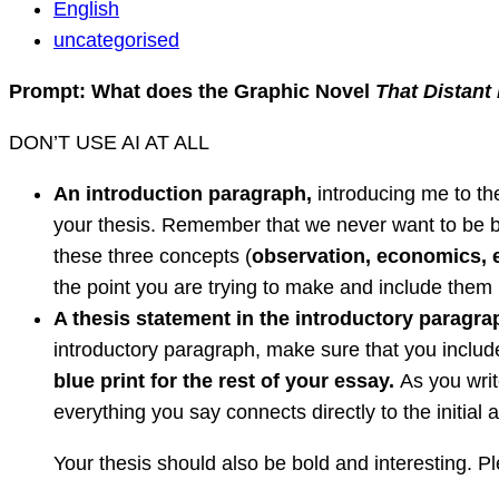
English
English
Question
uncategorised
Prompt: What does the Graphic Novel
That Distant
DON’T USE AI AT ALL
An introduction paragraph,
introducing me to th
your thesis. Remember that we never want to be br
these three concepts (
observation, economics,
the point you are trying to make and include them 
A thesis statement in the introductory paragra
introductory paragraph, make sure that you includ
blue print for the rest of your essay.
As you writ
everything you say connects directly to the initial
Your thesis should also be bold and interesting. Pl