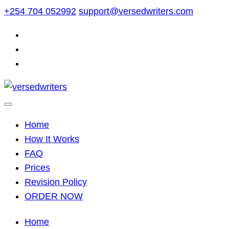
Skip
+254 704 052992
support@versedwriters.com
to
content
Home
How It Works
FAQ
Prices
Revision Policy
ORDER NOW
Home