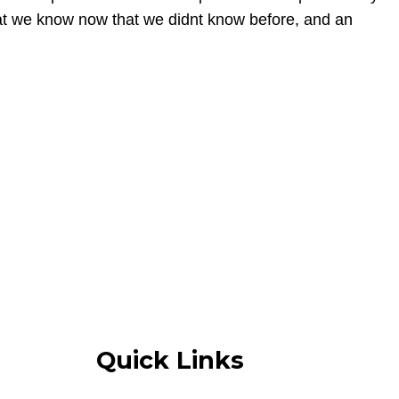
what we know now that we didnt know before, and an
Quick Links