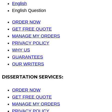
English
English Question
ORDER NOW
GET FREE QUOTE
MANAGE MY ORDERS
PRIVACY POLICY
WHY US
GUARANTEES
OUR WRITERS
DISSERTATION SERVICES:
ORDER NOW
GET FREE QUOTE
MANAGE MY ORDERS
PRIVACY POLICY