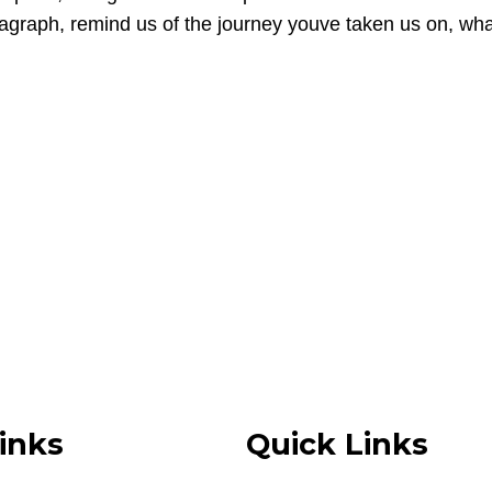
paragraph, remind us of the journey youve taken us on, 
inks
Quick Links