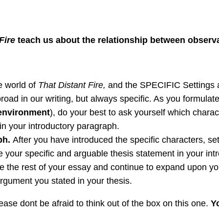
 Fire
teach us about the relationship between obser
e world of
That Distant Fire,
and the SPECIFIC Settings an
oad in our writing, but always specific. As you formulat
 environment
), do your best to ask yourself which char
in your introductory paragraph.
ph.
After you have introduced the specific characters, se
e your specific and arguable thesis statement in your in
e the rest of your essay and continue to expand upon you
 argument you stated in your thesis.
ease dont be afraid to think out of the box on this one.
Yo