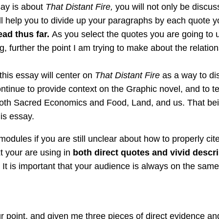
say is about
That Distant Fire,
you will not only be discuss
ill help you to divide up your paragraphs by each quote 
ead thus far.
As you select the quotes you are going to 
ng, further the point I am trying to make about the relat
his essay will center on
That Distant Fire
as a way to di
continue to provide context on the Graphic novel, and to 
 both Sacred Economics and Food, Land, and us. That bein
his essay.
odules if you are still unclear about how to properly cite a
t your are using in
both direct quotes and vivid descri
.
It is important that your audience is always on the sa
 point, and given me three pieces of direct evidence and