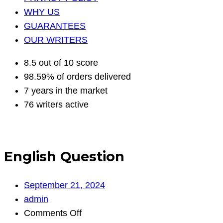
WHY US
GUARANTEES
OUR WRITERS
8.5 out of 10 score
98.59% of orders delivered
7 years in the market
76 writers active
English Question
September 21, 2024
admin
on
Comments Off