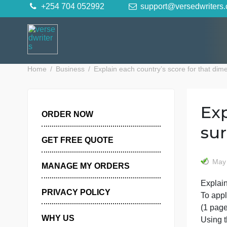
Skip
+254 704 052992
support@versedwr
to
content
Home
Business
Explain each country’s score for th
ORDER NOW
GET FREE QUOTE
MANAGE MY ORDERS
E
PRIVACY POLICY