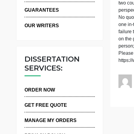
WHY US
t
GUARANTEES
N
o
OUR WRITERS
f
o
p
P
DISSERTATION
SERVICES:
ORDER NOW
GET FREE QUOTE