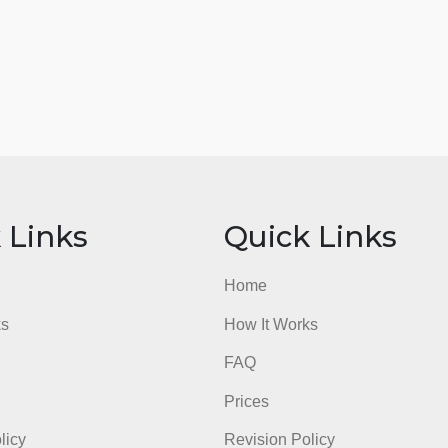
ick Links
Quick Li