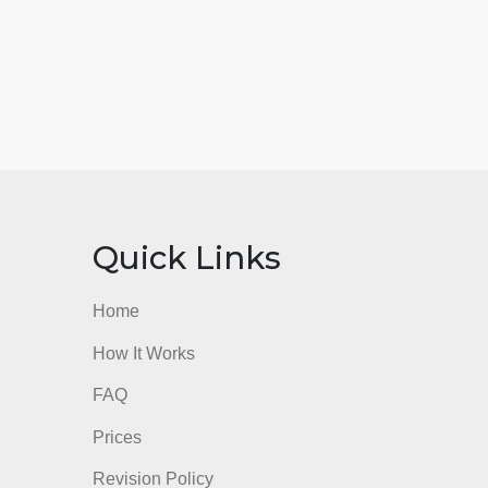
nks
Quick Links