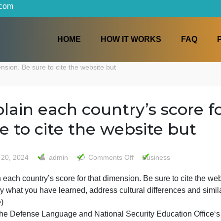
iters.com
HOME
HOW IT WORKS
at dimension. Be sure to cite the website but
Explain each country’s s
sure to cite the website 
on
May 20, 2024
admin
Comments Off
Business
Explain
xplain each country’s score for that dimension. Be sure to
each
To apply what you have learned, address cultural differen
country’s