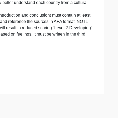
on Office‘s culture ready and/or other resources, resear
rican company better understand each country from a cultu
(except the introduction and conclusion) must contain at 
be sure to cite and reference the sources in APA format. N
port content will result in reduced scoring “Level 2-Devel
ersonal one based on feelings. It must be written in the thi
ppropriate.
sites.
ent