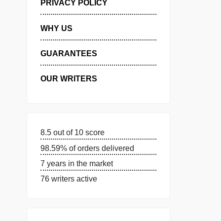
MANAGE MY ORDERS
PRIVACY POLICY
WHY US
GUARANTEES
OUR WRITERS
8.5 out of 10 score
98.59% of orders delivered