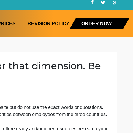
FAQ
PRICES
REVISION POLICY
ORD
core for that dimension. 
but
 cite the website but do not use the exact words or quotat
ces and similarities between employees from the three cou