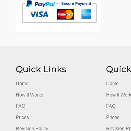
7 years in the market
76 writers active
Quick Links
Qu