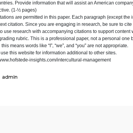
score
(1 page)
for
Using the Defense Language and National Security Educati
that
wo countries. Provide information that will assist an Ame
dimension.
perspective. (1-½ pages)
Be
o quotations are permitted in this paper. Each paragraph 
sure
ne in-text citation. Since you are engaging in research, 
to
ailure to use research with accompanying citations to sup
cite
n the grading rubric. This is a professional paper, not a p
the
erson; this means words like “I”, “we”, and “you” are not a
website
lease use this website for information additional to other 
but
https://www.hofstede-insights.com/intercultural-managem
admin