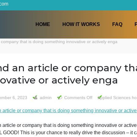
iters.com
HOME
HOW IT WORKS
ticle or company that is doing something innovative or actively 
find an article or compa
innovative or actively en
on
November 6, 2023
admin
Comments Off
Appli
find
find an article or company that is doing something innovat
an
article