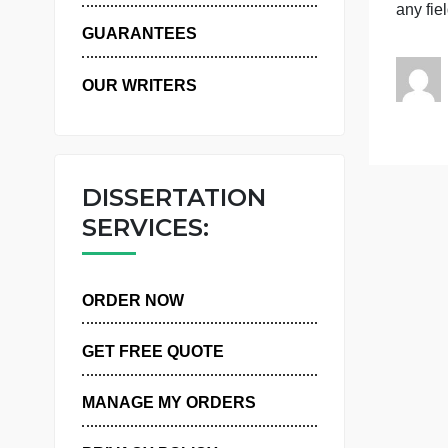
WHY US
a
GUARANTEES
OUR WRITERS
DISSERTATION
SERVICES:
ORDER NOW
GET FREE QUOTE