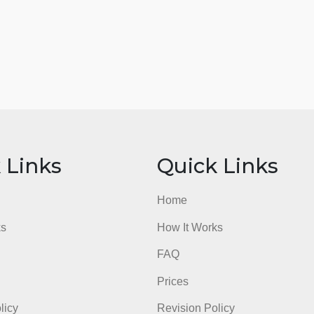
ick Links
Quick Li