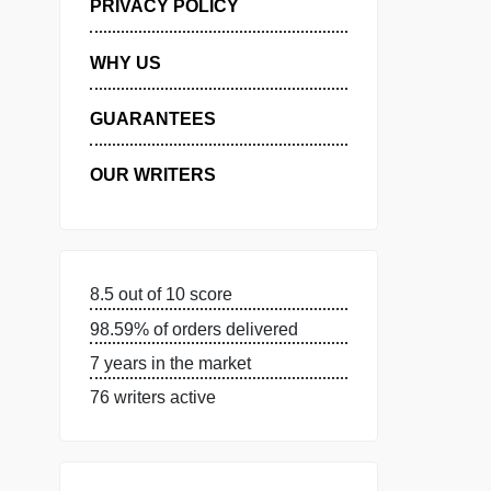
MANAGE MY ORDERS
PRIVACY POLICY
WHY US
GUARANTEES
OUR WRITERS
8.5 out of 10 score
98.59% of orders delivered