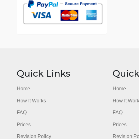
7 years in the market
76 writers active
Quick Links
Qu