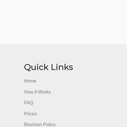
nks
Quick Links