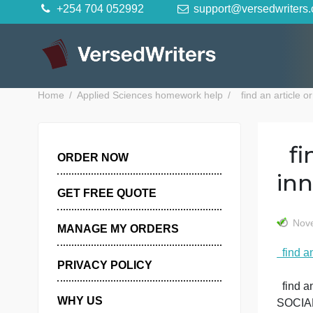
Skip
+254 704 052992
support@versedwr
to
content
Home
Applied Sciences homework help
find an ar
ORDER NOW
GET FREE QUOTE
MANAGE MY ORDERS
PRIVACY POLICY