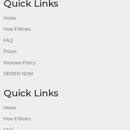
Home
How It Works
FAQ
Prices
Revision Policy
ORDER NOW
Quick Links
Home
How It Works