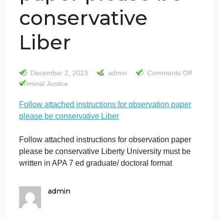
Follow attached
instructions for
observation
paper please be
conservative
Liber
o
December 2, 2023
admin
Comments Off
F
Criminal Justice
a
Follow attached instructions for observation paper
i