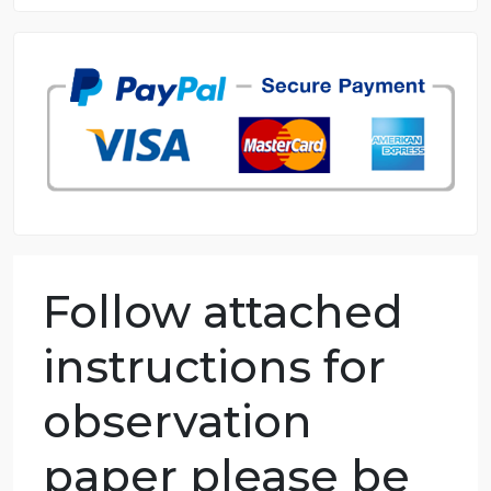
8.5 out of 10 score
98.59% of orders delivered
7 years in the market
76 writers active