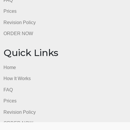
FAQ
Prices
Revision Policy
ORDER NOW
Quick Links
Home
How It Works
FAQ
Prices
Revision Policy