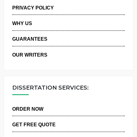
MANAGE MY ORDERS
PRIVACY POLICY
WHY US
GUARANTEES
OUR WRITERS
DISSERTATION SERVICES:
ORDER NOW