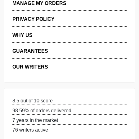
GET FREE QUOTE
MANAGE MY ORDERS
PRIVACY POLICY
WHY US
GUARANTEES
OUR WRITERS