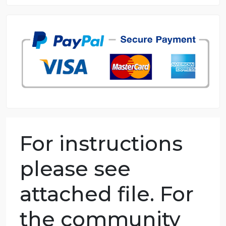
8.5 out of 10 score
98.59% of orders delivered
7 years in the market
76 writers active