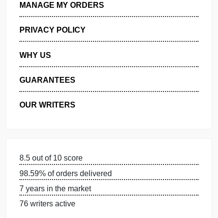
GET FREE QUOTE
MANAGE MY ORDERS
PRIVACY POLICY
WHY US
GUARANTEES
OUR WRITERS