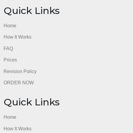
Home
How It Works
FAQ
Prices
Revision Policy
ORDER NOW
Quick Links
Home
How It Works