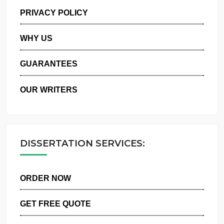
MANAGE MY ORDERS
PRIVACY POLICY
WHY US
GUARANTEES
OUR WRITERS
DISSERTATION SERVICES:
ORDER NOW