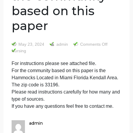
For instructions
please see
attached file. For
the community
based on this
paper
on
May 23, 2024
admin
Comments Off
For
Nursing
instruc
For instructions please see attached file.
please