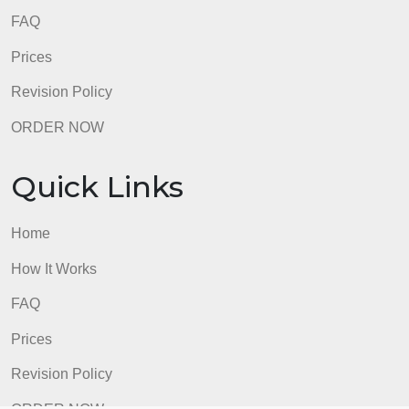
FAQ
Prices
Revision Policy
ORDER NOW
Quick Links
Home
How It Works
FAQ
Prices