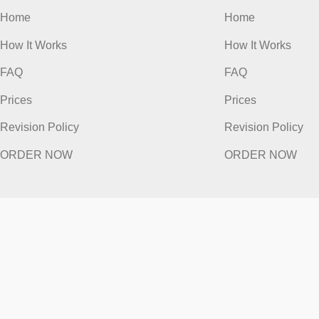
Quick Links
Quick
Home
Home
How It Works
How It Work
FAQ
FAQ
Prices
Prices
Revision Policy
Revision Po