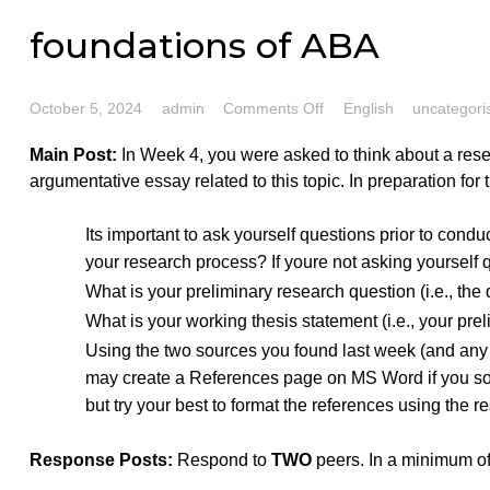
foundations of ABA
on
October 5, 2024
admin
Comments Off
English
unc
foundations
Main Post:
In Week 4, you were asked to think about a
of
argumentative essay related to this topic. In preparati
ABA
Its important to ask yourself questions prior t
your research process? If youre not asking yo
What is your preliminary research question (i.