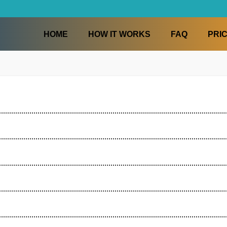
HOME
HOW IT WORKS
F