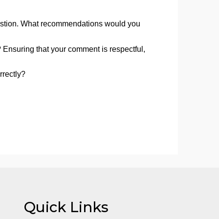
 debatable.
, create APA-formatted references for each source. You
discussion post. We will soon cover APA style in-depth,
ive research question. What recommendations would you
ll-composed? Ensuring that your comment is respectful,
 formatted correctly?