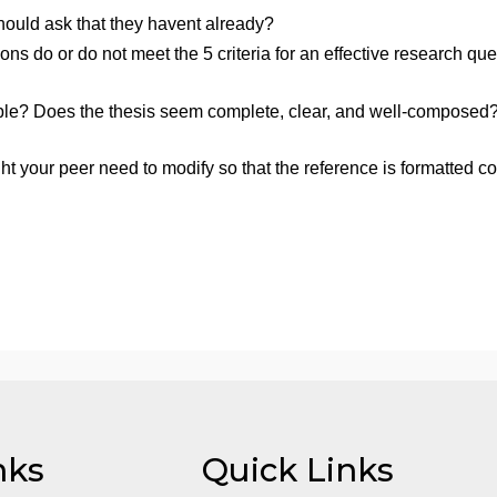
ur preliminary thesis statement)? It must be a topic that is
nd any additional sources you may have found since then)
u so choose, or you may post the references within the 
g the resources provided.
mum of 150 words, answer the following questions:
ould/should ask that they havent already?
 questions do or do not meet the 5 criteria for an effect
 debatable? Does the thesis seem complete, clear, and we
hesis.
t might your peer need to modify so that the reference is