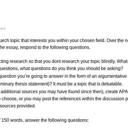
ategorised
 research topic that interests you within your chosen fiel
on for the essay, respond to the following questions.
o conducting research so that you dont research your topic 
urself questions, what questions do you think you should
e., the question you’re going to answer in the form of an 