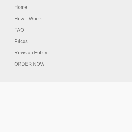
Quick Links
Home
How It Works
FAQ
Prices
Revision Policy