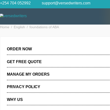
Skip
+254 704 052992
support@versedwriters.com
to
content
Home
English
foundations of ABA
ORDER NOW
GET FREE QUOTE
MANAGE MY ORDERS
PRIVACY POLICY