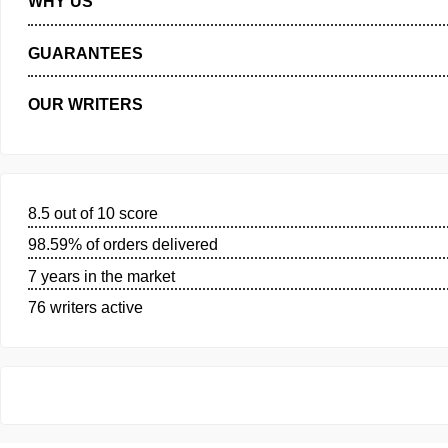
PRIVACY POLICY
WHY US
GUARANTEES
OUR WRITERS
8.5 out of 10 score
98.59% of orders delivered
7 years in the market
76 writers active