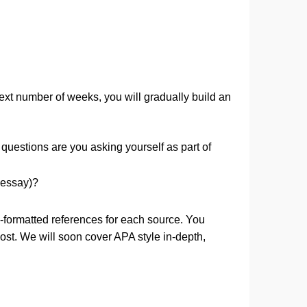
d. Over the next number of weeks, you will gradually buil
blindly. What questions are you asking yourself as part of
 be asking?
argumentative essay)?