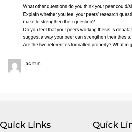
What is your working thesis statement (i.e., yo
Using the two sources you found last week (a
may create a References page on MS Word if yo
but try your best to format the references usin
Response Posts:
Respond to
TWO
peers. In a mini
What other questions do you think your peer c
Explain whether you feel your peers’ research
make to strengthen their question?
Do you feel that your peers working thesis is
suggest a way your peer can strengthen their t
Are the two references formatted properly? Wha
admin