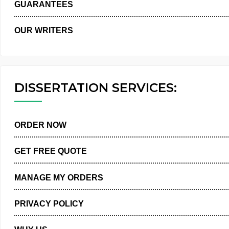
WHY US
GUARANTEES
OUR WRITERS
DISSERTATION SERVICES:
ORDER NOW
GET FREE QUOTE
MANAGE MY ORDERS