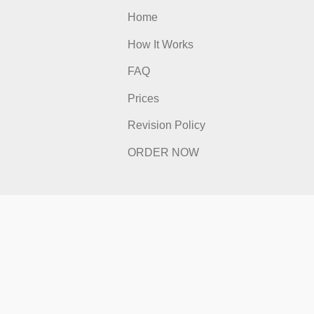
 Links
Quick Links
Home
s
How It Works
FAQ
Prices
licy
Revision Policy