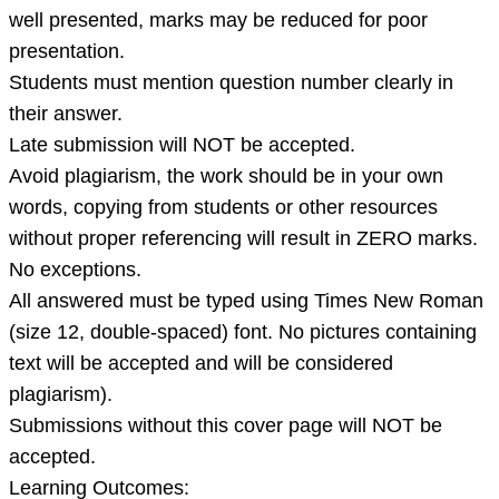
well presented, marks may be reduced for poor
presentation.
Students must mention question number clearly in
their answer.
Late submission will NOT be accepted.
Avoid plagiarism, the work should be in your own
words, copying from students or other resources
without proper referencing will result in ZERO marks.
No exceptions.
All answered must be typed using Times New Roman
(size 12, double-spaced) font. No pictures containing
text will be accepted and will be considered
plagiarism).
Submissions without this cover page will NOT be
accepted.
Learning Outcomes: