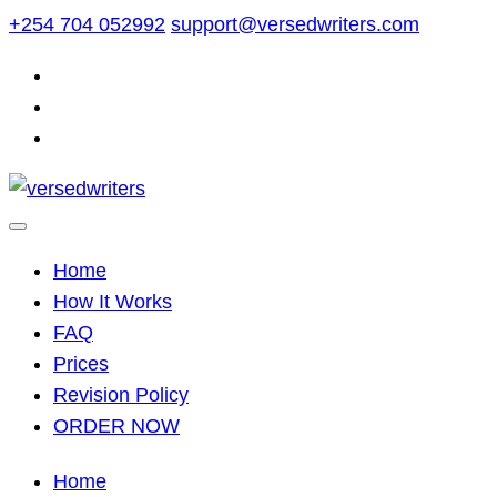
Skip
+254 704 052992
support@versedwriters.com
to
content
Home
How It Works
FAQ
Prices
Revision Policy
ORDER NOW
Home