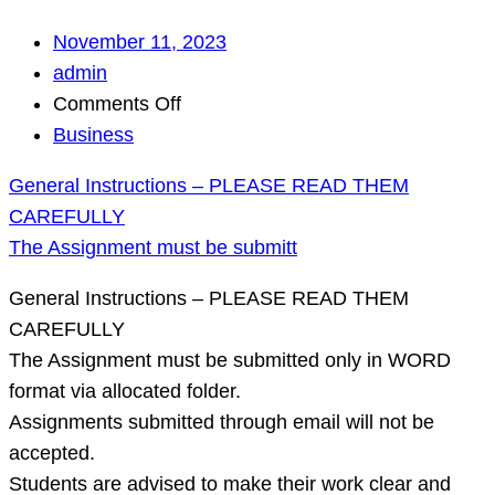
November 11, 2023
admin
on
Comments Off
General
Business
Instructions
General Instructions – PLEASE READ THEM
–
CAREFULLY
PLEASE
The Assignment must be submitt
READ
THEM
General Instructions – PLEASE READ THEM
CAREFULLY
CAREFULLY
The
The Assignment must be submitted only in WORD
Assignment
format via allocated folder.
must
Assignments submitted through email will not be
be
accepted.
submitt
Students are advised to make their work clear and