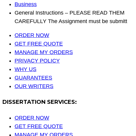
Business
General Instructions – PLEASE READ THEM
CAREFULLY The Assignment must be submitt
ORDER NOW
GET FREE QUOTE
MANAGE MY ORDERS
PRIVACY POLICY
WHY US
GUARANTEES
OUR WRITERS
DISSERTATION SERVICES:
ORDER NOW
GET FREE QUOTE
MANAGE MY ORDERS