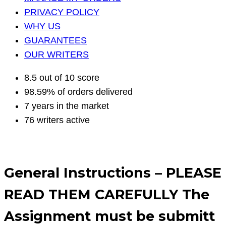
PRIVACY POLICY
WHY US
GUARANTEES
OUR WRITERS
8.5 out of 10 score
98.59% of orders delivered
7 years in the market
76 writers active
General Instructions – PLEASE
READ THEM CAREFULLY The
Assignment must be submitt