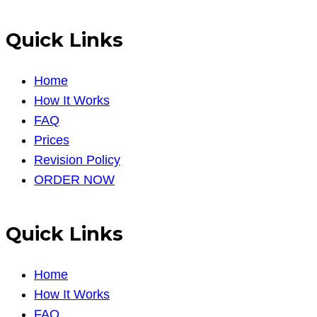
Quick Links
Home
How It Works
FAQ
Prices
Revision Policy
ORDER NOW
Quick Links
Home
How It Works
FAQ