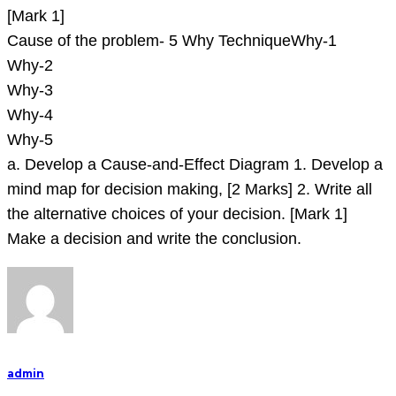
[Mark 1]
Cause of the problem- 5 Why TechniqueWhy-1
Why-2
Why-3
Why-4
Why-5
a. Develop a Cause-and-Effect Diagram 1. Develop a
mind map for decision making, [2 Marks] 2. Write all
the alternative choices of your decision. [Mark 1]
Make a decision and write the conclusion.
admin