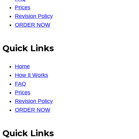
Prices
Revision Policy
ORDER NOW
Quick Links
Home
How It Works
FAQ
Prices
Revision Policy
ORDER NOW
Quick Links