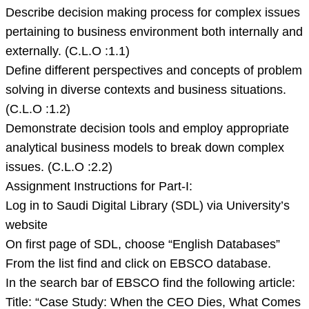
Describe decision making process for complex issues
pertaining to business environment both internally and
externally. (C.L.O :1.1)
Define different perspectives and concepts of problem
solving in diverse contexts and business situations.
(C.L.O :1.2)
Demonstrate decision tools and employ appropriate
analytical business models to break down complex
issues. (C.L.O :2.2)
Assignment Instructions for Part-I:
Log in to Saudi Digital Library (SDL) via University’s
website
On first page of SDL, choose “English Databases”
From the list find and click on EBSCO database.
In the search bar of EBSCO find the following article:
Title: “Case Study: When the CEO Dies, What Comes