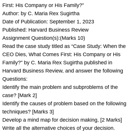
First: His Company or His Family?”
Author: by C. Maria Rex Sugirtha
Date of Publication: September 1, 2023
Published: Harvard Business Review
Assignment Question(s):(Marks 10)
Read the case study titled as “Case Study: When the
CEO Dies, What Comes First: His Company or His
Family?” by C. Maria Rex Sugirtha published in
Harvard Business Review, and answer the following
Questions:
Identify the main problem and subproblems of the
case? [Mark 2]
Identify the causes of problem based on the following
techniques? [Marks 3]
Develop a mind map for decision making, [2 Marks]
Write all the alternative choices of your decision.