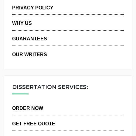
MANAGE MY ORDERS
PRIVACY POLICY
WHY US
GUARANTEES
OUR WRITERS
DISSERTATION SERVICES:
ORDER NOW