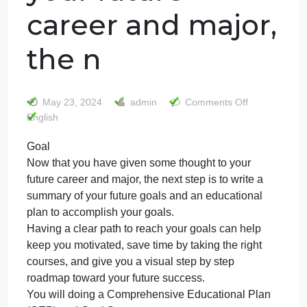
Goal Now that
you have given
some thought to
your future
career and major
the n
on
May 23, 2024
admin
Comments Off
Goal
English
Now
Goal
that