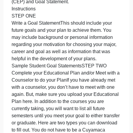
Now that you have given some thought to your
you
have
future career and major, the next step is to write a
given
summary of your future goals and an educational
some
plan to accomplish your goals.
though
Having a clear path to reach your goals can help
to
keep you motivated, save time by taking the right
your
courses, and give you a visual step by step
future
roadmap toward your future success.
career
You will doing a Comprehensive Educational Plan
and
(CEP) and Goal Statement.
major,
Instructions
the
STEP ONE
n
Write a Goal StatementThis should include your
future goals and your plan to achieve them. You
may include background or personal information
regarding your motivation for choosing your major,
career and goal as well as information that was