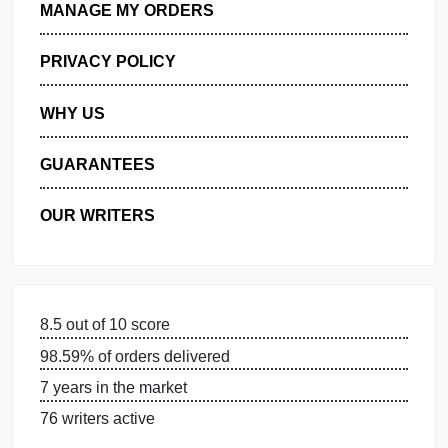
GET FREE QUOTE
MANAGE MY ORDERS
PRIVACY POLICY
WHY US
GUARANTEES
OUR WRITERS