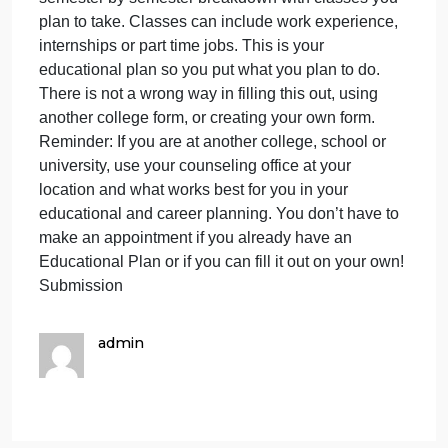
Child Dev Major
Actions
Education Plan Templates (use one of these):
One Semester Education PlanLinks to an external
site.
Six Semester Education Plan Links to an external
site.
Blank Generic CEP (Word Doc)
Actions
This is the form we use at Cuyamaca. If you are at
another college, please use their form. You can als
create your own form. What I am looking for is a
semester by semester breakdown with classes you
plan to take. Classes can include work experience,
internships or part time jobs. This is your
educational plan so you put what you plan to do.