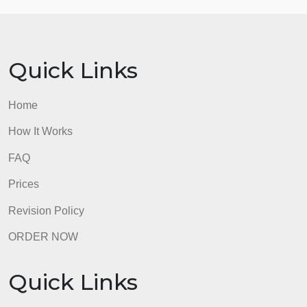
There is not a wrong way in filling this out, using
another college form, or creating your own form.
Reminder: If you are at another college, school or
university, use your counseling office at your
location and what works best for you in your
educational and career planning. You don’t have to
make an appointment if you already have an
Educational Plan or if you can fill it out on your own
Submission
admin