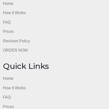
Quick Links
Home
How It Works
FAQ
Prices
Revision Policy
ORDER NOW
Quick Links