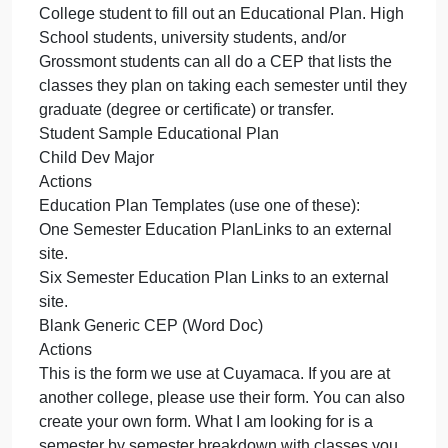
helpful in the development of your plans.
Sample Student Goal StatementsSTEP TWO
Complete your Educational Plan and/or Meet with a
Counselor to do your PlanIf you have already met
with a counselor, you don’t have to meet with one
again. But, make sure you upload your Educational
Plan here. In addition to the courses you are
currently taking, you will want to list all future
semesters until you meet your goal to either transfer
or graduate. Here are two types you can download
to fill out. You do not have to be a Cuyamaca
College student to fill out an Educational Plan. Hig
School students, university students, and/or
Grossmont students can all do a CEP that lists the
classes they plan on taking each semester until the
graduate (degree or certificate) or transfer.
Student Sample Educational Plan