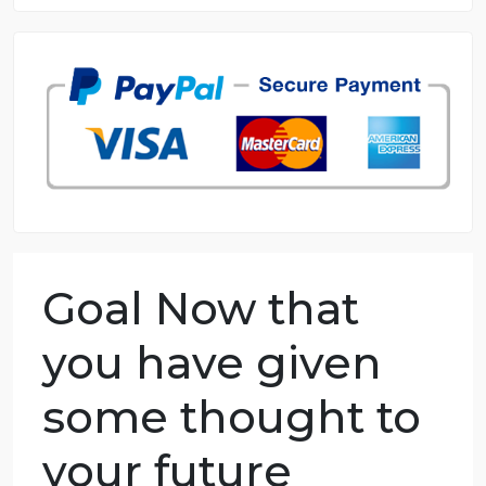
8.5 out of 10 score
98.59% of orders delivered
7 years in the market
76 writers active