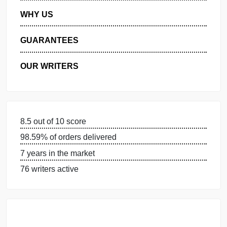
MANAGE MY ORDERS
PRIVACY POLICY
WHY US
GUARANTEES
OUR WRITERS
8.5 out of 10 score
98.59% of orders delivered
7 years in the market