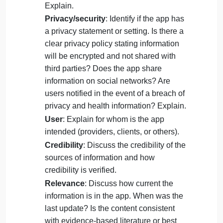
information is displayed in a way that is
easy to navigate. Is it easy to use? Can
you use it without instructions? Explain.
Purpose
: Describe the intended purpose
or use of the app.
Clinical decision-making
: Discuss the
influence of the app on clinical decision-
making.
Safety
: Is there potential for client harm?
Explain.
Privacy/security
: Identify if the app has
a privacy statement or setting. Is there a
clear privacy policy stating information
will be encrypted and not shared with
third parties? Does the app share
information on social networks? Are