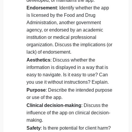
discussion
ApplicationofCourseKnowledge
: Answer all
questions/criteria with explanations and detail.
Name of the app
: Identify the name of
the app.
Author
: Describe who created,
developed, or maintains the app.
Endorsement
: Identify whether the app
is licensed by the Food and Drug
Administration, another government
agency, or endorsed by an academic
institution or medical professional
organization. Discuss the implications (or
lack) of endorsement.
Aesthetics
: Discuss whether the