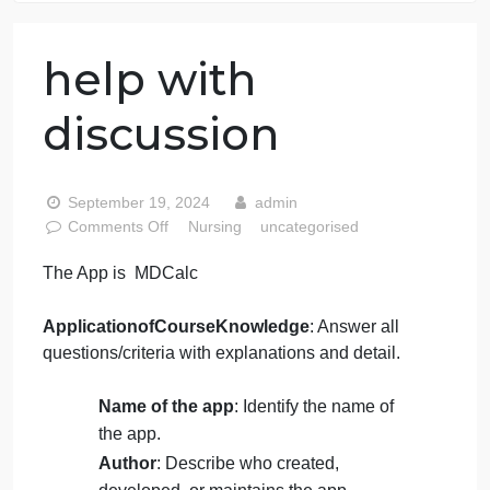
76 writers active
help with
discussion
September 19, 2024
admin
on
Comments Off
Nursing
uncategorised
help
The App is MDCalc
with