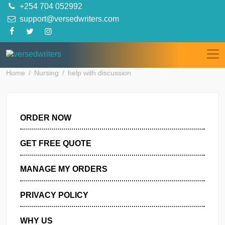
Skip
+254 704 052992
to
support@versedwriters.com
content
Home
Nursing
help with discussion
ORDER NOW
GET FREE QUOTE
MANAGE MY ORDERS
PRIVACY POLICY