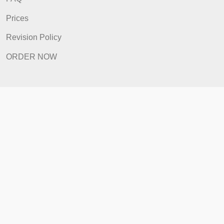
Home
How It Works
FAQ
Prices
Revision Policy
ORDER NOW
Quick Links
Home
How It Works
FAQ