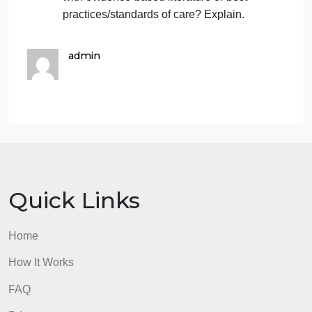
users notified in the event of a breach of
privacy and health information? Explain.
User
: Explain for whom is the app
intended (providers, clients, or others).
Credibility
: Discuss the credibility of the
sources of information and how
credibility is verified.
Relevance
: Discuss how current the
information is in the app. When was the
last update? Is the content consistent
with evidence-based literature or best
practices/standards of care? Explain.
admin