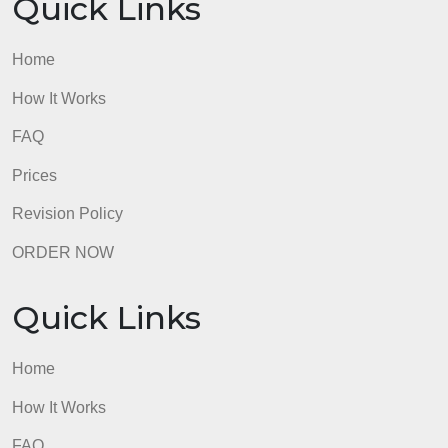
Quick Links
Home
How It Works
FAQ
Prices
Revision Policy
ORDER NOW
Quick Links