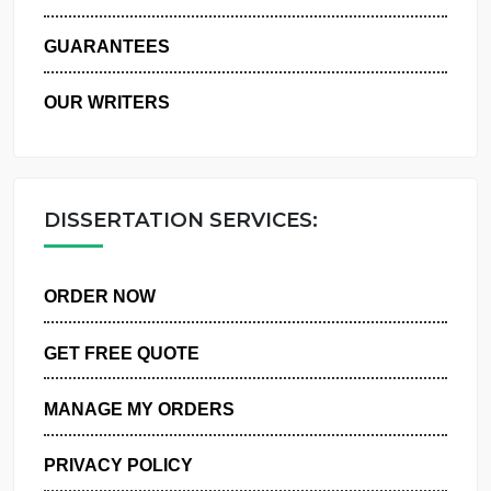
WHY US
GUARANTEES
OUR WRITERS
DISSERTATION SERVICES:
ORDER NOW
GET FREE QUOTE