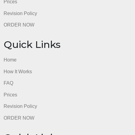
Quick Links
Home
How It Works
FAQ
Prices
Revision Policy
ORDER NOW