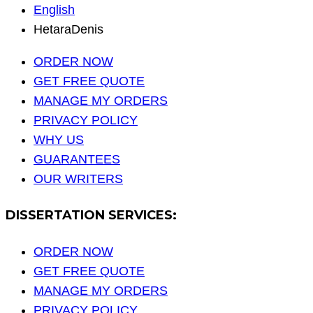
English
HetaraDenis
ORDER NOW
GET FREE QUOTE
MANAGE MY ORDERS
PRIVACY POLICY
WHY US
GUARANTEES
OUR WRITERS
DISSERTATION SERVICES:
ORDER NOW
GET FREE QUOTE
MANAGE MY ORDERS
PRIVACY POLICY