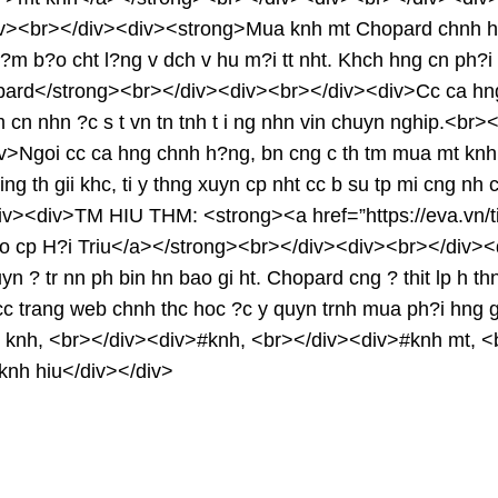
iv><br></div><div><strong>Mua knh mt Chopard chnh h
?m b?o cht l?ng v dch v hu m?i tt nht. Khch hng cn ph?i 
rd</strong><br></div><div><br></div><div>Cc ca hng 
 m cn nhn ?c s t vn tn tnh t i ng nhn vin chuyn nghip.<b
goi cc ca hng chnh h?ng, bn cng c th tm mua mt knh Chop
ing th gii khc, ti y thng xuyn cp nht cc b su tp mi cng n
><div>TM HIU THM: <strong><a href=”https://eva.vn/tin-
ao cp H?i Triu</a></strong><br></div><div><br></div>
n ? tr nn ph bin hn bao gi ht. Chopard cng ? thit lp h th
 cc trang web chnh thc hoc ?c y quyn trnh mua ph?i hng
nh, <br></div><div>#knh, <br></div><div>#knh mt, <b
#knh hiu</div></div>