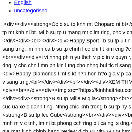
HetaraDenis
English
uncategorised
<div><div><strong>Cc b su tp knh mt Chopard ni bt</st
tp mt knh ni bt. Mi b su tp u mang mt c im ring, phc 
</div><div><br></div><div>Happy Sport l b su tp u tin 
sang trng. im nhn ca b su tp chnh l cc chi tit kim cn
<br></div><div>i vi nhng ph n yu thch v p c in v quyn r, 
dng. y chc chn l mn ph kin l tng cho nhng bui tic ti
<div>Happy Diamonds l mt s kt h?p hon h?o gia v p ca ki
v sang trng.<br></div><div><br></div><div>XEM THM: 
<div><br></div><div><img src=”https://kinhhaitrieu.
</div><div><strong>B su tp Mille Miglia</strong><br><
cuc ua xe c danh ting. Nhng chic knh trong b su tp ny s
<strong>B su tp Ice Cube</strong><br></div><div><br></
mnh m v c tnh, lm ni bt phong cch ring bit ca ngi s d
gia-mat-kinh-chinh-hang-review-dich-vu-ylt628228.ht