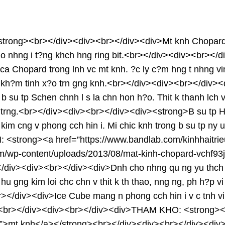
rong><br></div><div><br></div><div>Mt knh Chopard rt a 
v cho nhng i t?ng khch hng ring bit.<br></div><div><br>
ca Chopard trong lnh vc mt knh. ?c ly c?m hng t nhng vi
g ?c kh?m tinh x?o trn gng knh.<br></div><div><br></di
b su tp Schen chnh l s la chn hon h?o. Thit k thanh lch v t
 sang trng.<br></div><div><br></div><div><strong>B su 
m cng v phong cch hin i. Mi chic knh trong b su tp ny u 
<strong><a href=”https://www.bandlab.com/kinhhaitrie
com/wp-content/uploads/2013/08/mat-kinh-chopard-vchf9
/div><div><br></div><div>Dnh cho nhng qu ng yu thch tc 
 hu gng kim loi chc chn v thit k th thao, nng ng, ph h?
div><div>Ice Cube mang n phong cch hin i v c tnh vi thit
ng.<br></div><div><br></div><div>THAM KHO: <strong><a 
ml”>mt knh</a></strong><br></div><div><br></div><div