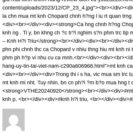
content/uploads/2023/12/CP_23_4.jpg”><br></div><d
la chn mua mt knh Chopard chnh h?ng l iu rt quan trng 
<div><br></div><div><strong>Ca hng chnh h?ng Chopa
knh ng . Ti y, bn khng ch ?c tr?i nghim s?n phm trc tip
– Knh H?i Triu</strong><br></div><div><br></div><div>N
phn phi chnh thc ca Chopard v nhiu thng hiu mt knh ni t
phm ph h?p vi nhu cu ca mnh.<br></div><div><br></div
hang-uy-tin-tai-viet-nam-c290a606968.html”>mt knh c
<div><br></div><div>Trong thi i s ha, vic mua sm trc tuy
mt knh mi nht. Tuy nhin, bn cn ph?i ?m b?o mua hng t
<strong>VTHE20240920</strong><br></div><div>#mt k
knh p, <br></div><div>#knh h?i triu, <br></div><div>