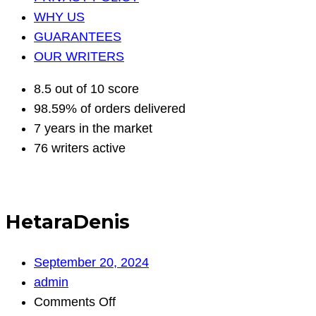
WHY US
GUARANTEES
OUR WRITERS
8.5 out of 10 score
98.59% of orders delivered
7 years in the market
76 writers active
HetaraDenis
September 20, 2024
admin
on
Comments Off