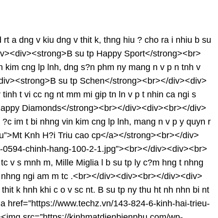
dng v kiu dng v thit k, thng hiu ? cho ra i nhiu b su
</div><div><strong>B su tp Happy Sport</strong><br>
n kim cng lp lnh, dng s?n phm ny mang n v p n tnh v
v><div><strong>B su tp Schen</strong><br></div><div>
inh t vi cc ng nt mm mi gip tn ln v p t nhin ca ngi s
tp Happy Diamonds</strong><br></div><div><br></div>
?c im t bi nhng vin kim cng lp lnh, mang n v p y quyn r
u”>Mt Knh H?i Triu cao cp</a></strong><br></div>
3j-0594-chinh-hang-100-2-1.jpg”><br></div><div><br>
v s mnh m, Mille Miglia l b su tp ly c?m hng t nhng
p vi nhng ngi am m tc .<br></div><div><br></div><div>
 k hnh khi c o v sc nt. B su tp ny thu ht nh nhn bi nt
href=”https://www.techz.vn/143-824-6-kinh-hai-trieu-
><img src=”https://kinhmatdienbienphu.com/wp-