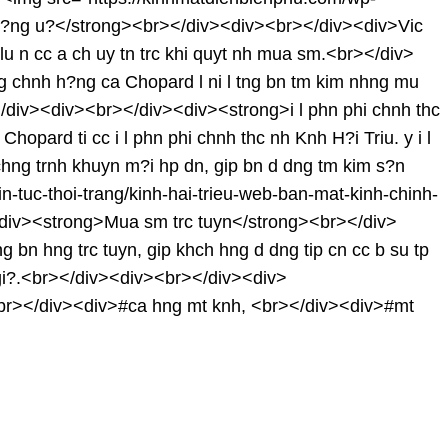
?ng u?</strong><br></div><div><br></div><div>Vic
lu n cc a ch uy tn trc khi quyt nh mua sm.<br></div>
chnh h?ng ca Chopard l ni l tng bn tm kim nhng mu
r></div><div><br></div><div><strong>i l phn phi chnh thc
ard ti cc i l phn phi chnh thc nh Knh H?i Triu. y i l
h chng trnh khuyn m?i hp dn, gip bn d dng tm kim s?n
tuc-thoi-trang/kinh-hai-trieu-web-ban-mat-kinh-chinh-
<div><strong>Mua sm trc tuyn</strong><br></div>
ng bn hng trc tuyn, gip khch hng d dng tip cn cc b su tp
 gi?.<br></div><div><br></div><div>
r></div><div>#ca hng mt knh, <br></div><div>#mt