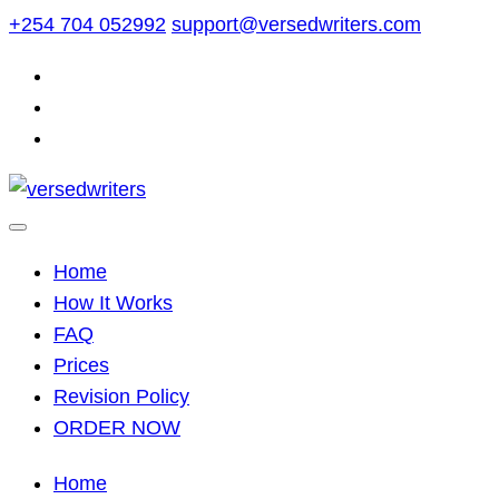
Skip
+254 704 052992
support@versedwriters.com
to
content
Home
How It Works
FAQ
Prices
Revision Policy
ORDER NOW
Home