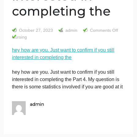
hey how are you.
Just want to
confirm if you stil
interested in
completing the
on
October 27, 2023
admin
Comments Off
he
Nursing
ho
hey how are you. Just want to confirm if you still
ar
interested in completing the
yo
Ju