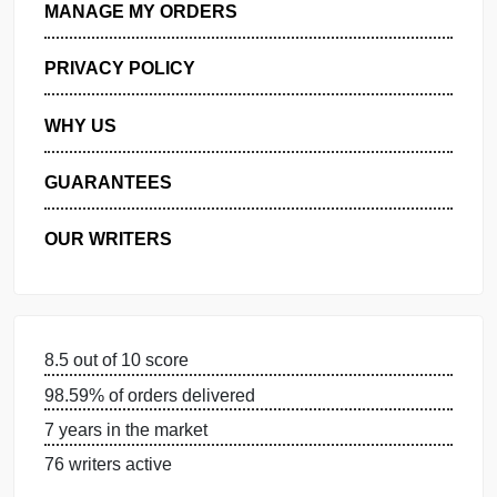
GET FREE QUOTE
MANAGE MY ORDERS
PRIVACY POLICY
WHY US
GUARANTEES
OUR WRITERS