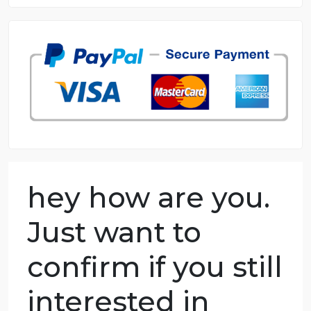
8.5 out of 10 score
98.59% of orders delivered
7 years in the market
76 writers active