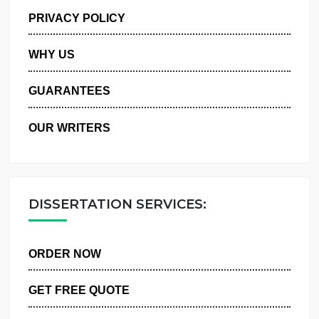
MANAGE MY ORDERS
PRIVACY POLICY
WHY US
GUARANTEES
OUR WRITERS
DISSERTATION SERVICES:
ORDER NOW