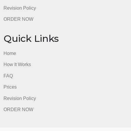
Revision Policy
ORDER NOW
Quick Links
Home
How It Works
FAQ
Prices
Revision Policy
ORDER NOW