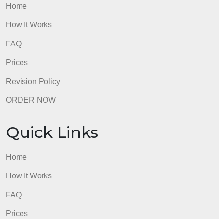
How It Works
FAQ
Prices
Revision Policy
ORDER NOW
Quick Links
Home
How It Works
FAQ
Prices