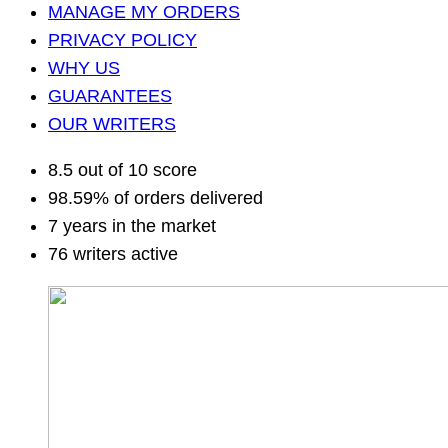
MANAGE MY ORDERS
PRIVACY POLICY
WHY US
GUARANTEES
OUR WRITERS
8.5 out of 10 score
98.59% of orders delivered
7 years in the market
76 writers active