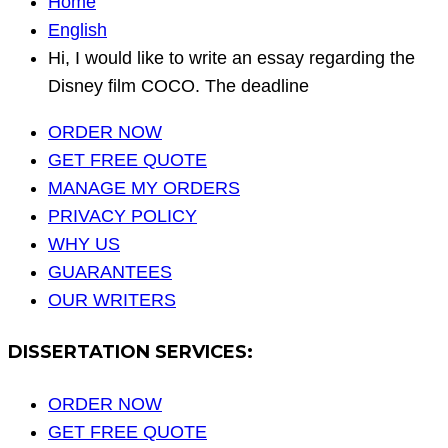
Home
English
Hi, I would like to write an essay regarding the
Disney film COCO. The deadline
ORDER NOW
GET FREE QUOTE
MANAGE MY ORDERS
PRIVACY POLICY
WHY US
GUARANTEES
OUR WRITERS
DISSERTATION SERVICES:
ORDER NOW
GET FREE QUOTE