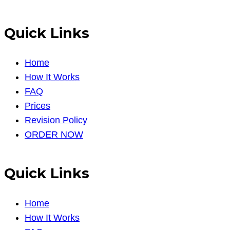
Quick Links
Home
How It Works
FAQ
Prices
Revision Policy
ORDER NOW
Quick Links
Home
How It Works