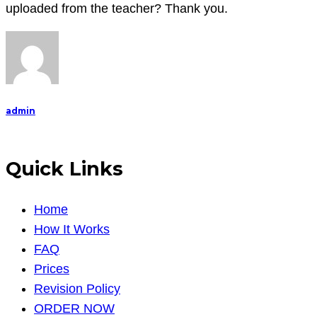
essay
uploaded from the teacher? Thank you.
regarding
the
Disney
film
COCO.
admin
The
deadline
Quick Links
Home
How It Works
FAQ
Prices
Revision Policy
ORDER NOW