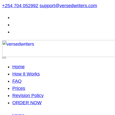
Skip
+254 704 052992
support@versedwriters.com
to
content
Home
How It Works
FAQ
Prices
Revision Policy
ORDER NOW