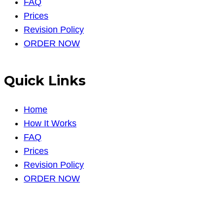
FAQ
Prices
Revision Policy
ORDER NOW
Quick Links
Home
How It Works
FAQ
Prices
Revision Policy
ORDER NOW