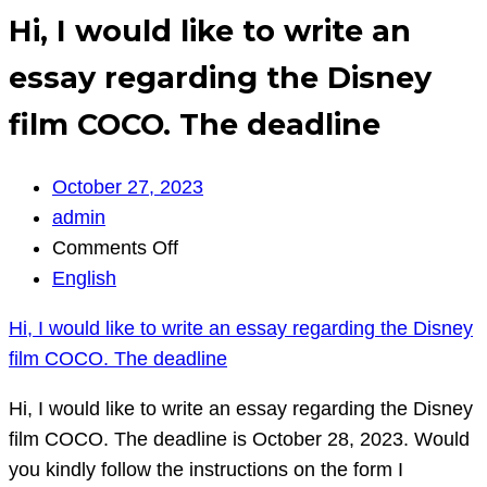
Hi, I would like to write an
essay regarding the Disney
film COCO. The deadline
October 27, 2023
admin
on
Comments Off
Hi,
English
I
Hi, I would like to write an essay regarding the Disney
would
film COCO. The deadline
like
to
Hi, I would like to write an essay regarding the Disney
write
film COCO. The deadline is October 28, 2023. Would
an
you kindly follow the instructions on the form I