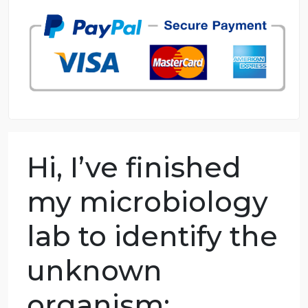
98.59% of orders delivered
7 years in the market
76 writers active
Hi, I’ve finished