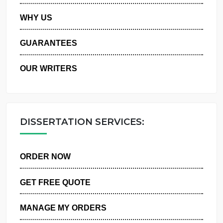
PRIVACY POLICY
WHY US
GUARANTEES
OUR WRITERS
DISSERTATION SERVICES:
ORDER NOW