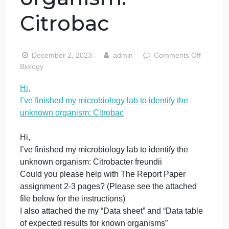
my microbiology
lab to identify th
unknown
organism:
Citrobac
o
December 2, 2023
admin
Comments Off
H
Biology
I’
Hi,
f
I’ve finished my microbiology lab to identify the
m
m
unknown organism: Citrobac