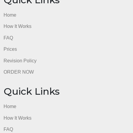
Quick Links
Home
How It Works
FAQ
Prices
Revision Policy
ORDER NOW
Quick Links
Home
How It Works