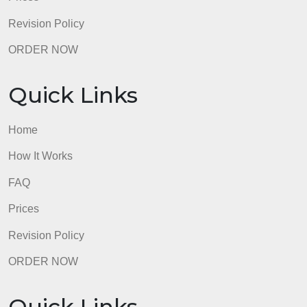
Quick Links
Home
How It Works
FAQ
Prices
Revision Policy
ORDER NOW