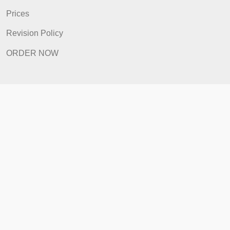
FAQ
Prices
Revision Policy
ORDER NOW
Quick Links
Home
How It Works
FAQ
Prices