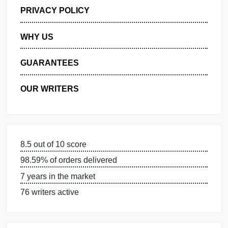
GET FREE QUOTE
MANAGE MY ORDERS
PRIVACY POLICY
WHY US
GUARANTEES
OUR WRITERS
8.5 out of 10 score