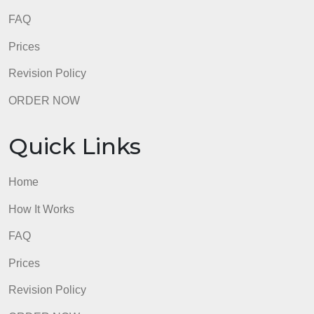
How It Works
FAQ
Prices
Revision Policy
ORDER NOW
Quick Links
Home
How It Works
FAQ