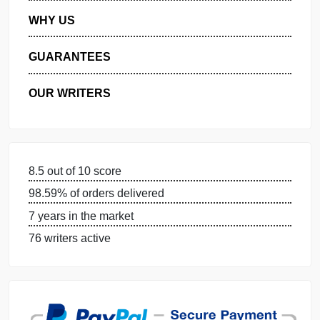
MANAGE MY ORDERS
PRIVACY POLICY
WHY US
GUARANTEES
OUR WRITERS
8.5 out of 10 score
98.59% of orders delivered
7 years in the market