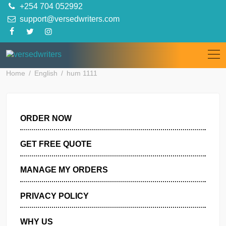
Skip
+254 704 052992
to
support@versedwriters.com
content
Home
English
hum 1111
ORDER NOW
GET FREE QUOTE
MANAGE MY ORDERS
PRIVACY POLICY