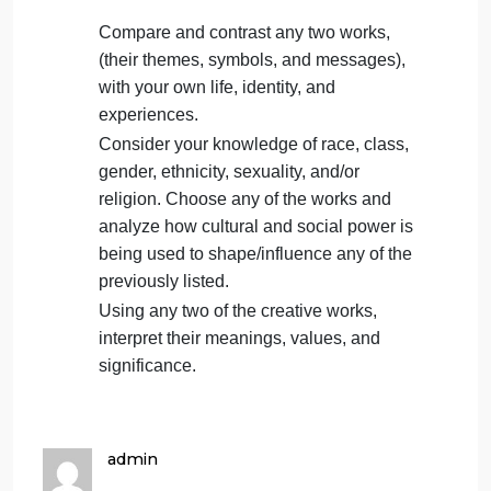
Students are to submit their assignment
by
Sept. 22nd, 11:59 p.m.
using the
submission link on this page.
Use citations and supporting evidence
from texts/videos found in Modules 1-5.
Restate the chosen topic/question in the
first few sentences of your response.
Topic/Questions:
Compare and contrast any two works,
(their themes, symbols, and messages),
with your own life, identity, and
experiences.
Consider your knowledge of race, class,
gender, ethnicity, sexuality, and/or