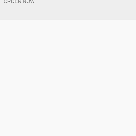
Prices
Revision Policy
ORDER NOW
Quick Links
Home
How It Works
FAQ
Prices
Revision Policy