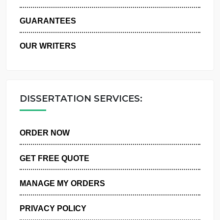
WHY US
GUARANTEES
OUR WRITERS
DISSERTATION SERVICES:
ORDER NOW
GET FREE QUOTE