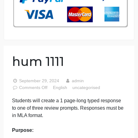
76 writers active
hum 1111
September 29, 2024
admin