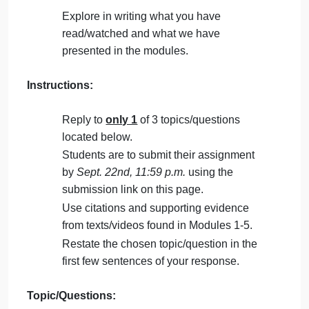
on
Comments Off
English
uncategorised
hum
Students will create a 1 page-long typed response
1111
to one of three review prompts. Responses must be
in MLA format.
Purpose:
Explore in writing what you have
read/watched and what we have
presented in the modules.
Instructions:
Reply to
only 1
of 3 topics/questions
located below.