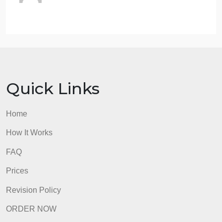
religion. Choose any of the works and
analyze how cultural and social power is
being used to shape/influence any of the
previously listed.
Using any two of the creative works,
interpret their meanings, values, and
significance.
admin