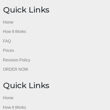
Quick Links
Home
How It Works
FAQ
Prices
Revision Policy
ORDER NOW
Quick Links
Home