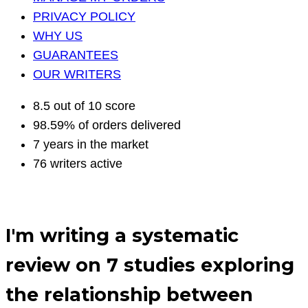
PRIVACY POLICY
WHY US
GUARANTEES
OUR WRITERS
8.5 out of 10 score
98.59% of orders delivered
7 years in the market
76 writers active
I′m writing a systematic
review on 7 studies exploring
the relationship between