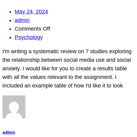
May 24, 2024
admin
on
Comments Off
I′m
Psychology
writing
I′m writing a systematic review on 7 studies exploring
a
the relationship between social media use and social
systematic
anxiety. I would like for you to create a results table
review
with all the values relevant to the assignment. I
on
included an example table of how I′d like it to look
7
studies
exploring
the
relationship
between
admin