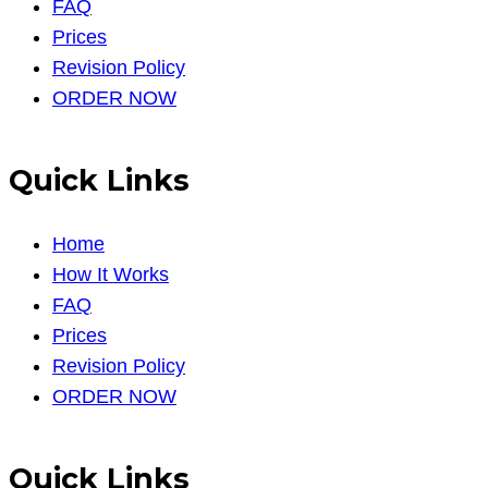
FAQ
Prices
Revision Policy
ORDER NOW
Quick Links
Home
How It Works
FAQ
Prices
Revision Policy
ORDER NOW
Quick Links