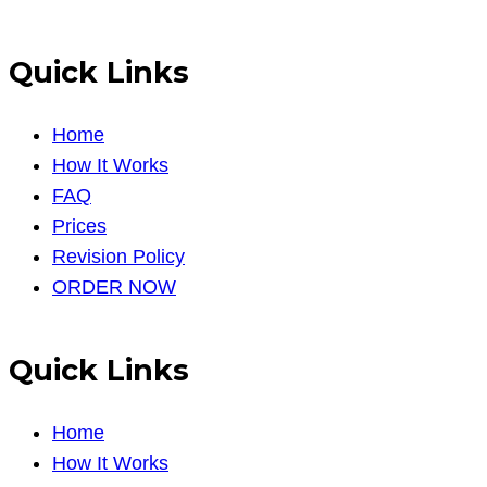
Quick Links
Home
How It Works
FAQ
Prices
Revision Policy
ORDER NOW
Quick Links
Home
How It Works