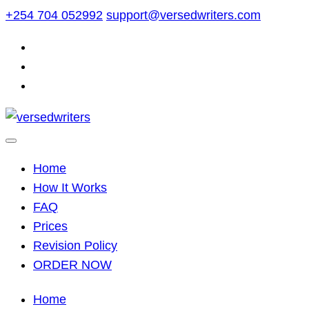
Skip
+254 704 052992
support@versedwriters.com
to
content
Home
How It Works
FAQ
Prices
Revision Policy
ORDER NOW
Home