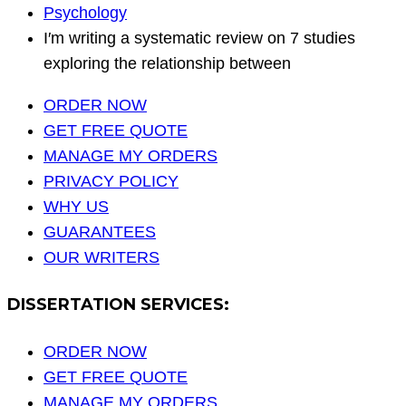
Psychology
I′m writing a systematic review on 7 studies
exploring the relationship between
ORDER NOW
GET FREE QUOTE
MANAGE MY ORDERS
PRIVACY POLICY
WHY US
GUARANTEES
OUR WRITERS
DISSERTATION SERVICES:
ORDER NOW
GET FREE QUOTE
MANAGE MY ORDERS