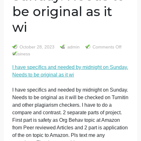
I have specifics
and needed by
midnight on
Sunday. Needs to
be original as it
wi
on
October 28, 2023
admin
Comments Off
I
Business
ha
I have specifics and needed by midnight on Sunday
spe