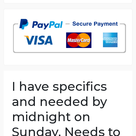
8.5 out of 10 score
98.59% of orders delivered
7 years in the market
76 writers active