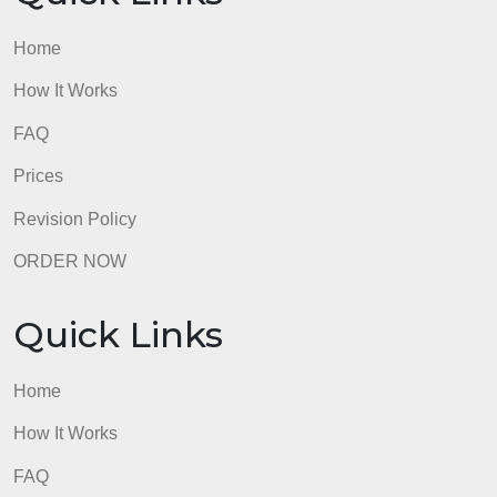
Home
How It Works
FAQ
Prices
Revision Policy
ORDER NOW
Quick Links
Home
How It Works