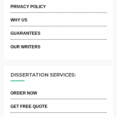
MANAGE MY ORDERS
PRIVACY POLICY
WHY US
GUARANTEES
OUR WRITERS
DISSERTATION SERVICES:
ORDER NOW