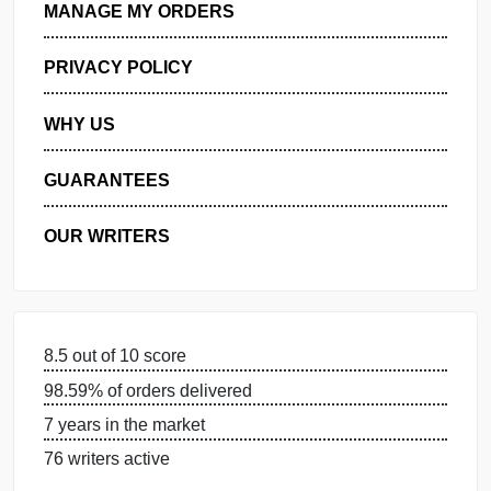
GET FREE QUOTE
MANAGE MY ORDERS
PRIVACY POLICY
WHY US
GUARANTEES
OUR WRITERS