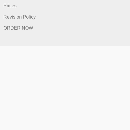
FAQ
Prices
Revision Policy
ORDER NOW
Quick Links
Home
How It Works
FAQ
Prices