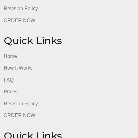
Quick Links
Home
How It Works
FAQ
Prices
Revision Policy
ORDER NOW
Quick Links