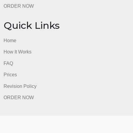
ORDER NOW
Quick Links
Home
How It Works
FAQ
Prices
Revision Policy
ORDER NOW
Quick Links