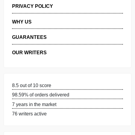
GET FREE QUOTE
MANAGE MY ORDERS
PRIVACY POLICY
WHY US
GUARANTEES
OUR WRITERS
8.5 out of 10 score