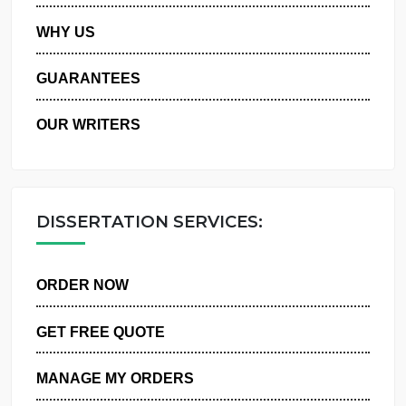
PRIVACY POLICY
WHY US
GUARANTEES
OUR WRITERS
DISSERTATION SERVICES:
ORDER NOW