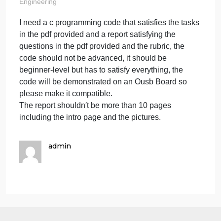
in the pdf
provided and a r
on
May 24, 2024
admin
Comments Off
I
Engineering
need
I need a c programming code that satisfies the task
a
in the pdf provided and a report satisfying the
c
progr
questions in the pdf provided and the rubric, the
code
code should not be advanced, it should be
that
beginner-level but has to satisfy everything, the
satisfi
code will be demonstrated on an Ousb Board so
the
please make it compatible.
tasks
The report shouldn′t be more than 10 pages
in