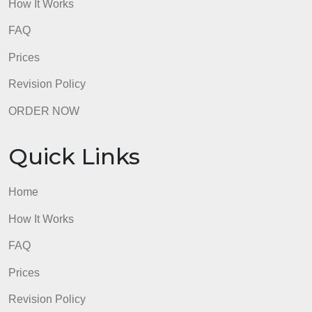
FAQ
Prices
Revision Policy
ORDER NOW
Quick Links
Home
How It Works
FAQ
Prices
Revision Policy