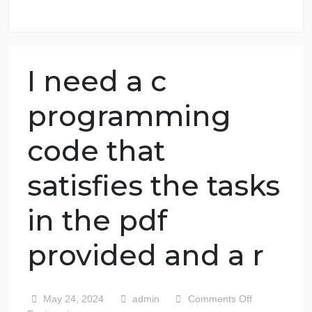
98.59% of orders delivered
7 years in the market
76 writers active
I need a c
programming
code that
satisfies the tasks